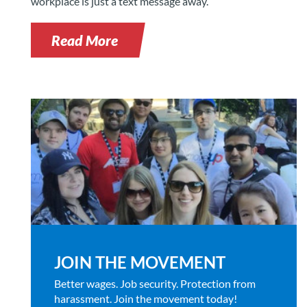
workplace is just a text message away.
Read More
JOIN THE MOVEMENT
Better wages. Job security. Protection from
harassment. Join the movement today!