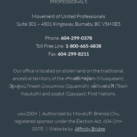
Movement of United Professionals
Suite 301 – 4501 Kingsway, Burnaby, BC V5H 0E5
Phone:
604-299-0378
Toll Free Line:
1-800-665-6838
Fax:
604-299-8211
Our office is located on stolen land on the traditional,
ancestral territory of the xʷməθkʷəy̓əm (Musqueam),
Sḵwx̱wú7mesh Úxwumixw (Squamish), sə̓lílwətaʔɬ (Tsleil-
Waututh) and qiqéyt (Qayqayt) First Nations.
usw2009 | Authorized by MoveUP; Brenda Chu,
registered sponsor under the Election Act, 604-299-
0378. | Website by
Affinity Bridge