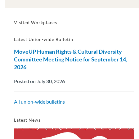
Visited Workplaces
Latest Union-wide Bulletin
MoveUP Human Rights & Cultural Diversity
Committee Meeting Notice for September 14,
2026
Posted on July 30, 2026
All union-wide bulletins
Latest News