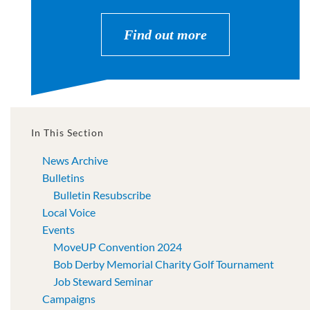
Find out more
In This Section
News Archive
Bulletins
Bulletin Resubscribe
Local Voice
Events
MoveUP Convention 2024
Bob Derby Memorial Charity Golf Tournament
Job Steward Seminar
Campaigns