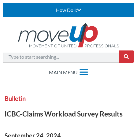
How Do I:
Bulletin
ICBC-Claims Workload Survey Results
September 24, 2024