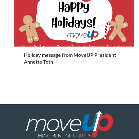
Holiday message from MoveUP President
Annette Toth