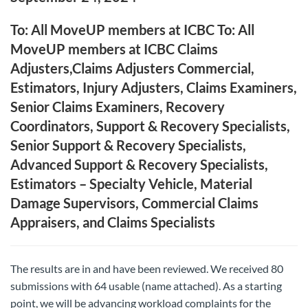
To: All MoveUP members at ICBC To: All
MoveUP members at ICBC Claims
Adjusters,Claims Adjusters Commercial,
Estimators, Injury Adjusters, Claims Examiners,
Senior Claims Examiners, Recovery
Coordinators, Support & Recovery Specialists,
Senior Support & Recovery Specialists,
Advanced Support & Recovery Specialists,
Estimators – Specialty Vehicle, Material
Damage Supervisors, Commercial Claims
Appraisers, and Claims Specialists
The results are in and have been reviewed. We received 80
submissions with 64 usable (name attached). As a starting
point, we will be advancing workload complaints for the