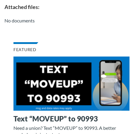
Attached files:
No documents
FEATURED
Text “MOVEUP” to 90993
Need a union? Text “MOVEUP” to 90993. A better