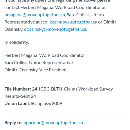
contact Herbert Magana, Workload Coordinator at
hmagana@moveuptogether.ca
, Sara Colliss, Union
Representative at
scolliss@moveuptogether.ca
or Dimitri
Ossinsky,
dossinsky@moveuptogether.ca
.
In solidarity,
Herbert Magana, Workload Coordinator
Sara Colliss, Union Representative
Dimitri Ossinsky, Vice President
File Number:
24-ICBC-BLTN-Claims Workload Survey
Results-Sept 24
Union Label:
SC:hp usw2009
Reply to:
hparmar@moveuptogether.ca