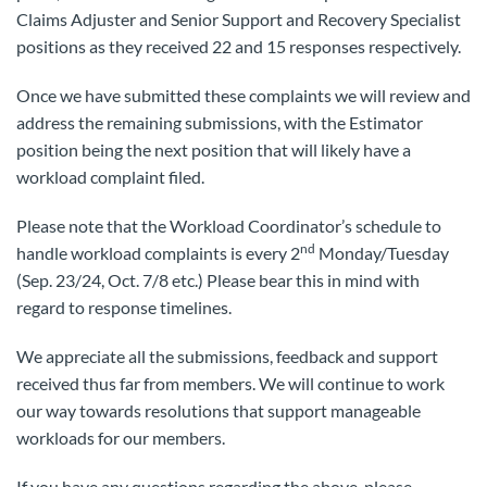
Claims Adjuster and Senior Support and Recovery Specialist
positions as they received 22 and 15 responses respectively.
Once we have submitted these complaints we will review and
address the remaining submissions, with the Estimator
position being the next position that will likely have a
workload complaint filed.
Please note that the Workload Coordinator’s schedule to
nd
handle workload complaints is every 2
Monday/Tuesday
(Sep. 23/24, Oct. 7/8 etc.) Please bear this in mind with
regard to response timelines.
We appreciate all the submissions, feedback and support
received thus far from members. We will continue to work
our way towards resolutions that support manageable
workloads for our members.
If you have any questions regarding the above, please