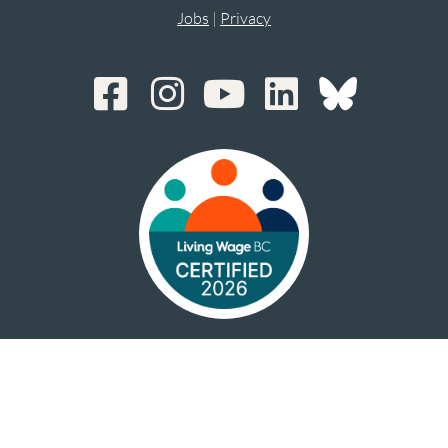
Jobs
|
Privacy