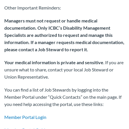
Other Important Reminders:
Managers must not request or handle medical
documentation. Only ICBC’s Disability Management
Specialists are authorized to request and manage this
information.
If a manager requests medical documentation,
please contact a Job Steward to report it.
Your medical information is private and sensitive
. If you are
unsure what to share, contact your local Job Steward or
Union Representative.
You can find a list of Job Stewards by logging into the
Member Portal under “Quick Contacts” on the main page. If
you need help accessing the portal, use these links:
Member Portal Login