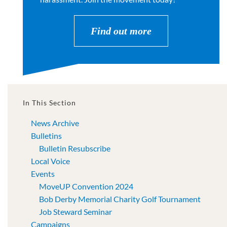
Find out more
In This Section
News Archive
Bulletins
Bulletin Resubscribe
Local Voice
Events
MoveUP Convention 2024
Bob Derby Memorial Charity Golf Tournament
Job Steward Seminar
Campaigns