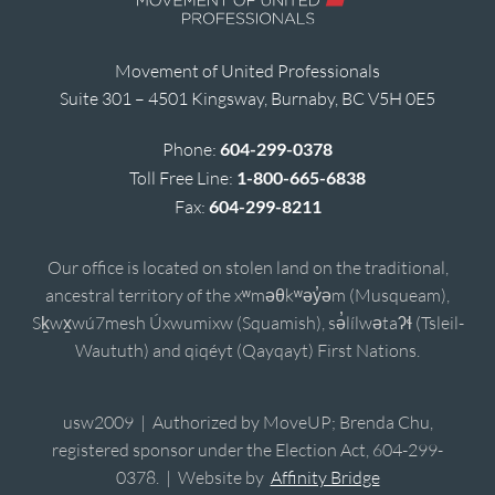
Movement of United Professionals
Suite 301 – 4501 Kingsway, Burnaby, BC V5H 0E5
Phone:
604-299-0378
Toll Free Line:
1-800-665-6838
Fax:
604-299-8211
Our office is located on stolen land on the traditional,
ancestral territory of the xʷməθkʷəy̓əm (Musqueam),
Sḵwx̱wú7mesh Úxwumixw (Squamish), sə̓lílwətaʔɬ (Tsleil-
Waututh) and qiqéyt (Qayqayt) First Nations.
usw2009 | Authorized by MoveUP; Brenda Chu,
registered sponsor under the Election Act, 604-299-
0378. | Website by
Affinity Bridge