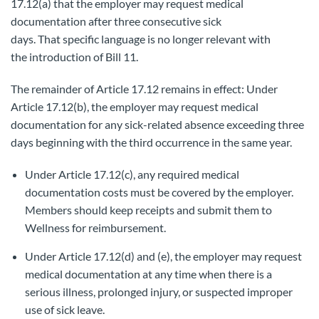
17.12(a) that the employer may request medical
documentation after three consecutive sick
days. That specific language is no longer relevant with
the introduction of Bill 11.
The remainder of Article 17.12 remains in effect: Under
Article 17.12(b), the employer may request medical
documentation for any sick-related absence exceeding three
days beginning with the third occurrence in the same year.
Under Article 17.12(c), any required medical
documentation costs must be covered by the employer.
Members should keep receipts and submit them to
Wellness for reimbursement.
Under Article 17.12(d) and (e), the employer may request
medical documentation at any time when there is a
serious illness, prolonged injury, or suspected improper
use of sick leave.