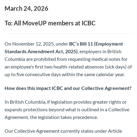
March 24, 2026
To: All MoveUP members at ICBC
On November 12, 2025, under
BC’s Bill 11 (Employment
Standards Amendment Act, 2025)
, employers in British
Columbia are prohibited from requesting medical notes for
an employee’s first two health-related absences (sick days) of
up to five consecutive days within the same calendar year.
How does this impact ICBC and our Collective Agreement?
In British Columbia, if legislation provides greater rights or
expands protections beyond what is outlined in a Collective
Agreement, the legislation takes precedence.
Our Collective Agreement currently states under Article