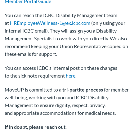
Member Portal Guide
You can reach the ICBC Disability Management team
at
HREmployeeWellness-1@ex.icbc.com
(only using your
internal ICBC email). They will assign you a Disability
Management Specialist to work with you directly. We also
recommend keeping your Union Representative copied on
these emails for support.
You can access ICBC’s internal post on these changes
to the sick note requirement
here
.
MoveUP is committed to a
tri-partite process
for member
well-being, working with you and ICBC Disability
Management to ensure dignity, respect, privacy,
and appropriate accommodations for medical needs.
If in doubt, please reach out.