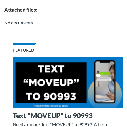
Attached files:
No documents
FEATURED
Text “MOVEUP” to 90993
Need a union? Text “MOVEUP” to 90993. A better