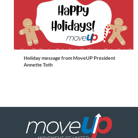
Holiday message from MoveUP President
Annette Toth