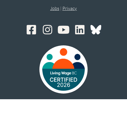
Jobs
|
Privacy