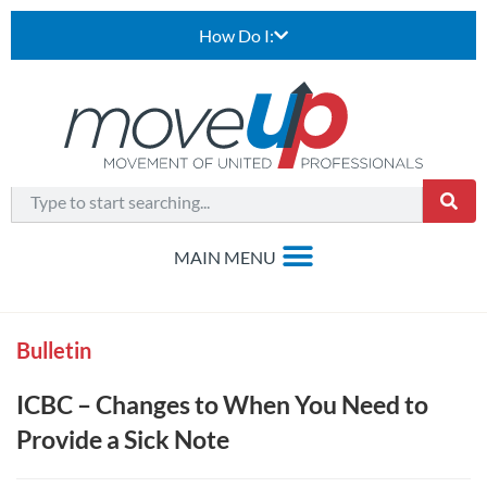
How Do I:
Bulletin
ICBC – Changes to When You Need to
Provide a Sick Note