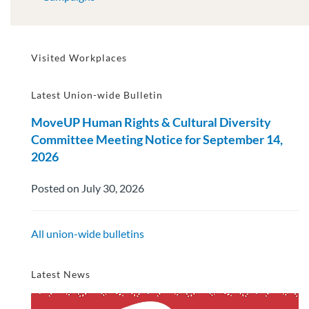
Visited Workplaces
Latest Union-wide Bulletin
MoveUP Human Rights & Cultural Diversity
Committee Meeting Notice for September 14,
2026
Posted on July 30, 2026
All union-wide bulletins
Latest News