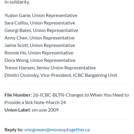
In solidarity,
Yudon Garie, Union Representative
Sara Colliss, Union Representative
Georgi Bates, Union Representative
Anny Chen, Union Representative
Jaime Scott, Union Representative
Ronnie Ho, Union Representative
Dora Wong, Union Representative
Trevor Hansen, Senior Union Representative
Dimitri Ossinsky, Vice-President, ICBC Bargaining Unit
File Number:
26-ICBC-BLTN-Changes to When You Need to
Provide a Sick Note-March 24
Union Label:
sm usw 2009
Reply to:
smcgowan@moveuptogether.ca