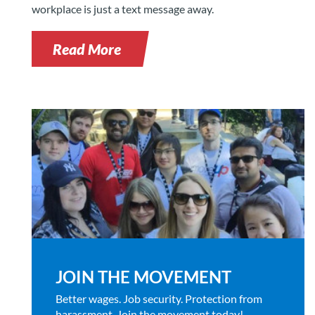
workplace is just a text message away.
Read More
JOIN THE MOVEMENT
Better wages. Job security. Protection from
harassment. Join the movement today!