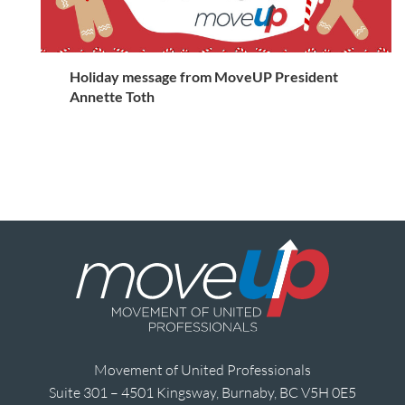
Holiday message from MoveUP President
Annette Toth
Movement of United Professionals
Suite 301 – 4501 Kingsway, Burnaby, BC V5H 0E5