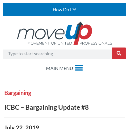
How Do I:
Bargaining
ICBC – Bargaining Update #8
July 22, 2019