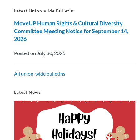
Latest Union-wide Bulletin
MoveUP Human Rights & Cultural Diversity
Committee Meeting Notice for September 14,
2026
Posted on July 30, 2026
All union-wide bulletins
Latest News