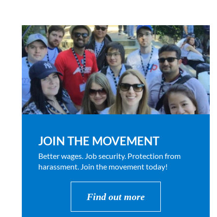
JOIN THE MOVEMENT
Better wages. Job security. Protection from
harassment. Join the movement today!
Find out more