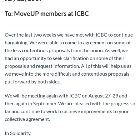
To: MoveUP members at ICBC
Over the last two weeks we have met with ICBC to continue
bargaining. We were able to come to agreement on some of
the less contentious proposals from the union. As well, we
had an opportunity to seek clarification on some of their
proposals and request information. All of this will help us as
we move into the more difficult and contentious proposals
put forward by both sides.
We will be meeting again with ICBC on August 27-29 and
then again in September. We are pleased with the progress so
far and continue to work to achieve improvements to your
collective agreement.
In Solidarity,