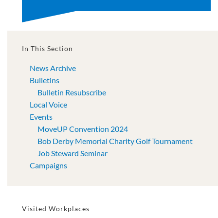
In This Section
News Archive
Bulletins
Bulletin Resubscribe
Local Voice
Events
MoveUP Convention 2024
Bob Derby Memorial Charity Golf Tournament
Job Steward Seminar
Campaigns
Visited Workplaces