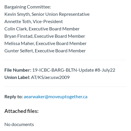
Bargaining Committee:
Kevin Smyth, Senior Union Representative
Annette Toth, Vice-President
Colin Clark, Executive Board Member
Bryan Finstad, Executive Board Member
Melissa Maher, Executive Board Member
Gunter Seifert, Executive Board Member
File Number:
19-ICBC-BARG-BLTN-Update #8-July22
Union Label:
AT/KS/ae:usw2009
Reply to:
aearwaker@moveuptogether.ca
Attached files:
No documents