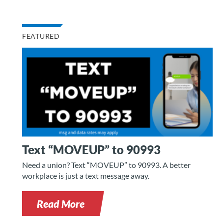
FEATURED
Text “MOVEUP” to 90993
Need a union? Text “MOVEUP” to 90993. A better
workplace is just a text message away.
Read More