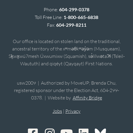
Phone:
604-299-0378
Toll Free Line:
1-800-665-6838
Fax:
604-299-8211
Our office is located on stolen land on the traditional,
ancestral territory of the xʷməθkʷəy̓əm (Musqueam),
Sḵwx̱wú7mesh Úxwumixw (Squamish), sə̓lílwətaʔɬ (Tsleil-
Waututh) and qiqéyt (Qayqayt) First Nations.
usw2009 | Authorized by MoveUP; Brenda Chu,
registered sponsor under the Election Act, 604-299-
0378. | Website by
Affinity Bridge
Jobs
|
Privacy