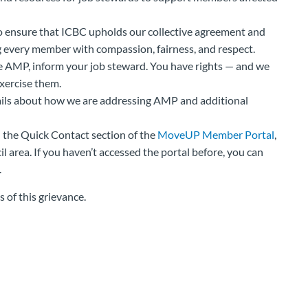
o ensure that ICBC upholds our collective agreement and
every member with compassion, fairness, and respect.
 AMP, inform your job steward. You have rights — and we
xercise them.
ails about how we are addressing AMP and additional
n the Quick Contact section of the
MoveUP Member Portal
,
 area. If you haven’t accessed the portal before, you can
.
 of this grievance.