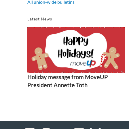
All union-wide bulletins
Latest News
Holiday message from MoveUP
President Annette Toth