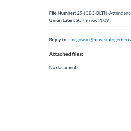
File Number:
25-ICBC-BLTN-Attendance
Union Label:
SC:sm usw 2009
Reply to:
smcgowan@moveuptogether.c
Attached files:
No documents