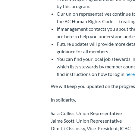
by this program.
Our union representatives continue t
the BC Human Rights Code — treating 
If management contacts you about the
are here to help you understand and e
Future updates will provide more det
guidance for all members.
You can find your local job stewards i
which lists stewards by member council
find instructions on how to log in
here
We will keep you updated on the progress
In solidarity,
Sara Colliss, Union Representative
Jaime Scott, Union Representative
Dimitri Ossinsky, Vice-President, ICBC