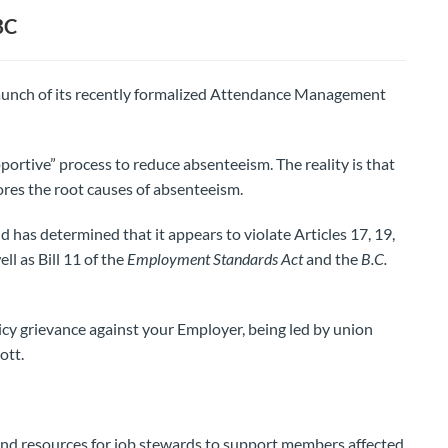
BC
launch of its recently formalized Attendance Management
ortive” process to reduce absenteeism. The reality is that
ores the root causes of absenteeism.
has determined that it appears to violate Articles 17, 19,
ll as Bill 11 of the
Employment Standards Act
and the
B.C.
cy grievance against your Employer, being led by union
ott.
and resources for job stewards to support members affected