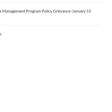
 Management Program Policy Grievance-January 15
a