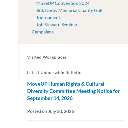
MoveUP Convention 2024
Bob Derby Memorial Charity Golf
Tournament
Job Steward Seminar
Campaigns
Visited Workplaces
Latest Union-wide Bulletin
MoveUP Human Rights & Cultural
Diversity Committee Meeting Notice for
September 14, 2026
Posted on July 30, 2026