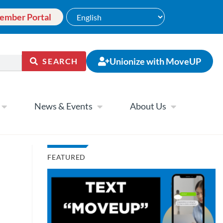
ember Portal
Unionize with MoveUP
SEARCH
News & Events
About Us
FEATURED