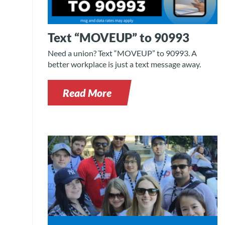
Text “MOVEUP” to 90993
Need a union? Text “MOVEUP” to 90993. A
better workplace is just a text message away.
Read More