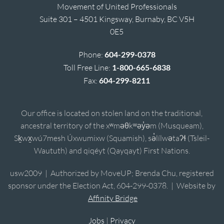
Movement of United Professionals
Suite 301 – 4501 Kingsway, Burnaby, BC V5H
0E5
Phone:
604-299-0378
Toll Free Line:
1-800-665-6838
Fax:
604-299-8211
Our office is located on stolen land on the traditional,
ancestral territory of the xʷməθkʷəy̓əm (Musqueam),
Sḵwx̱wú7mesh Úxwumixw (Squamish), sə̓lílwətaʔɬ (Tsleil-
Waututh) and qiqéyt (Qayqayt) First Nations.
usw2009 | Authorized by MoveUP; Brenda Chu, registered
sponsor under the Election Act, 604-299-0378. | Website by
Affinity Bridge
Jobs
|
Privacy