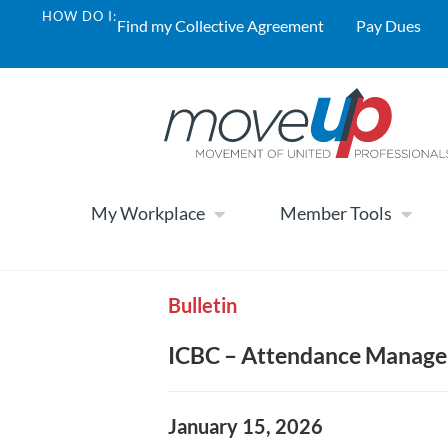
HOW DO I:
Find my Collective Agreement
Pay Dues
My Workplace
Member Tools
Bulletin
ICBC – Attendance Manage
January 15, 2026