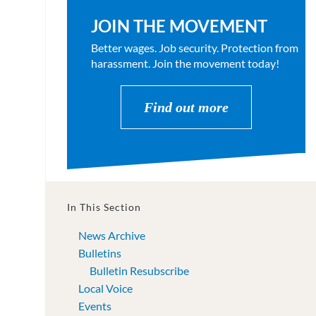
JOIN THE MOVEMENT
Better wages. Job security. Protection from
harassment. Join the movement today!
Find out more
In This Section
News Archive
Bulletins
Bulletin Resubscribe
Local Voice
Events