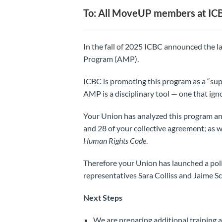
To: All MoveUP members at IC
In the fall of 2025 ICBC announced the 
Program (AMP).
ICBC is promoting this program as a “supp
AMP is a disciplinary tool — one that ign
Your Union has analyzed this program and 
and 28 of your collective agreement; as we
Human Rights Code
.
Therefore your Union has launched a poli
representatives Sara Colliss and Jaime Sc
Next Steps
We are preparing additional training 