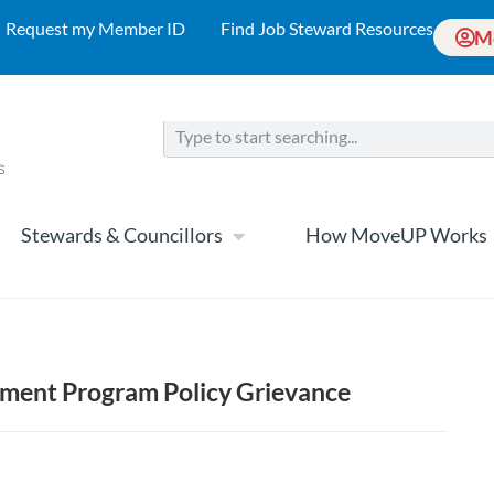
Request my Member ID
Find Job Steward Resources
M
Stewards & Councillors
How MoveUP Works
ment Program Policy Grievance