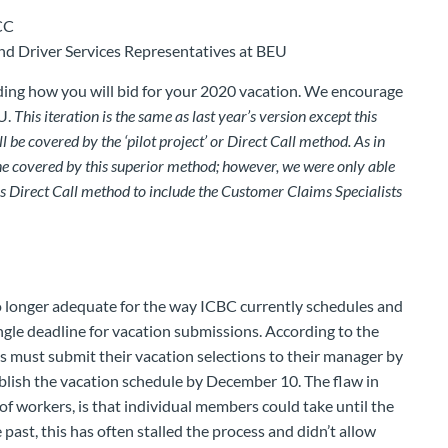
CC
nd Driver Services Representatives at BEU
ing how you will bid for your 2020 vacation. We encourage
U.
This iteration is the same as last year’s version except this
be covered by the ‘pilot project’ or Direct Call method. As in
e covered by this superior method; however, we were only able
is Direct Call method to include the Customer Claims Specialists
o longer adequate for the way ICBC currently schedules and
ingle deadline for vacation submissions. According to the
 must submit their vacation selections to their manager by
ish the vacation schedule by December 10. The flaw in
of workers, is that individual members could take until the
 past, this has often stalled the process and didn’t allow