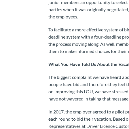
junior members an opportunity to select t
parties when it was originally negotiate
the employees.
To facilitate a more effective system of b
deadline system with a four-deadline pro
the process moving along. As well, member
them to make informed choices for their n
What You Have Told Us About the Vacati
The biggest complaint we have heard abou
people have bid and therefore they feel 
on improving this LOU, we have stressed
have not wavered in taking that message 
In 2017, the employer agreed to a pilot 
each round to bid their vacation. Based 
Representatives at Driver Licence Cust