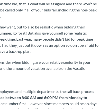
k time bid, that is what will be assigned and there won’t be
be called only if all of your bids fail, including the non-peak
.
ey want, but to also be realistic when bidding their
ummer, go for it! But also give yourself some realistic
 peak time. Last year, many people didn’t bid for peak time
 had they just put it down as an option so don’t be afraid to
have a back-up plan.
ider when bidding are your relative seniority in your
 and the amount of vacation available on the Vacation
mployees and multiple departments, the call back process
place between 8:00 AM and 6:00 PM from Monday to
one number first. However, since members could be on days