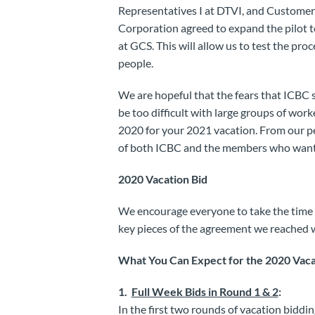
Representatives I at DTVI, and Customer C
Corporation agreed to expand the pilot t
at GCS. This will allow us to test the pro
people.
We are hopeful that the fears that ICBC s
be too difficult with large groups of work
2020 for your 2021 vacation. From our pe
of both ICBC and the members who want t
2020 Vacation Bid
We encourage everyone to take the time 
key pieces of the agreement we reached 
What You Can Expect for the 2020 Vaca
1.
Full Week Bids in Round 1 & 2
:
In the first two rounds of vacation bidding