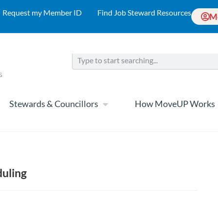
Request my Member ID
Find Job Steward Resources
M
Stewards & Councillors
How MoveUP Works
duling