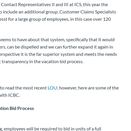
ontact Representatives II and III at ICS, this year the
o include an additional group, Customer Claims Specialists
cesst for a large group of employees, in this case over 120
eems to have about that system, specifically that it would
ers, can be dispelled and we can further expand it again in
rspective it is the far superior system and meets the needs
ransparency in the vacation bid process.
to read the most recent
LOU
; however, here are some of the
with ICBC.
tion Bid Process
, employees will be required to bid in units of a full