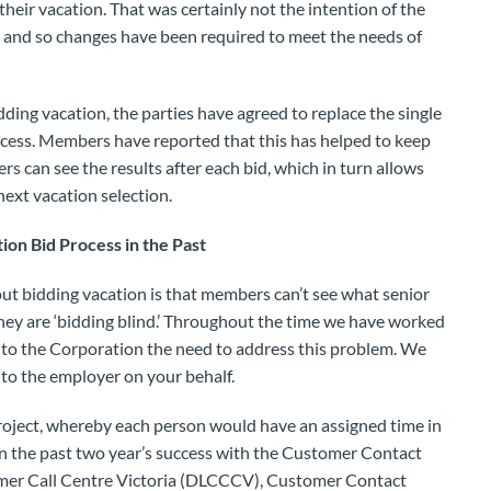
heir vacation. That was certainly not the intention of the
d, and so changes have been required to meet the needs of
idding vacation, the parties have agreed to replace the single
cess. Members have reported that this has helped to keep
s can see the results after each bid, which in turn allows
ext vacation selection.
on Bid Process in the Past
t bidding vacation is that members can’t see what senior
they are ‘bidding blind.’ Throughout the time we have worked
 to the Corporation the need to address this problem. We
to the employer on your behalf.
project, whereby each person would have an assigned time in
on the past two year’s success with the Customer Contact
omer Call Centre Victoria (DLCCCV), Customer Contact