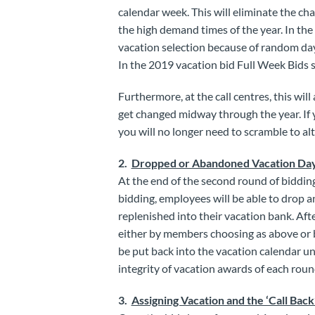
calendar week. This will eliminate the cha
the high demand times of the year. In th
vacation selection because of random day
In the 2019 vacation bid Full Week Bids s
Furthermore, at the call centres, this wi
get changed midway through the year. If 
you will no longer need to scramble to alt
2.
Dropped or Abandoned Vacation Da
At the end of the second round of biddin
bidding, employees will be able to drop an
replenished into their vacation bank. Afte
either by members choosing as above or 
be put back into the vacation calendar unt
integrity of vacation awards of each roun
3.
Assigning Vacation and the ‘Call Back