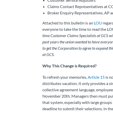
Customer Service Adjusters
Claims Contact Representatives at C
Broker Enquiry Representatives, AP a
Attached to this bulletin is an
LOU
regard
everyone to take the time to read the LO
time Customer Claims Specialists at GCS will 
past years the union wanted to have everyon
to get the Corporation to agree to expand th
at GCS.
Why This Change is Required?
To refresh your memories,
Article 15
is n
distributes vacation. It only provides a s
collective agreement language, employees
November 20th. Managers then must publ
that system, especially with large groups 
deadline to submit their selections. In the