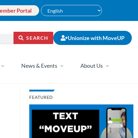
ember Portal
Unionize with MoveUP
SEARCH
News & Events
About Us
FEATURED