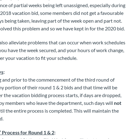
nce of partial weeks being left unassigned, especially during
e 2018 vacation bid, some members did not get a favourable
s being taken, leaving part of the week open and part not.
olved this problem and so we have kept in for the 2020 bid.
ll also alleviate problems that can occur when work schedules
you have the week secured, and your hours of work change,
er your vacation to fit your schedule.
ys
:
g and prior to the commencement of the third round of
y portion of their round 1 & 2 bids and that time will be
r the vacation bidding process starts, if days are dropped,
by members who leave the department, such days will
not
il the entire process is completed. This will maintain the
d.
’ Process for Round 1 & 2
: