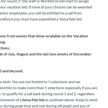
for round 2*, the staff in Workforce will start to assign
 your vacation bid. If none of your choices can be awarded
enior employees, you will be entitled to a call from
orkforce you must have submitted a ‘bona fide’ bid.
ons from weeks that show available on the Vacation
ing;
tions;
side of July, August and the last two weeks of December
 3 and beyond.
 wish. You are not limited to 5 selections and we
orities to make more than 5 selections especially if you are
to qualify for a call back during round 1 and 2, regardless
uirements of a
bona fide bid
as outlined above. Keep in mind
our during peak time and one during off peak) and any of