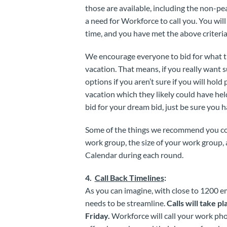
those are available, including the non-pea
a need for Workforce to call you. You will 
time, and you have met the above criteria
We encourage everyone to bid for what th
vacation. That means, if you really want s
options if you aren’t sure if you will hold
vacation which they likely could have held
bid for your dream bid, just be sure you 
Some of the things we recommend you cons
work group, the size of your work group,
Calendar during each round.
4.
Call Back Timelines
:
As you can imagine, with close to 1200 e
needs to be streamline.
Calls will take 
Friday.
Workforce will call your work ph