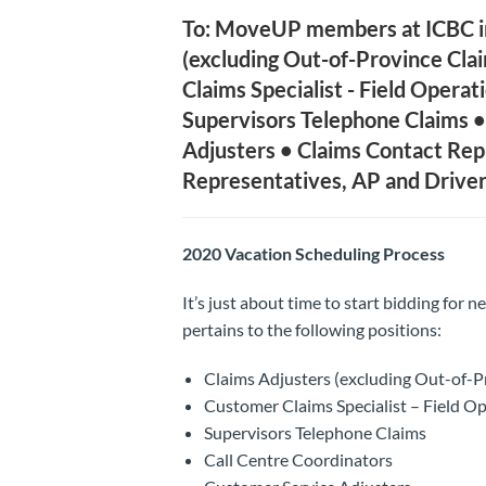
To: MoveUP members at ICBC in 
(excluding Out-of-Province Cl
Claims Specialist - Field Operat
Supervisors Telephone Claims •
Adjusters • Claims Contact Rep
Representatives, AP and Driver
2020 Vacation Scheduling Process
It’s just about time to start bidding for n
pertains to the following positions:
Claims Adjusters (excluding Out-of-
Customer Claims Specialist – Field Op
Supervisors Telephone Claims
Call Centre Coordinators