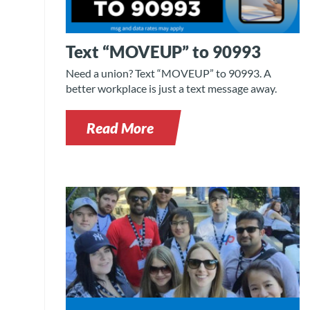
Text “MOVEUP” to 90993
Need a union? Text “MOVEUP” to 90993. A
better workplace is just a text message away.
Read More