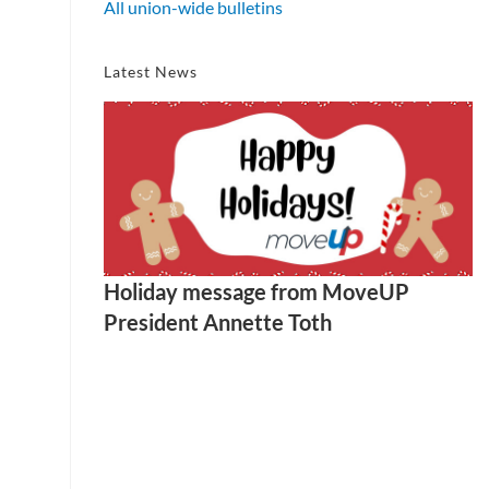
All union-wide bulletins
Latest News
Holiday message from MoveUP
President Annette Toth