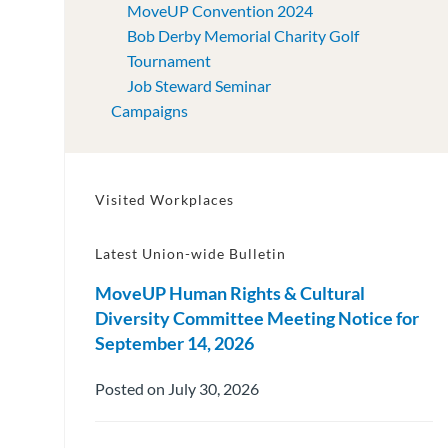
MoveUP Convention 2024
Bob Derby Memorial Charity Golf
Tournament
Job Steward Seminar
Campaigns
Visited Workplaces
Latest Union-wide Bulletin
MoveUP Human Rights & Cultural
Diversity Committee Meeting Notice for
September 14, 2026
Posted on July 30, 2026