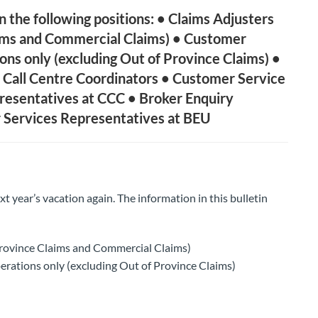
the following positions: • Claims Adjusters
aims and Commercial Claims) • Customer
ions only (excluding Out of Province Claims) •
 Call Centre Coordinators • Customer Service
resentatives at CCC • Broker Enquiry
 Services Representatives at BEU
ext year’s vacation again. The information in this bulletin
Province Claims and Commercial Claims)
erations only (excluding Out of Province Claims)