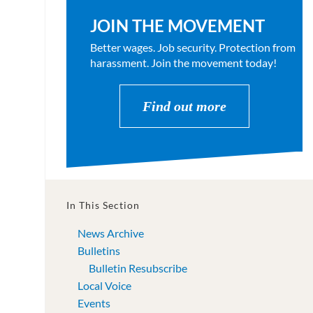
JOIN THE MOVEMENT
Better wages. Job security. Protection from
harassment. Join the movement today!
Find out more
In This Section
News Archive
Bulletins
Bulletin Resubscribe
Local Voice
Events