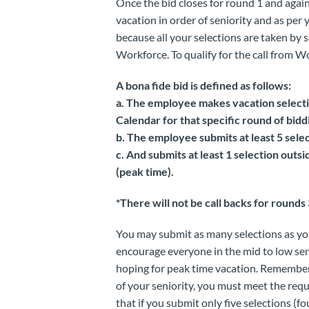
Once the bid closes for round 1 and again 
vacation in order of seniority and as per
because all your selections are taken by s
Workforce. To qualify for the call from W
A bona fide bid is defined as follows:
a. The employee makes vacation selecti
Calendar for that specific round of bidd
b. The employee submits at least 5 selec
c. And submits at least 1 selection out
(peak time).
*There will not be call backs for rounds
You may submit as many selections as you
encourage everyone in the mid to low seni
hoping for peak time vacation. Remember, 
of your seniority, you must meet the req
that if you submit only five selections (f