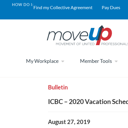
HOW DO I:
Find my Collective Agreement
Pay Dues
My Workplace
Member Tools
Bulletin
ICBC – 2020 Vacation Sche
August 27, 2019