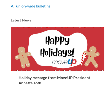
All union-wide bulletins
Latest News
Holiday message from MoveUP President
Annette Toth