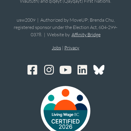
Waututh) and qiqéyt (Qayqayt) First Nations.
usw2009 | Authorized by MoveUP; Brenda Chu,
registered sponsor under the Election Act, 604-299-
0378. | Website by
Affinity Bridge
Jobs
|
Privacy