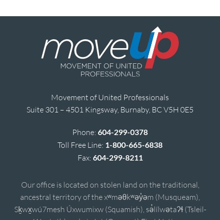
Movement of United Professionals
Suite 301 – 4501 Kingsway, Burnaby, BC V5H 0E5
Phone:
604-299-0378
Toll Free Line:
1-800-665-6838
Fax:
604-299-8211
Our office is located on stolen land on the traditional,
ancestral territory of the xʷməθkʷəy̓əm (Musqueam),
Sḵwx̱wú7mesh Úxwumixw (Squamish), sə̓lílwətaʔɬ (Tsleil-