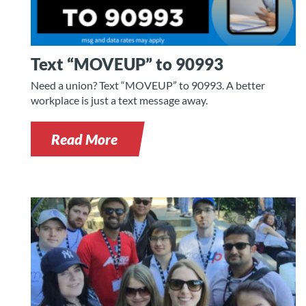
Text “MOVEUP” to 90993
Need a union? Text “MOVEUP” to 90993. A better
workplace is just a text message away.
Read More