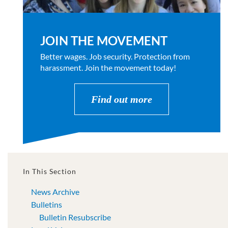
JOIN THE MOVEMENT
Better wages. Job security. Protection from
harassment. Join the movement today!
Find out more
In This Section
News Archive
Bulletins
Bulletin Resubscribe