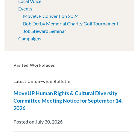
Local Voice
Events
MoveUP Convention 2024
Bob Derby Memorial Charity Golf Tournament
Job Steward Seminar
Campaigns
Visited Workplaces
Latest Union-wide Bulletin
MoveUP Human Rights & Cultural Diversity
Committee Meeting Notice for September 14,
2026
Posted on July 30, 2026