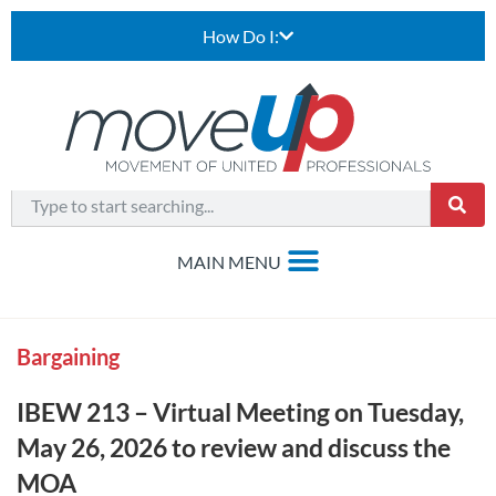
How Do I:
Bargaining
IBEW 213 – Virtual Meeting on Tuesday,
May 26, 2026 to review and discuss the
MOA