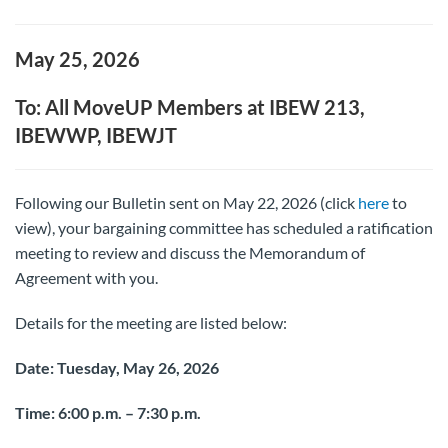
May 25, 2026
To: All MoveUP Members at IBEW 213,
IBEWWP, IBEWJT
Following our Bulletin sent on May 22, 2026 (click
here
to
view), your bargaining committee has scheduled a ratification
meeting to review and discuss the Memorandum of
Agreement with you.
Details for the meeting are listed below:
Date: Tuesday, May 26, 2026
Time: 6:00 p.m. – 7:30 p.m.