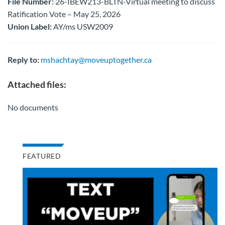
File Number:
26-IBEW213-BLTN-Virtual meeting to discuss
Ratification Vote – May 25, 2026
Union Label:
AY/ms USW2009
Reply to:
mshachtay@moveuptogether.ca
Attached files:
No documents
FEATURED