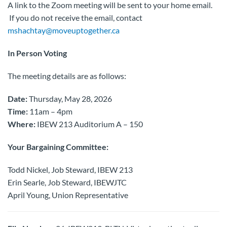
A link to the Zoom meeting will be sent to your home email.
If you do not receive the email, contact
mshachtay@moveuptogether.ca
In Person Voting
The meeting details are as follows:
Date:
Thursday, May 28, 2026
Time:
11am – 4pm
Where:
IBEW 213 Auditorium A – 150
Your Bargaining Committee:
Todd Nickel, Job Steward, IBEW 213
Erin Searle, Job Steward, IBEWJTC
April Young, Union Representative