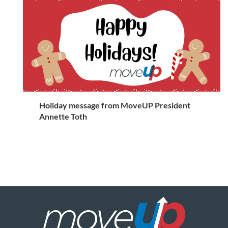
Holiday message from MoveUP President
Annette Toth