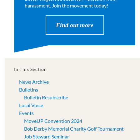
harassment. Join the movement today!
Find out more
In This Section
News Archive
Bulletins
Bulletin Resubscribe
Local Voice
Events
MoveUP Convention 2024
Bob Derby Memorial Charity Golf Tournament
Job Steward Seminar