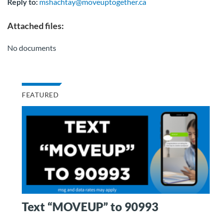
Reply to:
mshachtay@moveuptogether.ca
Attached files:
No documents
FEATURED
Text “MOVEUP” to 90993