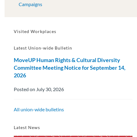
Campaigns
Visited Workplaces
Latest Union-wide Bulletin
MoveUP Human Rights & Cultural Diversity
Committee Meeting Notice for September 14,
2026
Posted on July 30, 2026
All union-wide bulletins
Latest News