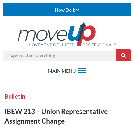
How Do I:
Bulletin
IBEW 213 – Union Representative
Assignment Change