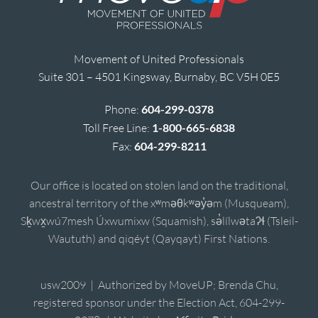
Movement of United Professionals
Suite 301 – 4501 Kingsway, Burnaby, BC V5H 0E5
Phone:
604-299-0378
Toll Free Line:
1-800-665-6838
Fax:
604-299-8211
Our office is located on stolen land on the traditional,
ancestral territory of the xʷməθkʷəy̓əm (Musqueam),
Sḵwx̱wú7mesh Úxwumixw (Squamish), sə̓lílwətaʔɬ (Tsleil-
Waututh) and qiqéyt (Qayqayt) First Nations.
usw2009 | Authorized by MoveUP; Brenda Chu,
registered sponsor under the Election Act, 604-299-