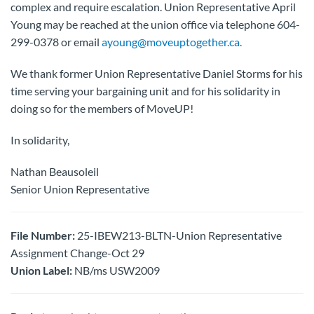
complex and require escalation. Union Representative April
Young may be reached at the union office via telephone 604-
299-0378 or email
ayoung@moveuptogether.ca.
We thank former Union Representative Daniel Storms for his
time serving your bargaining unit and for his solidarity in
doing so for the members of MoveUP!
In solidarity,
Nathan Beausoleil
Senior Union Representative
File Number:
25-IBEW213-BLTN-Union Representative
Assignment Change-Oct 29
Union Label:
NB/ms USW2009