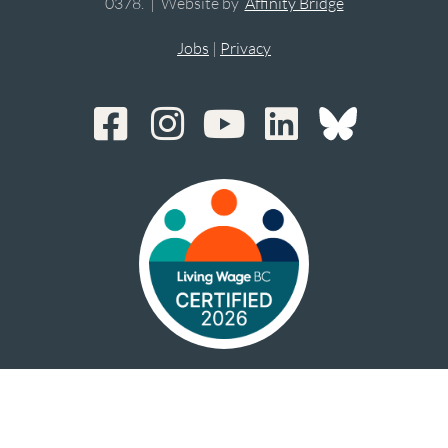
0378. | Website by
Affinity Bridge
Jobs
|
Privacy