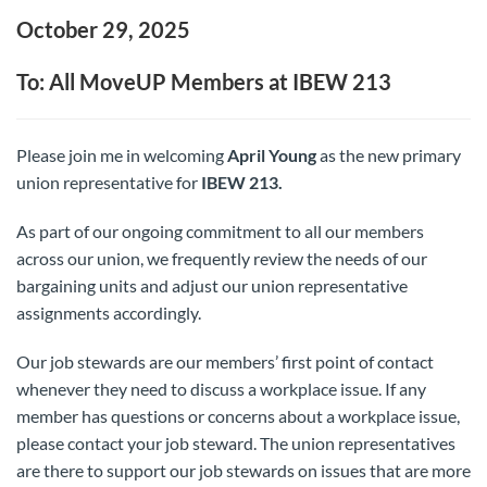
October 29, 2025
To: All MoveUP Members at IBEW 213
Please join me in welcoming
April Young
as the new primary
union representative for
IBEW 213.
As part of our ongoing commitment to all our members
across our union, we frequently review the needs of our
bargaining units and adjust our union representative
assignments accordingly.
Our job stewards are our members’ first point of contact
whenever they need to discuss a workplace issue. If any
member has questions or concerns about a workplace issue,
please contact your job steward. The union representatives
are there to support our job stewards on issues that are more