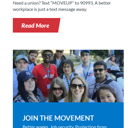
Need a union? Text “MOVEUP” to 90993. A better
workplace is just a text message away.
Read More
JOIN THE MOVEMENT
Better wages. Job security. Protection from