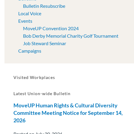
Bulletin Resubscribe
Local Voice
Events
MoveUP Convention 2024
Bob Derby Memorial Charity Golf Tournament
Job Steward Seminar
Campaigns
Visited Workplaces
Latest Union-wide Bulletin
MoveUP Human Rights & Cultural Diversity
Committee Meeting Notice for September 14,
2026
Posted on July 30, 2026