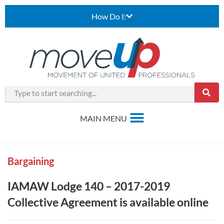
How Do I:
Bargaining
IAMAW Lodge 140 – 2017-2019
Collective Agreement is available online