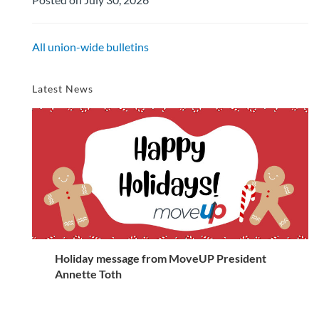
All union-wide bulletins
Latest News
Holiday message from MoveUP President
Annette Toth