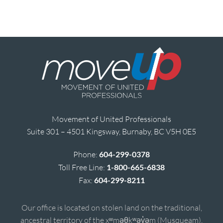
Movement of United Professionals
Suite 301 – 4501 Kingsway, Burnaby, BC V5H 0E5
Phone:
604-299-0378
Toll Free Line:
1-800-665-6838
Fax:
604-299-8211
Our office is located on stolen land on the traditional,
ancestral territory of the xʷməθkʷəy̓əm (Musqueam),