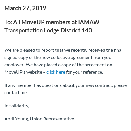
March 27, 2019
To: All MoveUP members at IAMAW
Transportation Lodge District 140
We are pleased to report that we recently received the final
signed copy of the new collective agreement from your
employer. We have placed a copy of the agreement on
MoveUP’s website –
click here
for your reference.
If any member has questions about your new contract, please
contact me.
In solidarity,
April Young, Union Representative