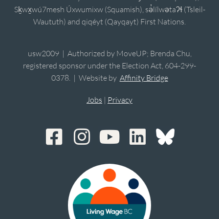
Sḵwx̱wú7mesh Úxwumixw (Squamish), sə̓lílwətaʔɬ (Tsleil-
Waututh) and qiqéyt (Qayqayt) First Nations.
usw2009 | Authorized by MoveUP; Brenda Chu,
registered sponsor under the Election Act, 604-299-
0378. | Website by
Affinity Bridge
Jobs
|
Privacy