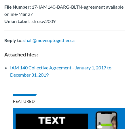
File Number:
17-IAM140-BARG-BLTN-agreement available
online-Mar 27
Union Label:
:sh usw2009
Reply to:
shall@moveuptogether.ca
Attached files:
IAM 140 Collective Agreement - January 1, 2017 to
December 31, 2019
FEATURED