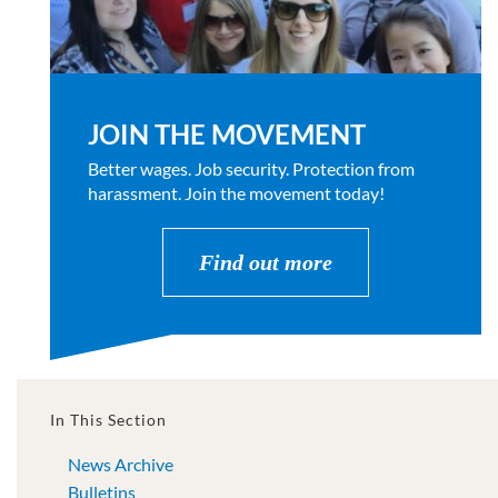
JOIN THE MOVEMENT
Better wages. Job security. Protection from
harassment. Join the movement today!
Find out more
In This Section
News Archive
Bulletins