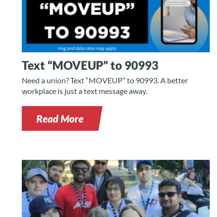
Text “MOVEUP” to 90993
Need a union? Text “MOVEUP” to 90993. A better
workplace is just a text message away.
Read More