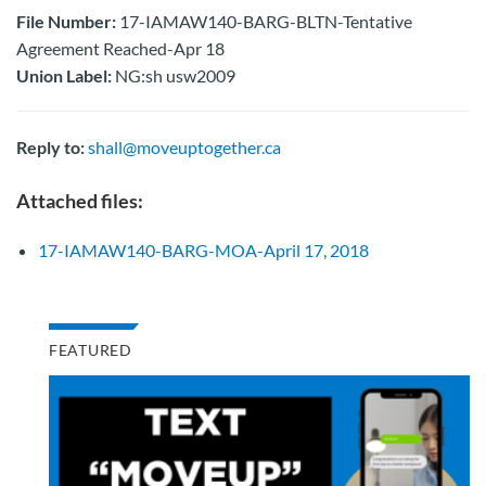
File Number:
17-IAMAW140-BARG-BLTN-Tentative
Agreement Reached-Apr 18
Union Label:
NG:sh usw2009
Reply to:
shall@moveuptogether.ca
Attached files:
17-IAMAW140-BARG-MOA-April 17, 2018
FEATURED