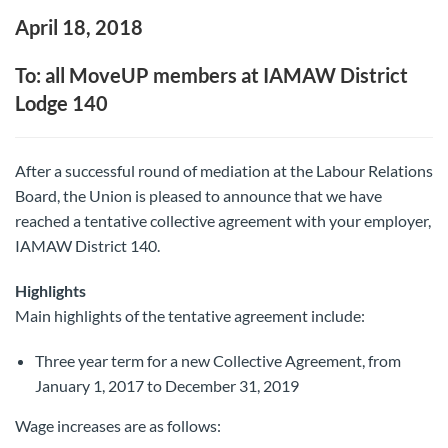
April 18, 2018
To: all MoveUP members at IAMAW District
Lodge 140
After a successful round of mediation at the Labour Relations
Board, the Union is pleased to announce that we have
reached a tentative collective agreement with your employer,
IAMAW District 140.
Highlights
Main highlights of the tentative agreement include:
Three year term for a new Collective Agreement, from
January 1, 2017 to December 31, 2019
Wage increases are as follows: