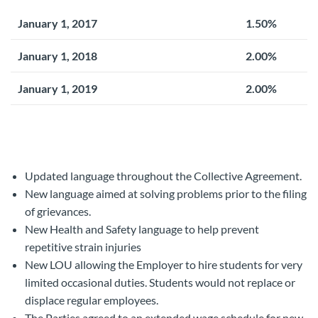
January 1, 2017
1.50%
January 1, 2018
2.00%
January 1, 2019
2.00%
Updated language throughout the Collective Agreement.
New language aimed at solving problems prior to the filing
of grievances.
New Health and Safety language to help prevent
repetitive strain injuries
New LOU allowing the Employer to hire students for very
limited occasional duties. Students would not replace or
displace regular employees.
The Parties agreed to an extended wage schedule for new