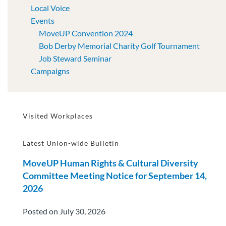
Local Voice
Events
MoveUP Convention 2024
Bob Derby Memorial Charity Golf Tournament
Job Steward Seminar
Campaigns
Visited Workplaces
Latest Union-wide Bulletin
MoveUP Human Rights & Cultural Diversity
Committee Meeting Notice for September 14,
2026
Posted on July 30, 2026