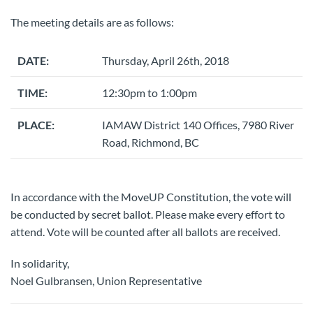
The meeting details are as follows:
DATE:
Thursday, April 26th, 2018
TIME:
12:30pm to 1:00pm
PLACE:
IAMAW District 140 Offices, 7980 River
Road, Richmond, BC
In accordance with the MoveUP Constitution, the vote will
be conducted by secret ballot. Please make every effort to
attend. Vote will be counted after all ballots are received.
In solidarity,
Noel Gulbransen, Union Representative