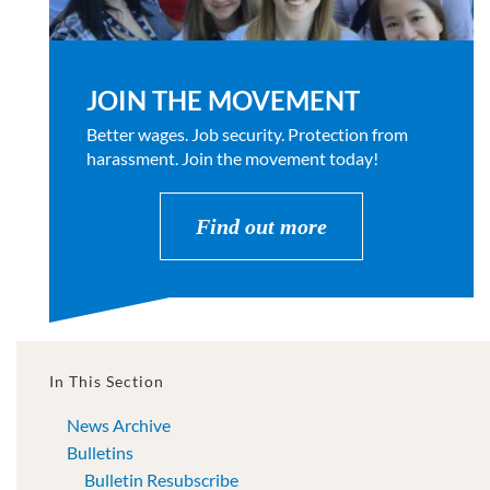
JOIN THE MOVEMENT
Better wages. Job security. Protection from
harassment. Join the movement today!
Find out more
In This Section
News Archive
Bulletins
Bulletin Resubscribe