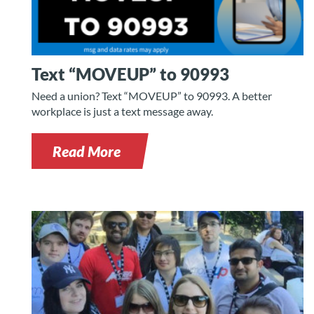
Text “MOVEUP” to 90993
Need a union? Text “MOVEUP” to 90993. A better
workplace is just a text message away.
Read More