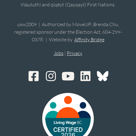
Waututh) and qiqéyt (Qayqayt) First Nations.
usw2009 | Authorized by MoveUP; Brenda Chu,
registered sponsor under the Election Act, 604-299-
0378. | Website by
Affinity Bridge
Jobs
|
Privacy