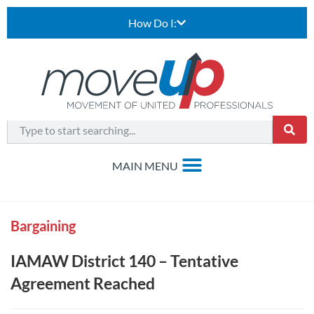
How Do I:
Bargaining
IAMAW District 140 – Tentative
Agreement Reached