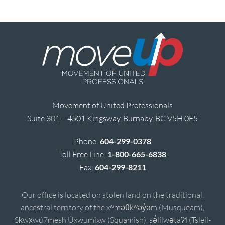
Movement of United Professionals
Suite 301 – 4501 Kingsway, Burnaby, BC V5H 0E5
Phone:
604-299-0378
Toll Free Line:
1-800-665-6838
Fax:
604-299-8211
Our office is located on stolen land on the traditional,
ancestral territory of the xʷməθkʷəy̓əm (Musqueam),
Sḵwx̱wú7mesh Úxwumixw (Squamish), sə̓lílwətaʔɬ (Tsleil-