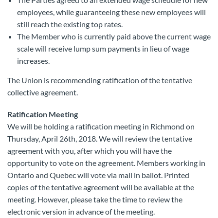
employees, while guaranteeing these new employees will
still reach the existing top rates.
The Member who is currently paid above the current wage
scale will receive lump sum payments in lieu of wage
increases.
The Union is recommending ratification of the tentative
collective agreement.
Ratification Meeting
We will be holding a ratification meeting in Richmond on
Thursday, April 26th, 2018. We will review the tentative
agreement with you, after which you will have the
opportunity to vote on the agreement. Members working in
Ontario and Quebec will vote via mail in ballot. Printed
copies of the tentative agreement will be available at the
meeting. However, please take the time to review the
electronic version in advance of the meeting.