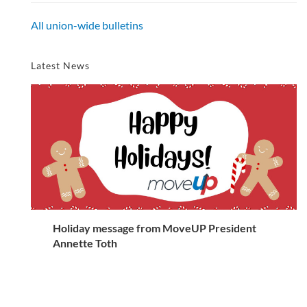
All union-wide bulletins
Latest News
Holiday message from MoveUP President
Annette Toth