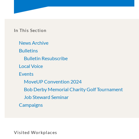
In This Section
News Archive
Bulletins
Bulletin Resubscribe
Local Voice
Events
MoveUP Convention 2024
Bob Derby Memorial Charity Golf Tournament
Job Steward Seminar
Campaigns
Visited Workplaces