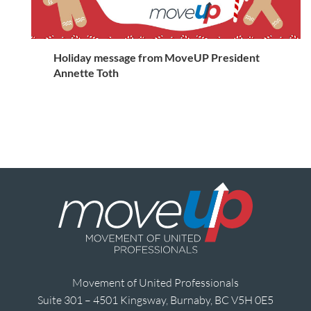
Holiday message from MoveUP President
Annette Toth
Movement of United Professionals
Suite 301 – 4501 Kingsway, Burnaby, BC V5H 0E5