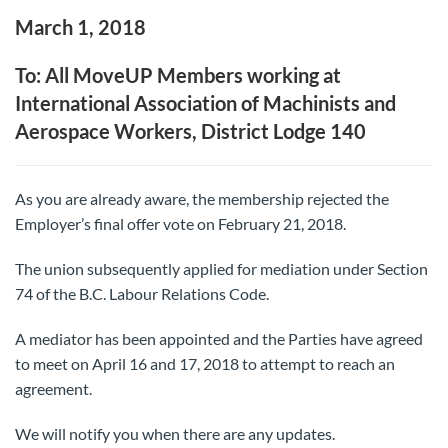
March 1, 2018
To: All MoveUP Members working at
International Association of Machinists and
Aerospace Workers, District Lodge 140
As you are already aware, the membership rejected the
Employer’s final offer vote on February 21, 2018.
The union subsequently applied for mediation under Section
74 of the B.C. Labour Relations Code.
A mediator has been appointed and the Parties have agreed
to meet on April 16 and 17, 2018 to attempt to reach an
agreement.
We will notify you when there are any updates.