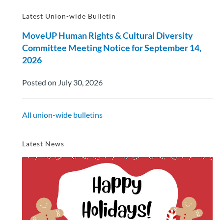
Latest Union-wide Bulletin
MoveUP Human Rights & Cultural Diversity
Committee Meeting Notice for September 14,
2026
Posted on July 30, 2026
All union-wide bulletins
Latest News