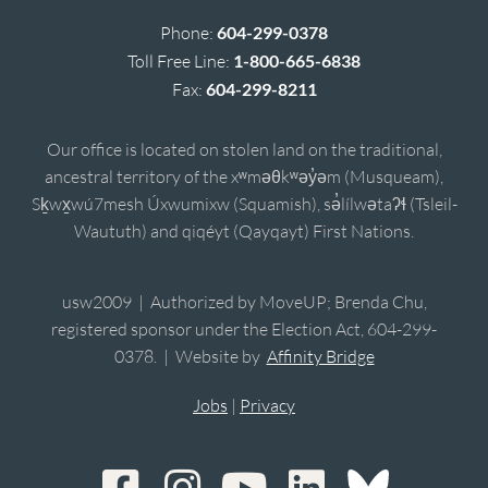
Phone:
604-299-0378
Toll Free Line:
1-800-665-6838
Fax:
604-299-8211
Our office is located on stolen land on the traditional,
ancestral territory of the xʷməθkʷəy̓əm (Musqueam),
Sḵwx̱wú7mesh Úxwumixw (Squamish), sə̓lílwətaʔɬ (Tsleil-
Waututh) and qiqéyt (Qayqayt) First Nations.
usw2009 | Authorized by MoveUP; Brenda Chu,
registered sponsor under the Election Act, 604-299-
0378. | Website by
Affinity Bridge
Jobs
|
Privacy