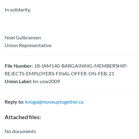
In solidarity,
Noel Gulbransen
Union Representative
File Number:
18-IAM140-BARGAINING-MEMBERSHIP-
REJECTS-EMPLOYERS-FINAL-OFFER-ON-FEB-21
Union Label:
kn-usw2009
Reply to:
knoga@moveuptogether.ca
Attached files:
No documents