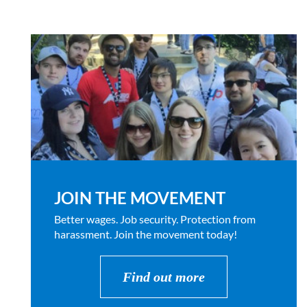
JOIN THE MOVEMENT
Better wages. Job security. Protection from
harassment. Join the movement today!
Find out more