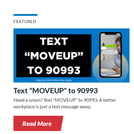
FEATURED
Text “MOVEUP” to 90993
Need a union? Text “MOVEUP” to 90993. A better
workplace is just a text message away.
Read More