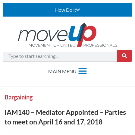
How Do I:
Bargaining
IAM140 – Mediator Appointed – Parties
to meet on April 16 and 17, 2018