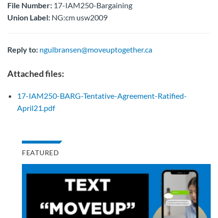
File Number:
17-IAM250-Bargaining
Union Label:
NG:cm usw2009
Reply to:
ngulbransen@moveuptogether.ca
Attached files:
17-IAM250-BARG-Tentative-Agreement-Ratified-
April21.pdf
FEATURED