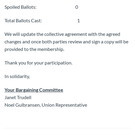
Spoiled Ballots: 0
Total Ballots Cast: 1
We will update the collective agreement with the agreed
changes and once both parties review and sign a copy will be
provided to the membership.
Thank you for your participation.
In solidarity,
Your Bargaining Committee
Janet Trudell
Noel Gulbransen, Union Representative