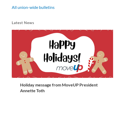
All union-wide bulletins
Latest News
Holiday message from MoveUP President
Annette Toth