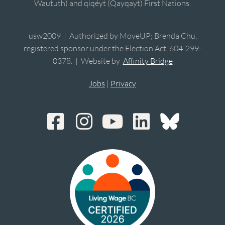
Waututh) and qiqéyt (Qayqayt) First Nations.
usw2009 | Authorized by MoveUP; Brenda Chu,
registered sponsor under the Election Act, 604-299-
0378. | Website by
Affinity Bridge
Jobs
|
Privacy