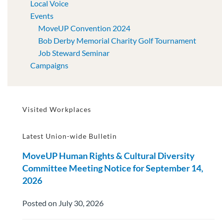
Local Voice
Events
MoveUP Convention 2024
Bob Derby Memorial Charity Golf Tournament
Job Steward Seminar
Campaigns
Visited Workplaces
Latest Union-wide Bulletin
MoveUP Human Rights & Cultural Diversity
Committee Meeting Notice for September 14,
2026
Posted on July 30, 2026