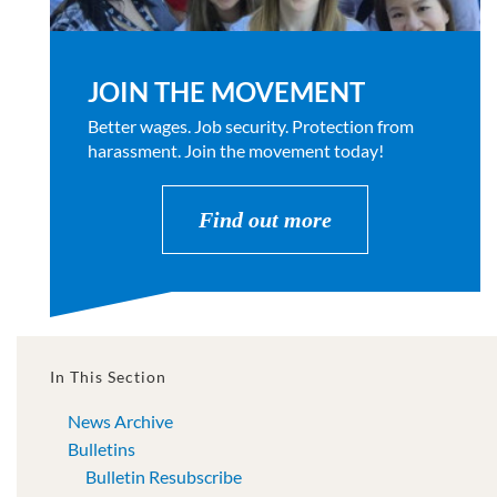
JOIN THE MOVEMENT
Better wages. Job security. Protection from
harassment. Join the movement today!
Find out more
In This Section
News Archive
Bulletins
Bulletin Resubscribe