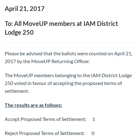
April 21, 2017
To: All MoveUP members at IAM District
Lodge 250
Please be advised that the ballots were counted on April 21,
2017 by the MoveUP Returning Officer.
The MoveUP members belonging to the IAM District Lodge
250 voted in favour of accepting the proposed terms of
settlement.
The results are as follows:
Accept Proposed Terms of Settlement: 1
Reject Proposed Terms of Settlement: 0