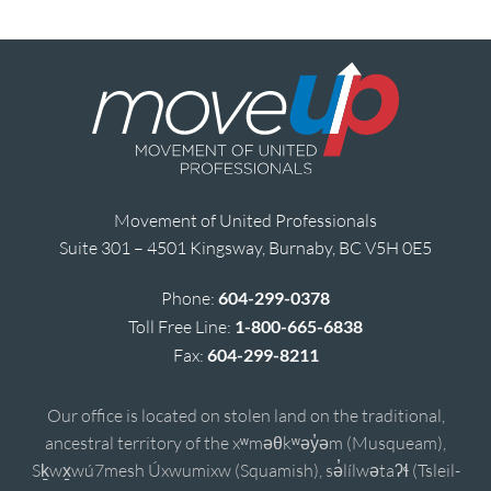
Movement of United Professionals
Suite 301 – 4501 Kingsway, Burnaby, BC V5H 0E5
Phone:
604-299-0378
Toll Free Line:
1-800-665-6838
Fax:
604-299-8211
Our office is located on stolen land on the traditional,
ancestral territory of the xʷməθkʷəy̓əm (Musqueam),
Sḵwx̱wú7mesh Úxwumixw (Squamish), sə̓lílwətaʔɬ (Tsleil-