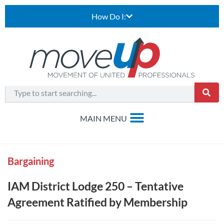
How Do I:
Bargaining
IAM District Lodge 250 – Tentative
Agreement Ratified by Membership