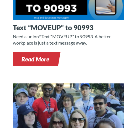
Text “MOVEUP” to 90993
Need a union? Text “MOVEUP” to 90993. A better
workplace is just a text message away.
Read More