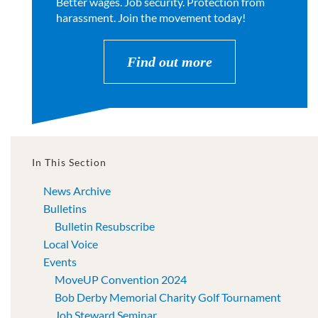
Better wages. Job security. Protection from
harassment. Join the movement today!
Find out more
In This Section
News Archive
Bulletins
Bulletin Resubscribe
Local Voice
Events
MoveUP Convention 2024
Bob Derby Memorial Charity Golf Tournament
Job Steward Seminar