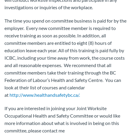
investigations or inquiries of the workplace.
The time you spend on committee business is paid for by the
employer. Every new committee member is required to
receive training as soon as possible. In addition, all
committee members are entitled to eight (8) hours of
education leave each year. All of this training is paid fully by
ICBC, including your time away from work, the course costs
and all reasonable expenses. We recommend that all
committee members take their training through the BC
Federation of Labour’s Health and Safety Centre. You can
look at their list of courses and calendar
at
http://www.healthandsafetybc.ca/.
If you are interested in joining your Joint Worksite
Occupational Health and Safety Committee or would like
more information about what is involved in being on this
committee, please contact me