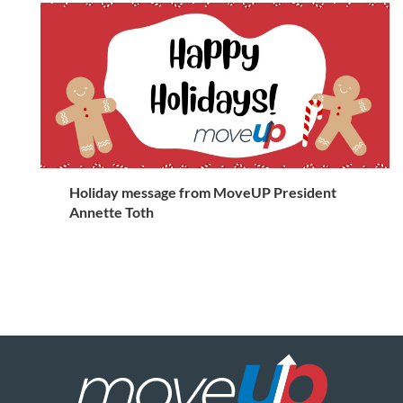
Holiday message from MoveUP President
Annette Toth