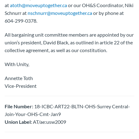
at
atoth@moveuptogether.ca
or our OH&S Coordinator, Niki
Schnurr at
nschnurr@moveuptogether.ca
or by phone at
604-299-0378.
All bargaining unit committee members are appointed by our
union’s president, David Black, as outlined in article 22 of the
collective agreement, as well as our constitution.
With Unity,
Annette Toth
Vice-President
File Number:
18-ICBC-ART22-BLTN-OHS-Surrey Central-
Join-Your-OHS-Cmt-Jan9
Union Label:
AT/ae:usw2009