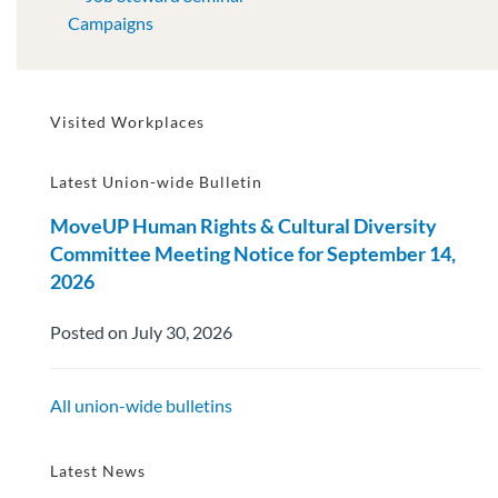
Campaigns
Visited Workplaces
Latest Union-wide Bulletin
MoveUP Human Rights & Cultural Diversity
Committee Meeting Notice for September 14,
2026
Posted on July 30, 2026
All union-wide bulletins
Latest News