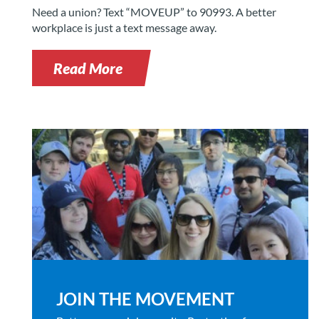
Need a union? Text “MOVEUP” to 90993. A better
workplace is just a text message away.
Read More
JOIN THE MOVEMENT