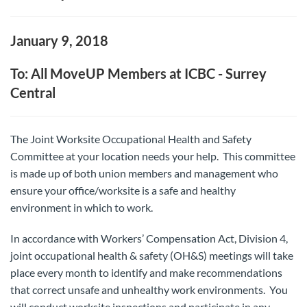
January 9, 2018
To: All MoveUP Members at ICBC - Surrey
Central
The Joint Worksite Occupational Health and Safety
Committee at your location needs your help. This committee
is made up of both union members and management who
ensure your office/worksite is a safe and healthy
environment in which to work.
In accordance with Workers’ Compensation Act, Division 4,
joint occupational health & safety (OH&S) meetings will take
place every month to identify and make recommendations
that correct unsafe and unhealthy work environments. You
will conduct worksite inspections and participate in any