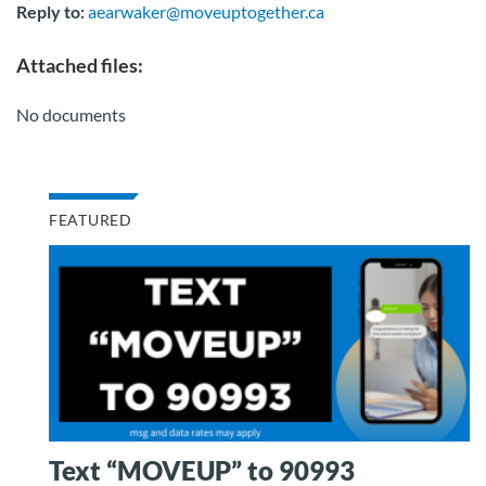
Reply to:
aearwaker@moveuptogether.ca
Attached files:
No documents
FEATURED
Text “MOVEUP” to 90993