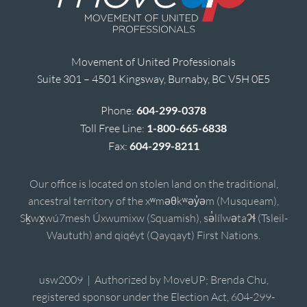
Movement of United Professionals
Suite 301 – 4501 Kingsway, Burnaby, BC V5H 0E5
Phone:
604-299-0378
Toll Free Line:
1-800-665-6838
Fax:
604-299-8211
Our office is located on stolen land on the traditional,
ancestral territory of the xʷməθkʷəy̓əm (Musqueam),
Sḵwx̱wú7mesh Úxwumixw (Squamish), sə̓lílwətaʔɬ (Tsleil-
Waututh) and qiqéyt (Qayqayt) First Nations.
usw2009 | Authorized by MoveUP; Brenda Chu,
registered sponsor under the Election Act, 604-299-