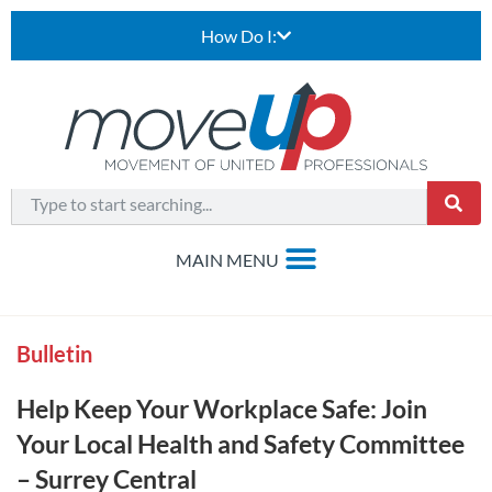
How Do I:
Bulletin
Help Keep Your Workplace Safe: Join
Your Local Health and Safety Committee
– Surrey Central