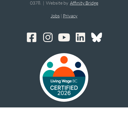
0378. | Website by
Affinity Bridge
Jobs
|
Privacy