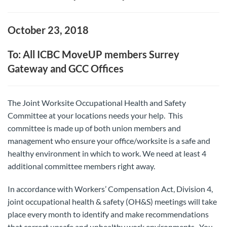
October 23, 2018
To: All ICBC MoveUP members Surrey
Gateway and GCC Offices
The Joint Worksite Occupational Health and Safety
Committee at your locations needs your help. This
committee is made up of both union members and
management who ensure your office/worksite is a safe and
healthy environment in which to work. We need at least 4
additional committee members right away.
In accordance with Workers’ Compensation Act, Division 4,
joint occupational health & safety (OH&S) meetings will take
place every month to identify and make recommendations
that correct unsafe and unhealthy work environments. You