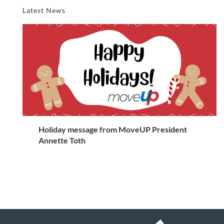
Latest News
Holiday message from MoveUP President
Annette Toth