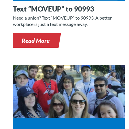
Text “MOVEUP” to 90993
Need a union? Text “MOVEUP” to 90993. A better
workplace is just a text message away.
Read More