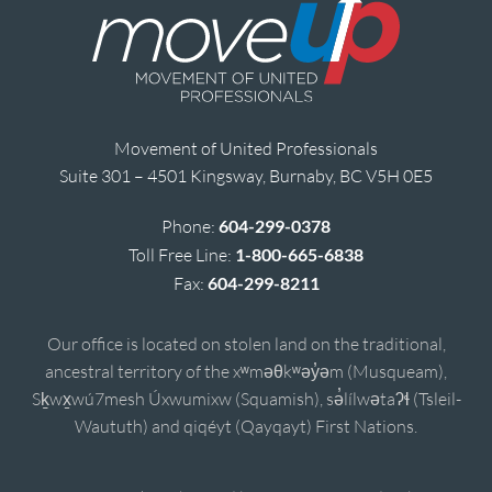
Movement of United Professionals
Suite 301 – 4501 Kingsway, Burnaby, BC V5H 0E5
Phone:
604-299-0378
Toll Free Line:
1-800-665-6838
Fax:
604-299-8211
Our office is located on stolen land on the traditional,
ancestral territory of the xʷməθkʷəy̓əm (Musqueam),
Sḵwx̱wú7mesh Úxwumixw (Squamish), sə̓lílwətaʔɬ (Tsleil-
Waututh) and qiqéyt (Qayqayt) First Nations.