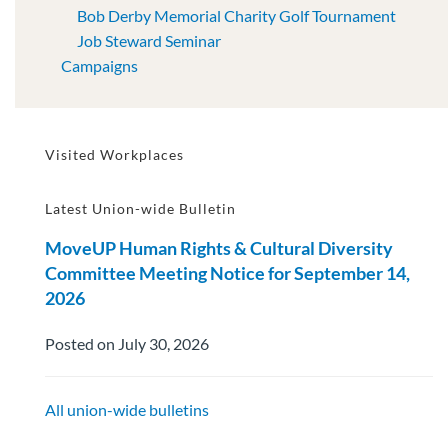
Bob Derby Memorial Charity Golf Tournament
Job Steward Seminar
Campaigns
Visited Workplaces
Latest Union-wide Bulletin
MoveUP Human Rights & Cultural Diversity
Committee Meeting Notice for September 14,
2026
Posted on July 30, 2026
All union-wide bulletins