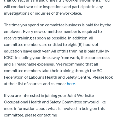
will conduct worksite inspections and participate in any
investigations or inquiries of the workplace.
The time you spend on committee business is paid for by the
employer. Every new committee member is required to
receive training as soon as possible. In addition, all
committee members are entitled to eight (8) hours of
education leave each year. All of this training is paid fully by
ICBC, including your time away from work, the course costs
and all reasonable expenses. We recommend that all
committee members take their training through the BC
Federation of Labour’s Health and Safety Centre. Please look
at their list of courses and calendar
here
.
If you are interested in joining your Joint Worksite
Occupational Health and Safety Committee or would like
more information about what is involved in being on this
committee, please contact me