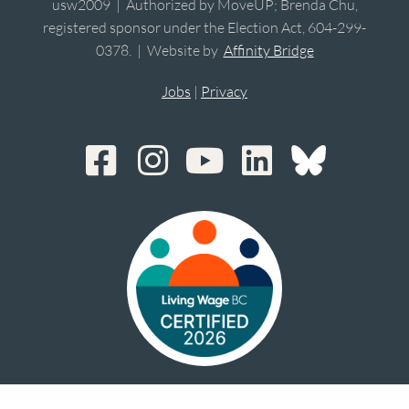
usw2009 | Authorized by MoveUP; Brenda Chu,
registered sponsor under the Election Act, 604-299-
0378. | Website by
Affinity Bridge
Jobs
|
Privacy