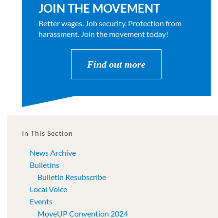
JOIN THE MOVEMENT
Better wages. Job security. Protection from
harassment. Join the movement today!
Find out more
In This Section
News Archive
Bulletins
Bulletin Resubscribe
Local Voice
Events
MoveUP Convention 2024