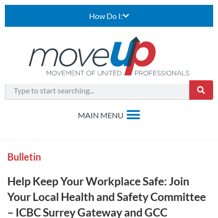
How Do I:
Bulletin
Help Keep Your Workplace Safe: Join
Your Local Health and Safety Committee
– ICBC Surrey Gateway and GCC