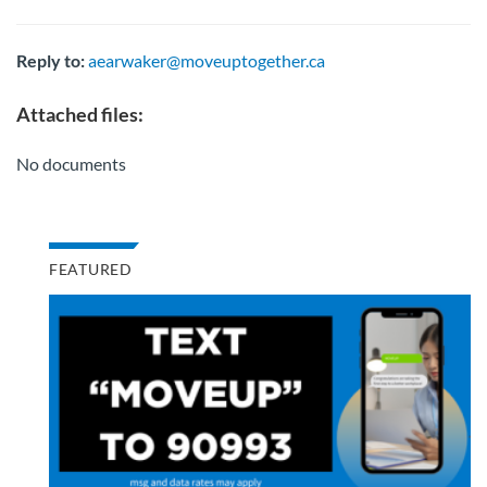
Reply to:
aearwaker@moveuptogether.ca
Attached files:
No documents
FEATURED