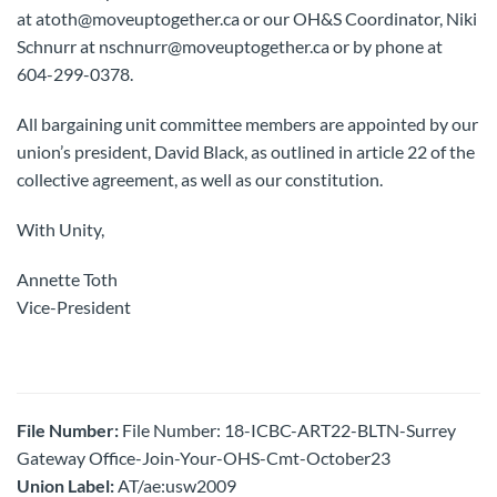
at atoth@moveuptogether.ca or our OH&S Coordinator, Niki
Schnurr at nschnurr@moveuptogether.ca or by phone at
604-299-0378.
All bargaining unit committee members are appointed by our
union’s president, David Black, as outlined in article 22 of the
collective agreement, as well as our constitution.
With Unity,
Annette Toth
Vice-President
File Number:
File Number: 18-ICBC-ART22-BLTN-Surrey
Gateway Office-Join-Your-OHS-Cmt-October23
Union Label:
AT/ae:usw2009