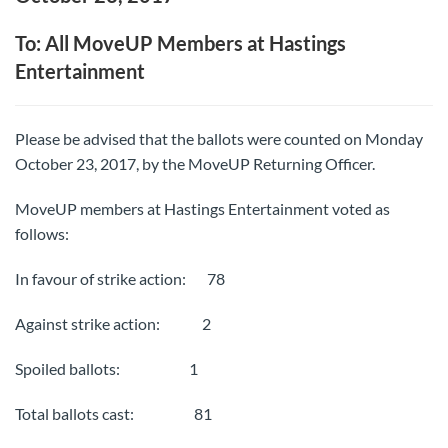
To: All MoveUP Members at Hastings
Entertainment
Please be advised that the ballots were counted on Monday
October 23, 2017, by the MoveUP Returning Officer.
MoveUP members at Hastings Entertainment voted as
follows:
In favour of strike action: 78
Against strike action: 2
Spoiled ballots: 1
Total ballots cast: 81