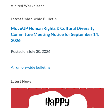
Visited Workplaces
Latest Union-wide Bulletin
MoveUP Human Rights & Cultural Diversity
Committee Meeting Notice for September 14,
2026
Posted on July 30, 2026
All union-wide bulletins
Latest News