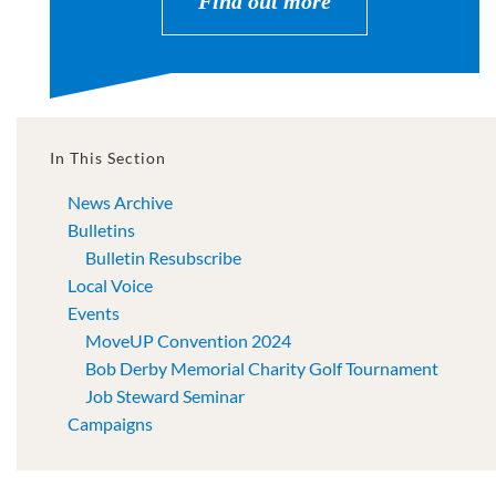
Find out more
In This Section
News Archive
Bulletins
Bulletin Resubscribe
Local Voice
Events
MoveUP Convention 2024
Bob Derby Memorial Charity Golf Tournament
Job Steward Seminar
Campaigns