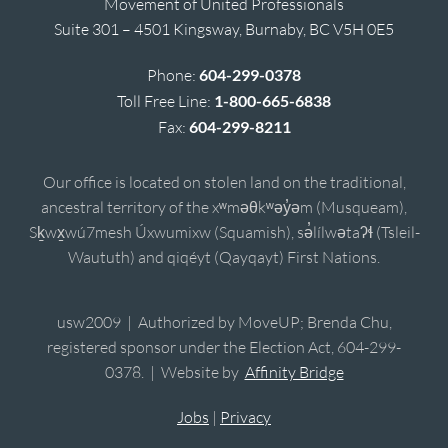
Movement of United Professionals
Suite 301 – 4501 Kingsway, Burnaby, BC V5H 0E5
Phone:
604-299-0378
Toll Free Line:
1-800-665-6838
Fax:
604-299-8211
Our office is located on stolen land on the traditional,
ancestral territory of the xʷməθkʷəy̓əm (Musqueam),
Sḵwx̱wú7mesh Úxwumixw (Squamish), sə̓lílwətaʔɬ (Tsleil-
Waututh) and qiqéyt (Qayqayt) First Nations.
usw2009 | Authorized by MoveUP; Brenda Chu,
registered sponsor under the Election Act, 604-299-
0378. | Website by
Affinity Bridge
Jobs
|
Privacy