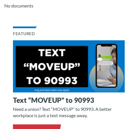
No documents
FEATURED
Text “MOVEUP” to 90993
Need a union? Text “MOVEUP” to 90993. A better
workplace is just a text message away.