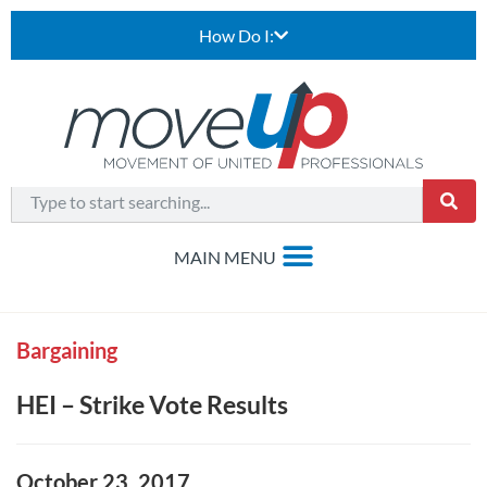
How Do I:
Bargaining
HEI – Strike Vote Results
October 23, 2017