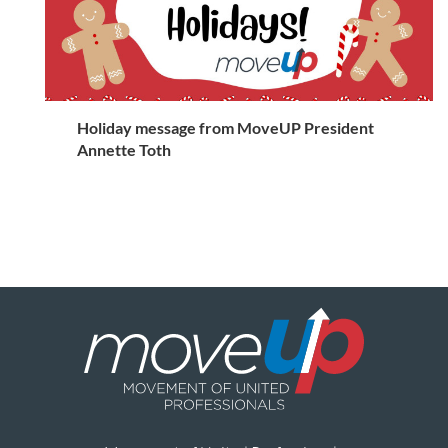
Holiday message from MoveUP President
Annette Toth