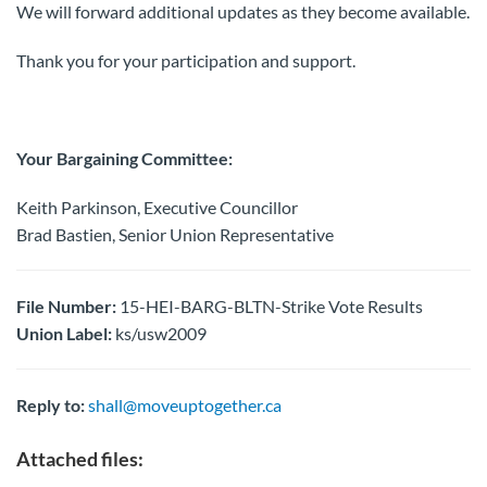
We will forward additional updates as they become available.
Thank you for your participation and support.
Your Bargaining Committee:
Keith Parkinson, Executive Councillor
Brad Bastien, Senior Union Representative
File Number:
15-HEI-BARG-BLTN-Strike Vote Results
Union Label:
ks/usw2009
Reply to:
shall@moveuptogether.ca
Attached files: