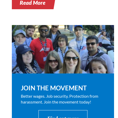
Read More
JOIN THE MOVEMENT
Better wages. Job security. Protection from
harassment. Join the movement today!