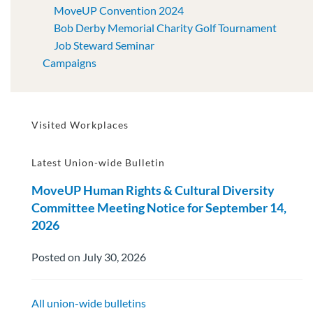
MoveUP Convention 2024
Bob Derby Memorial Charity Golf Tournament
Job Steward Seminar
Campaigns
Visited Workplaces
Latest Union-wide Bulletin
MoveUP Human Rights & Cultural Diversity
Committee Meeting Notice for September 14,
2026
Posted on July 30, 2026
All union-wide bulletins