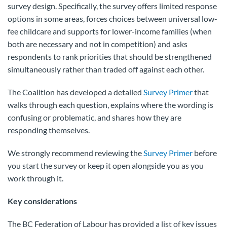
survey design. Specifically, the survey offers limited response
options in some areas, forces choices between universal low-
fee childcare and supports for lower-income families (when
both are necessary and not in competition) and asks
respondents to rank priorities that should be strengthened
simultaneously rather than traded off against each other.
The Coalition has developed a detailed
Survey Primer
that
walks through each question, explains where the wording is
confusing or problematic, and shares how they are
responding themselves.
We strongly recommend reviewing the
Survey Primer
before
you start the survey or keep it open alongside you as you
work through it.
Key considerations
The BC Federation of Labour has provided a list of key issues