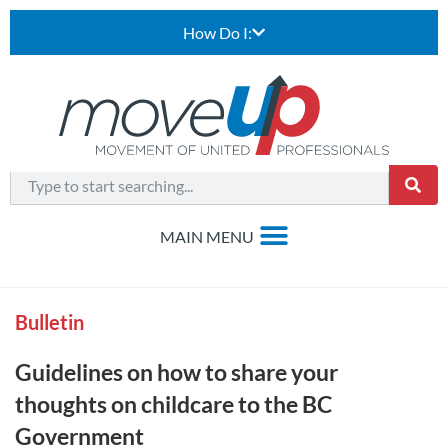
How Do I:
Bulletin
Guidelines on how to share your
thoughts on childcare to the BC
Government