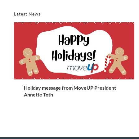
Latest News
Holiday message from MoveUP President
Annette Toth