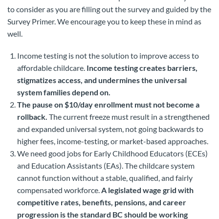
to consider as you are filling out the survey and guided by the
Survey Primer. We encourage you to keep these in mind as
well.
Income testing is not the solution to improve access to
affordable childcare.
Income testing creates barriers,
stigmatizes access, and undermines the universal
system families depend on.
The pause on $10/day enrollment must not become a
rollback.
The current freeze must result in a strengthened
and expanded universal system, not going backwards to
higher fees, income-testing, or market-based approaches.
We need good jobs for Early Childhood Educators (ECEs)
and Education Assistants (EAs). The childcare system
cannot function without a stable, qualified, and fairly
compensated workforce.
A legislated wage grid with
competitive rates, benefits, pensions, and career
progression is the standard BC should be working