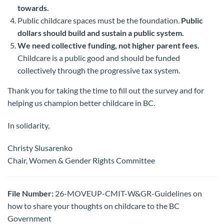
towards.
Public childcare spaces must be the foundation.
Public
dollars should build and sustain a public system.
We need collective funding, not higher parent fees.
Childcare is a public good and should be funded
collectively through the progressive tax system.
Thank you for taking the time to fill out the survey and for
helping us champion better childcare in BC.
In solidarity,
Christy Slusarenko
Chair, Women & Gender Rights Committee
File Number:
26-MOVEUP-CMIT-W&GR-Guidelines on
how to share your thoughts on childcare to the BC
Government