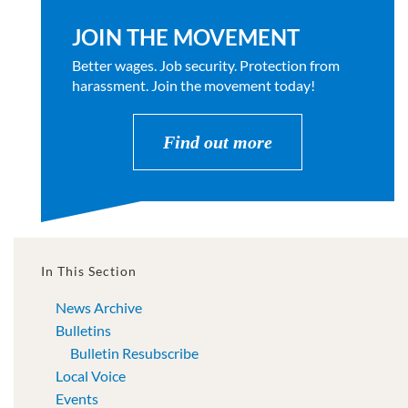
JOIN THE MOVEMENT
Better wages. Job security. Protection from
harassment. Join the movement today!
Find out more
In This Section
News Archive
Bulletins
Bulletin Resubscribe
Local Voice
Events