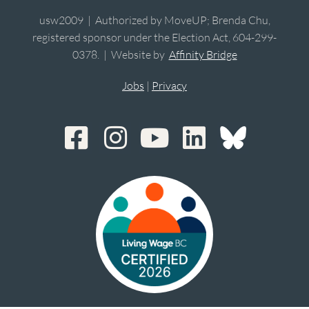
usw2009 | Authorized by MoveUP; Brenda Chu,
registered sponsor under the Election Act, 604-299-
0378. | Website by
Affinity Bridge
Jobs
|
Privacy