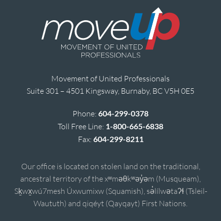
Movement of United Professionals
Suite 301 – 4501 Kingsway, Burnaby, BC V5H 0E5
Phone:
604-299-0378
Toll Free Line:
1-800-665-6838
Fax:
604-299-8211
Our office is located on stolen land on the traditional,
ancestral territory of the xʷməθkʷəy̓əm (Musqueam),
Sḵwx̱wú7mesh Úxwumixw (Squamish), sə̓lílwətaʔɬ (Tsleil-
Waututh) and qiqéyt (Qayqayt) First Nations.