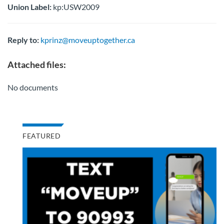
Union Label:
kp:USW2009
Reply to:
kprinz@moveuptogether.ca
Attached files:
No documents
FEATURED