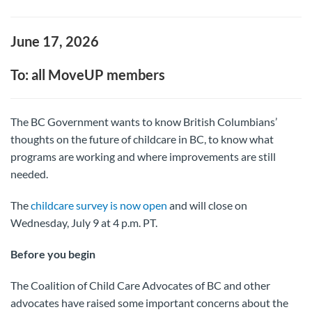
June 17, 2026
To: all MoveUP members
The BC Government wants to know British Columbians’
thoughts on the future of childcare in BC, to know what
programs are working and where improvements are still
needed.
The
childcare survey is now open
and will close on
Wednesday, July 9 at 4 p.m. PT.
Before you begin
The Coalition of Child Care Advocates of BC and other
advocates have raised some important concerns about the