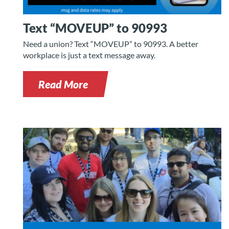
Text “MOVEUP” to 90993
Need a union? Text “MOVEUP” to 90993. A better
workplace is just a text message away.
Read More