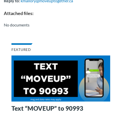
Reply to:
kmallory@moveuptogether.ca
Attached files:
No documents
FEATURED
Text “MOVEUP” to 90993