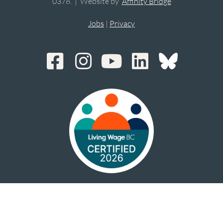
0378. | Website by
Affinity Bridge
Jobs
|
Privacy