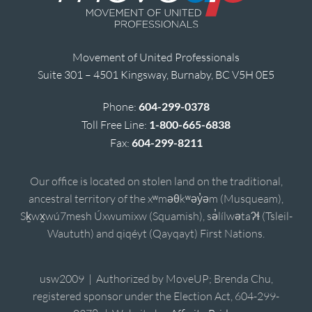
Movement of United Professionals
Suite 301 – 4501 Kingsway, Burnaby, BC V5H 0E5
Phone:
604-299-0378
Toll Free Line:
1-800-665-6838
Fax:
604-299-8211
Our office is located on stolen land on the traditional,
ancestral territory of the xʷməθkʷəy̓əm (Musqueam),
Sḵwx̱wú7mesh Úxwumixw (Squamish), sə̓lílwətaʔɬ (Tsleil-
Waututh) and qiqéyt (Qayqayt) First Nations.
usw2009 | Authorized by MoveUP; Brenda Chu,
registered sponsor under the Election Act, 604-299-