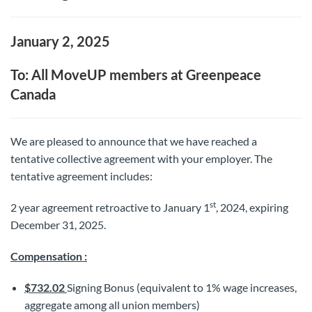
January 2, 2025
To: All MoveUP members at Greenpeace
Canada
We are pleased to announce that we have reached a
tentative collective agreement with your employer. The
tentative agreement includes:
st
2 year agreement retroactive to January 1
, 2024, expiring
December 31, 2025.
Compensation :
$732.02
Signing Bonus (equivalent to 1% wage increases,
aggregate among all union members)