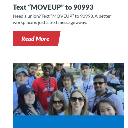
Text “MOVEUP” to 90993
Need a union? Text “MOVEUP” to 90993. A better
workplace is just a text message away.
Read More