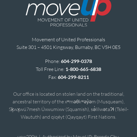
Movement of United Professionals
Suite 301 – 4501 Kingsway, Burnaby, BC V5H 0E5
Phone:
604-299-0378
Toll Free Line:
1-800-665-6838
Fax:
604-299-8211
Our office is located on stolen land on the traditional,
ancestral territory of the xʷməθkʷəy̓əm (Musqueam),
Sḵwx̱wú7mesh Úxwumixw (Squamish), sə̓lílwətaʔɬ (Tsleil-
Waututh) and qiqéyt (Qayqayt) First Nations.
usw2009 | Authorized by MoveUP; Brenda Chu,