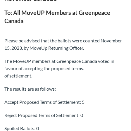
To: All MoveUP Members at Greenpeace
Canada
Please be advised that the ballots were counted November
15, 2023, by MoveUp Returning Officer.
The MoveUP members at Greenpeace Canada voted in
favour of accepting the proposed terms.
of settlement.
The results are as follows:
Accept Proposed Terms of Settlement: 5
Reject Proposed Terms of Settlement: 0
Spoiled Ballots: 0