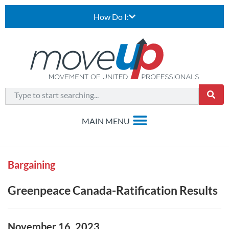
How Do I:
Bargaining
Greenpeace Canada-Ratification Results
November 16, 2023