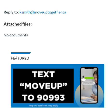
Reply to:
ksmith@moveuptogether.ca
Attached files:
No documents
FEATURED