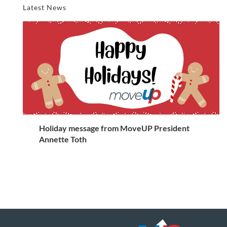
Latest News
Holiday message from MoveUP President
Annette Toth