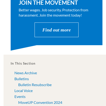
JOIN THE MOVEMENT
Better wages. Job security. Protection from
harassment. Join the movement today!
Find out more
In This Section
News Archive
Bulletins
Bulletin Resubscribe
Local Voice
Events
MoveUP Convention 2024