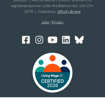
registered sponsor under the Election Act, 604-299-
0378. | Website by
Affinity Bridge
Jobs
|
Privacy