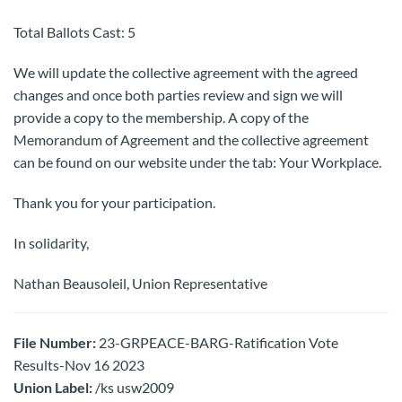
Total Ballots Cast: 5
We will update the collective agreement with the agreed
changes and once both parties review and sign we will
provide a copy to the membership. A copy of the
Memorandum of Agreement and the collective agreement
can be found on our website under the tab: Your Workplace.
Thank you for your participation.
In solidarity,
Nathan Beausoleil, Union Representative
File Number:
23-GRPEACE-BARG-Ratification Vote
Results-Nov 16 2023
Union Label:
/ks usw2009