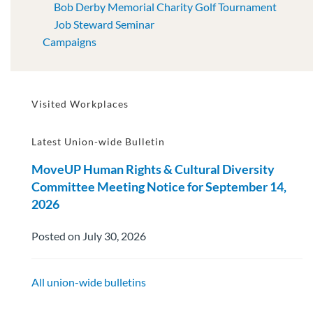
Bob Derby Memorial Charity Golf Tournament
Job Steward Seminar
Campaigns
Visited Workplaces
Latest Union-wide Bulletin
MoveUP Human Rights & Cultural Diversity
Committee Meeting Notice for September 14,
2026
Posted on July 30, 2026
All union-wide bulletins