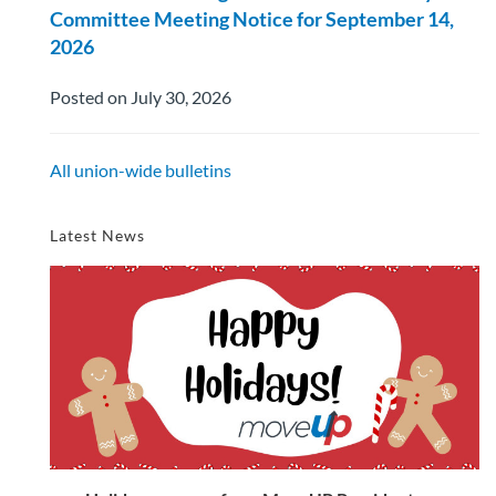
Committee Meeting Notice for September 14,
2026
Posted on July 30, 2026
All union-wide bulletins
Latest News