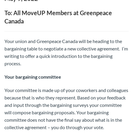
To: All MoveUP Members at Greenpeace
Canada
Your union and Greenpeace Canada will be heading to the
bargaining table to negotiate a new collective agreement. I’m
writing to offer a quick introduction to the bargaining
process.
Your bargaining committee
Your committee is made up of your coworkers and colleagues
because that is who they represent. Based on your feedback
and input through the bargaining surveys your committee
will compose bargaining proposals. Your bargaining
committee does not have the final say about what is in the
collective agreement – you do through your vote.