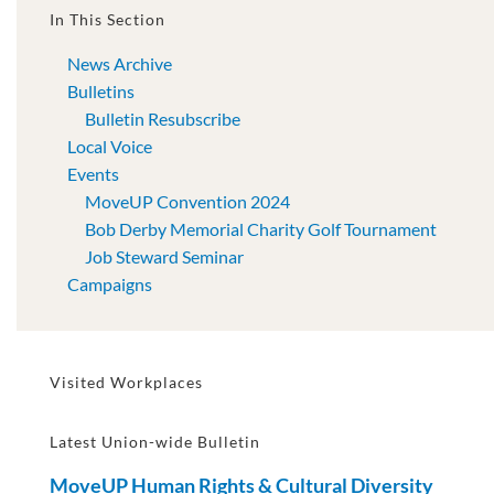
In This Section
News Archive
Bulletins
Bulletin Resubscribe
Local Voice
Events
MoveUP Convention 2024
Bob Derby Memorial Charity Golf Tournament
Job Steward Seminar
Campaigns
Visited Workplaces
Latest Union-wide Bulletin
MoveUP Human Rights & Cultural Diversity