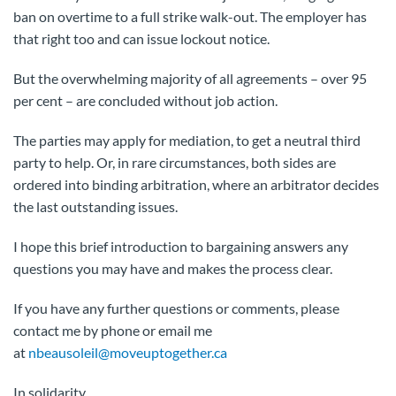
ban on overtime to a full strike walk-out. The employer has
that right too and can issue lockout notice.
But the overwhelming majority of all agreements – over 95
per cent – are concluded without job action.
The parties may apply for mediation, to get a neutral third
party to help. Or, in rare circumstances, both sides are
ordered into binding arbitration, where an arbitrator decides
the last outstanding issues.
I hope this brief introduction to bargaining answers any
questions you may have and makes the process clear.
If you have any further questions or comments, please
contact me by phone or email me
at
nbeausoleil@moveuptogether.ca
In solidarity,