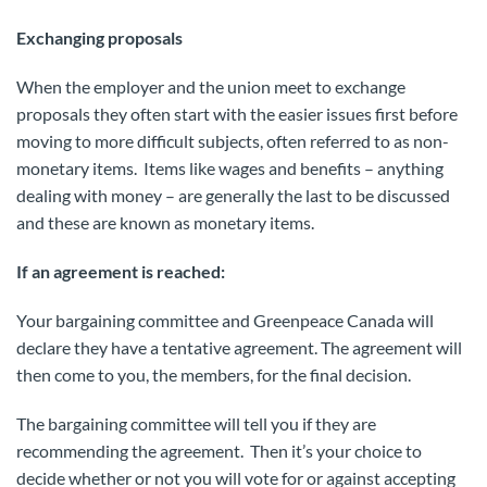
Exchanging proposals
When the employer and the union meet to exchange
proposals they often start with the easier issues first before
moving to more difficult subjects, often referred to as non-
monetary items. Items like wages and benefits – anything
dealing with money – are generally the last to be discussed
and these are known as monetary items.
If an agreement is reached:
Your bargaining committee and Greenpeace Canada will
declare they have a tentative agreement. The agreement will
then come to you, the members, for the final decision.
The bargaining committee will tell you if they are
recommending the agreement. Then it’s your choice to
decide whether or not you will vote for or against accepting