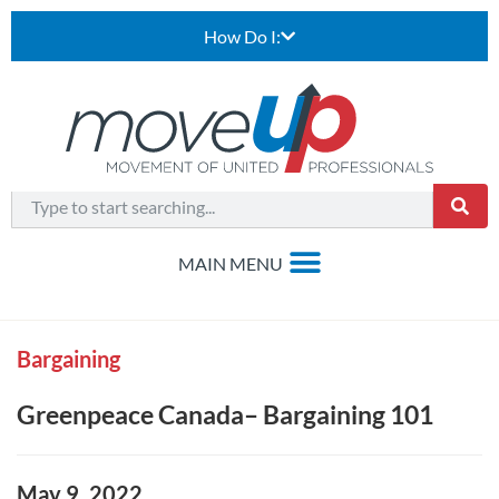
How Do I:
Bargaining
Greenpeace Canada– Bargaining 101
May 9, 2022