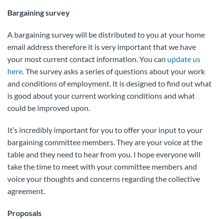
Bargaining survey
A bargaining survey will be distributed to you at your home
email address therefore it is very important that we have
your most current contact information. You can
update us
here
. The survey asks a series of questions about your work
and conditions of employment. It is designed to find out what
is good about your current working conditions and what
could be improved upon.
It’s incredibly important for you to offer your input to your
bargaining committee members. They are your voice at the
table and they need to hear from you. I hope everyone will
take the time to meet with your committee members and
voice your thoughts and concerns regarding the collective
agreement.
Proposals