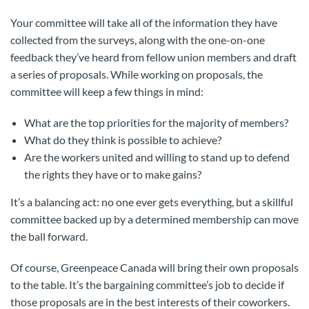
Your committee will take all of the information they have
collected from the surveys, along with the one-on-one
feedback they’ve heard from fellow union members and draft
a series of proposals. While working on proposals, the
committee will keep a few things in mind:
What are the top priorities for the majority of members?
What do they think is possible to achieve?
Are the workers united and willing to stand up to defend
the rights they have or to make gains?
It’s a balancing act: no one ever gets everything, but a skillful
committee backed up by a determined membership can move
the ball forward.
Of course, Greenpeace Canada will bring their own proposals
to the table. It’s the bargaining committee’s job to decide if
those proposals are in the best interests of their coworkers.