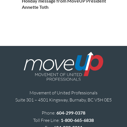
Holiday message from MoveUP President
Annette Toth
Movement of United Professionals
Suite 301 – 4501 Kingsway, Burnaby, BC V5H 0E5
Phone:
604-299-0378
Toll Free Line:
1-800-665-6838