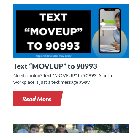
Text “MOVEUP” to 90993
Need a union? Text “MOVEUP” to 90993. A better
workplace is just a text message away.
Read More