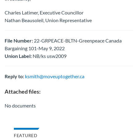
Charles Latimer, Executive Councillor
Nathan Beausoleil, Union Representative
File Number:
22-GRPEACE-BLTN-Greenpeace Canada
Bargaining 101-May 9, 2022
Union Label:
NB/ks usw2009
Reply to:
ksmith@moveuptogether.ca
Attached files:
No documents
FEATURED