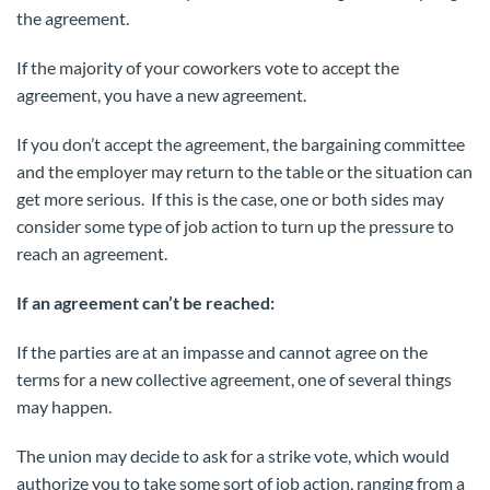
the agreement.
If the majority of your coworkers vote to accept the
agreement, you have a new agreement.
If you don’t accept the agreement, the bargaining committee
and the employer may return to the table or the situation can
get more serious. If this is the case, one or both sides may
consider some type of job action to turn up the pressure to
reach an agreement.
If an agreement can’t be reached:
If the parties are at an impasse and cannot agree on the
terms for a new collective agreement, one of several things
may happen.
The union may decide to ask for a strike vote, which would
authorize you to take some sort of job action, ranging from a