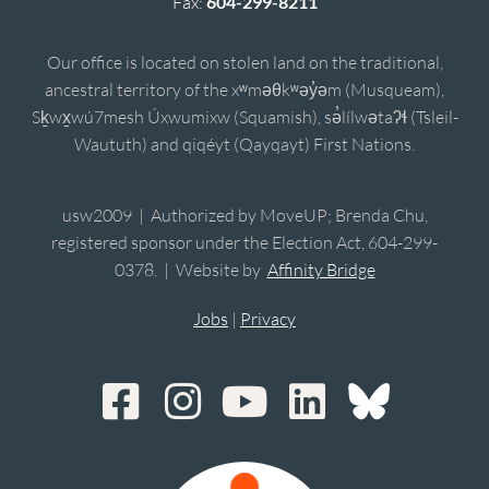
Fax:
604-299-8211
Our office is located on stolen land on the traditional,
ancestral territory of the xʷməθkʷəy̓əm (Musqueam),
Sḵwx̱wú7mesh Úxwumixw (Squamish), sə̓lílwətaʔɬ (Tsleil-
Waututh) and qiqéyt (Qayqayt) First Nations.
usw2009 | Authorized by MoveUP; Brenda Chu,
registered sponsor under the Election Act, 604-299-
0378. | Website by
Affinity Bridge
Jobs
|
Privacy