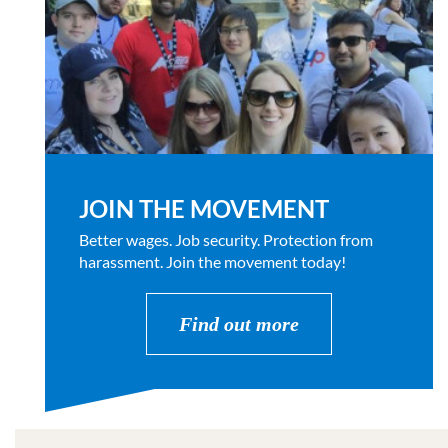
JOIN THE MOVEMENT
Better wages. Job security. Protection from
harassment. Join the movement today!
Find out more