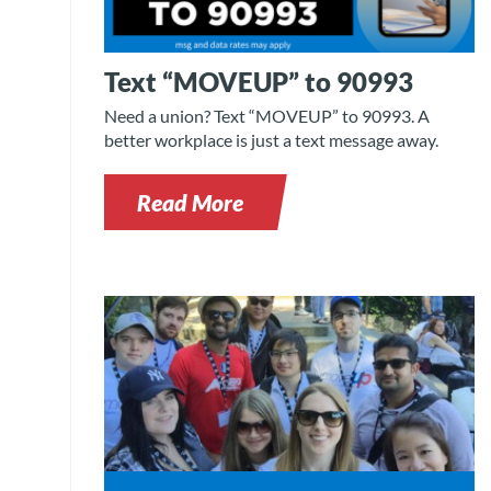
Text “MOVEUP” to 90993
Need a union? Text “MOVEUP” to 90993. A
better workplace is just a text message away.
Read More