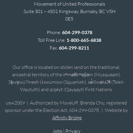
Movement of United Professionals
Suite 301 – 4501 Kingsway, Burnaby, BC V5H
0E5
Phone:
604-299-0378
Toll Free Line:
1-800-665-6838
Fax:
604-299-8211
Our office is located on stolen land on the traditional,
ancestral territory of the xʷməθkʷəy̓əm (Musqueam),
Sḵwx̱wú7mesh Úxwumixw (Squamish), sə̓lílwətaʔɬ (Tsleil-
Waututh) and qiqéyt (Qayqayt) First Nations.
usw2009 | Authorized by MoveUP; Brenda Chu, registered
sponsor under the Election Act, 604-299-0378. | Website by
Affinity Bridge
Jobs
|
Privacy