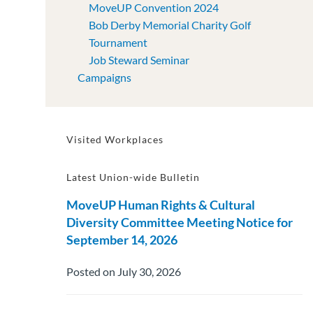
MoveUP Convention 2024
Bob Derby Memorial Charity Golf
Tournament
Job Steward Seminar
Campaigns
Visited Workplaces
Latest Union-wide Bulletin
MoveUP Human Rights & Cultural
Diversity Committee Meeting Notice for
September 14, 2026
Posted on July 30, 2026