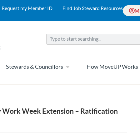
Request my Member ID
Find Job Steward Resources
M
Stewards & Councillors
How MoveUP Works
 Work Week Extension – Ratification