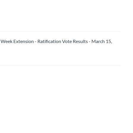
k Extension - Ratification Vote Results - March 15,