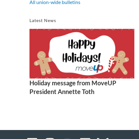
All union-wide bulletins
Latest News
Holiday message from MoveUP
President Annette Toth