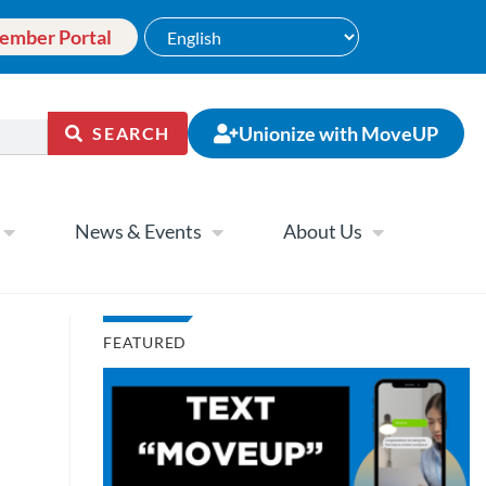
ember Portal
Unionize with MoveUP
SEARCH
News & Events
About Us
FEATURED