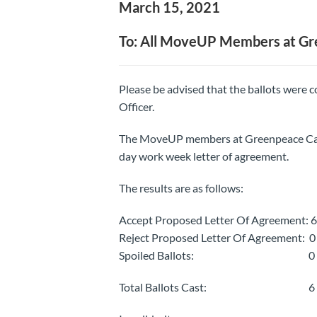
March 15, 2021
To: All MoveUP Members at G
Please be advised that the ballots were
Officer.
The MoveUP members at Greenpeace Canad
day work week letter of agreement.
The results are as follows:
Accept Proposed Letter Of Agreement: 6
Reject Proposed Letter Of Agreement: 0
Spoiled Ballots: 0
Total Ballots Cast: 6