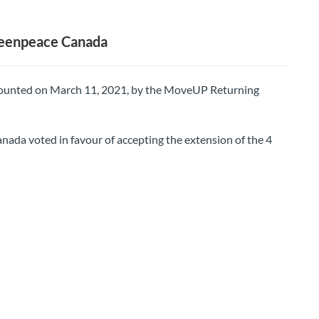
reenpeace Canada
 counted on March 11, 2021, by the MoveUP Returning
a voted in favour of accepting the extension of the 4