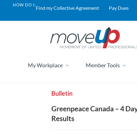
HOW DO I:
Find my Collective Agreement
Pay Dues
My Workplace
Member Tools
Bulletin
Greenpeace Canada – 4 Day
Results