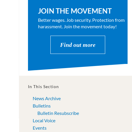
JOIN THE MOVEMENT
Better wages. Job security. Protection from
harassment. Join the movement today!
Find out more
In This Section
News Archive
Bulletins
Bulletin Resubscribe
Local Voice
Events