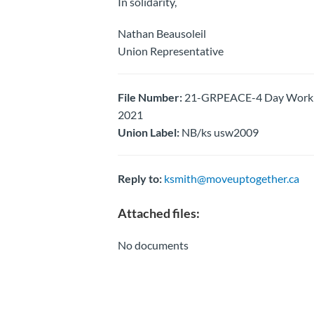
In solidarity,
Nathan Beausoleil
Union Representative
File Number:
21-GRPEACE-4 Day Work Wee
2021
Union Label:
NB/ks usw2009
Reply to:
ksmith@moveuptogether.ca
Attached files:
No documents