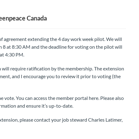
reenpeace Canada
 of agreement extending the 4 day work week pilot. We will
8 at 8:30 AM and the deadline for voting on the pilot will
at 4:30 PM.
n will require ratification by the membership. The extension
eement, and I encourage you to review it prior to voting (the
he vote. You can access the member portal here. Please also
rmation and ensure it’s up-to-date.
tension, please contact your job steward Charles Latimer,