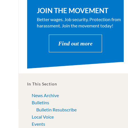
JOIN THE MOVEMENT
Better wages. Job security. Protection from
harassment. Join the movement today!
Find out more
In This Section
News Archive
Bulletins
Bulletin Resubscribe
Local Voice
Events