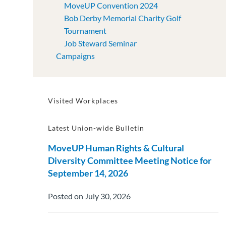
MoveUP Convention 2024
Bob Derby Memorial Charity Golf
Tournament
Job Steward Seminar
Campaigns
Visited Workplaces
Latest Union-wide Bulletin
MoveUP Human Rights & Cultural
Diversity Committee Meeting Notice for
September 14, 2026
Posted on July 30, 2026