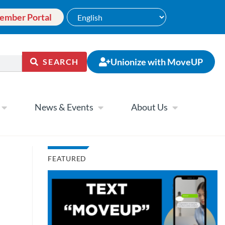
ember Portal
Unionize with MoveUP
SEARCH
News & Events
About Us
FEATURED