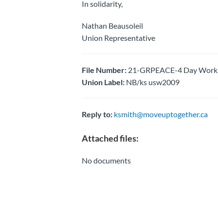
In solidarity,
Nathan Beausoleil
Union Representative
File Number:
21-GRPEACE-4 Day Work We
Union Label:
NB/ks usw2009
Reply to:
ksmith@moveuptogether.ca
Attached files:
No documents