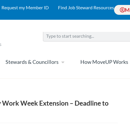
Request my Member ID
Find Job Steward Resources
M
Stewards & Councillors
How MoveUP Works
 Work Week Extension – Deadline to