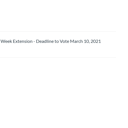
ek Extension - Deadline to Vote March 10, 2021