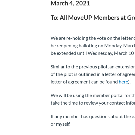
March 4, 2021
To: All MoveUP Members at G
We are re-holding the vote on the letter
be reopening balloting on Monday, March 
be extended until Wednesday, March 10 
Similar to the previous pilot, an extensio
of the pilot is outlined in a letter of agr
letter of agreement can be found
here
).
We will be using the member portal for t
take the time to review your contact info
If any member has questions about the ex
or myself.