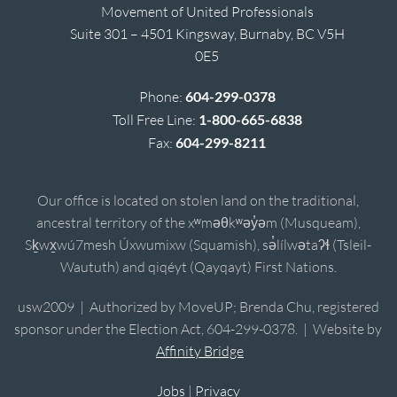
Movement of United Professionals
Suite 301 – 4501 Kingsway, Burnaby, BC V5H
0E5
Phone:
604-299-0378
Toll Free Line:
1-800-665-6838
Fax:
604-299-8211
Our office is located on stolen land on the traditional,
ancestral territory of the xʷməθkʷəy̓əm (Musqueam),
Sḵwx̱wú7mesh Úxwumixw (Squamish), sə̓lílwətaʔɬ (Tsleil-
Waututh) and qiqéyt (Qayqayt) First Nations.
usw2009 | Authorized by MoveUP; Brenda Chu, registered
sponsor under the Election Act, 604-299-0378. | Website by
Affinity Bridge
Jobs
|
Privacy