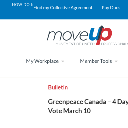
HOW DO I:
Find my Collective Agreement
Pay Dues
My Workplace
Member Tools
Bulletin
Greenpeace Canada – 4 Day
Vote March 10