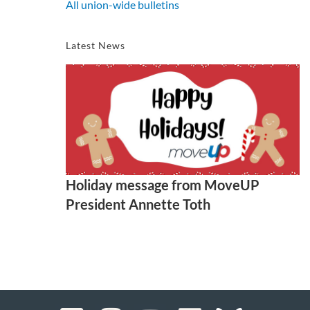
All union-wide bulletins
Latest News
Holiday message from MoveUP
President Annette Toth