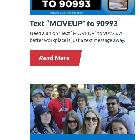
Text “MOVEUP” to 90993
Need a union? Text “MOVEUP” to 90993. A
better workplace is just a text message away.
Read More