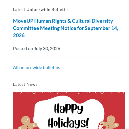
Latest Union-wide Bulletin
MoveUP Human Rights & Cultural Diversity
Committee Meeting Notice for September 14,
2026
Posted on July 30, 2026
All union-wide bulletins
Latest News