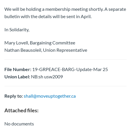
We will be holding a membership meeting shortly. A separate
bulletin with the details will be sent in April.
In Solidarity,
Mary Lovell, Bargaining Committee
Nathan Beausoleil, Union Representative
File Number:
19-GRPEACE-BARG-Update-Mar 25
Union Label:
NB:sh usw2009
Reply to:
shall@moveuptogether.ca
Attached files:
No documents