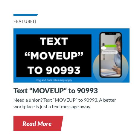
FEATURED
Text “MOVEUP” to 90993
Need a union? Text “MOVEUP” to 90993. A better
workplace is just a text message away.
Read More