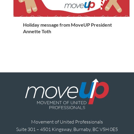
Holiday message from MoveUP President
Annette Toth
Movement of United Professionals
Suite 301 – 4501 Kingsway, Burnaby, BC V5H 0E5