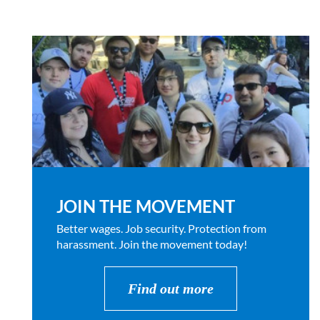
JOIN THE MOVEMENT
Better wages. Job security. Protection from
harassment. Join the movement today!
Find out more