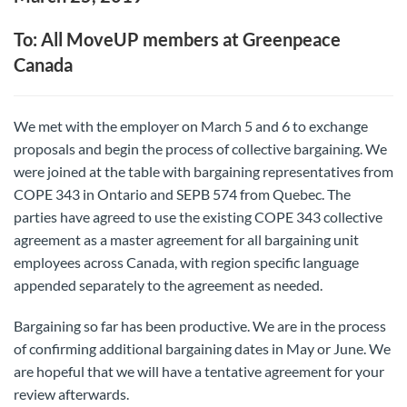
To: All MoveUP members at Greenpeace
Canada
We met with the employer on March 5 and 6 to exchange
proposals and begin the process of collective bargaining. We
were joined at the table with bargaining representatives from
COPE 343 in Ontario and SEPB 574 from Quebec. The
parties have agreed to use the existing COPE 343 collective
agreement as a master agreement for all bargaining unit
employees across Canada, with region specific language
appended separately to the agreement as needed.
Bargaining so far has been productive. We are in the process
of confirming additional bargaining dates in May or June. We
are hopeful that we will have a tentative agreement for your
review afterwards.