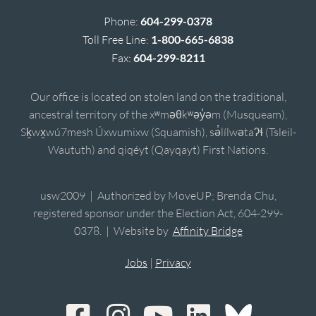
Phone:
604-299-0378
Toll Free Line:
1-800-665-6838
Fax:
604-299-8211
Our office is located on stolen land on the traditional,
ancestral territory of the xʷməθkʷəy̓əm (Musqueam),
Sḵwx̱wú7mesh Úxwumixw (Squamish), sə̓lílwətaʔɬ (Tsleil-
Waututh) and qiqéyt (Qayqayt) First Nations.
usw2009 | Authorized by MoveUP; Brenda Chu,
registered sponsor under the Election Act, 604-299-
0378. | Website by
Affinity Bridge
Jobs
|
Privacy