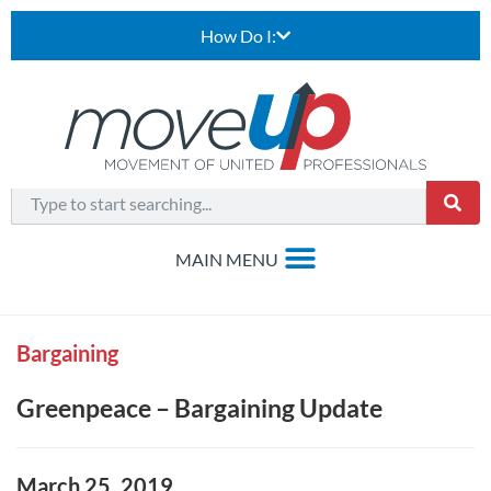
How Do I:
Bargaining
Greenpeace – Bargaining Update
March 25, 2019