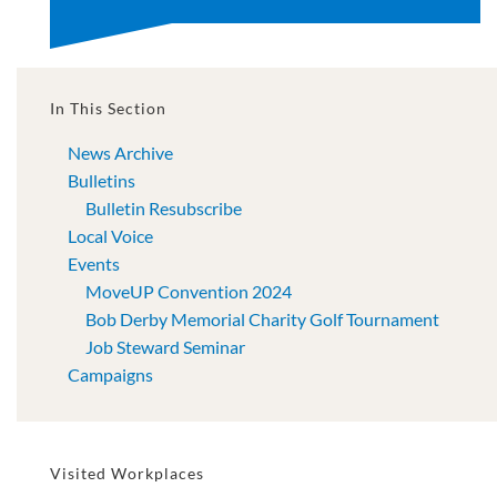
In This Section
News Archive
Bulletins
Bulletin Resubscribe
Local Voice
Events
MoveUP Convention 2024
Bob Derby Memorial Charity Golf Tournament
Job Steward Seminar
Campaigns
Visited Workplaces