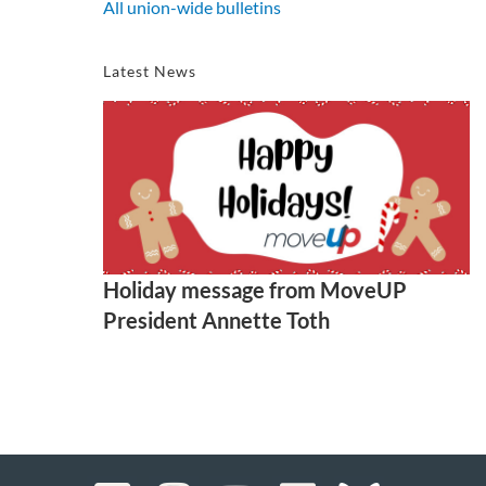
All union-wide bulletins
Latest News
Holiday message from MoveUP
President Annette Toth