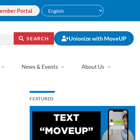
ember Portal
Unionize with MoveUP
SEARCH
News & Events
About Us
FEATURED