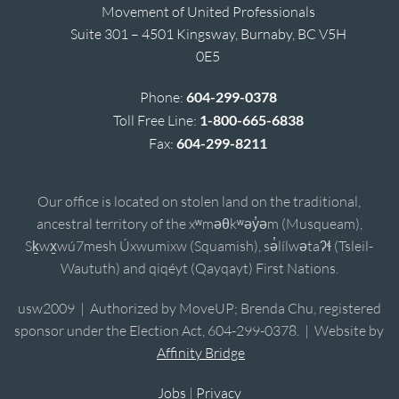
Movement of United Professionals
Suite 301 – 4501 Kingsway, Burnaby, BC V5H
0E5
Phone:
604-299-0378
Toll Free Line:
1-800-665-6838
Fax:
604-299-8211
Our office is located on stolen land on the traditional,
ancestral territory of the xʷməθkʷəy̓əm (Musqueam),
Sḵwx̱wú7mesh Úxwumixw (Squamish), sə̓lílwətaʔɬ (Tsleil-
Waututh) and qiqéyt (Qayqayt) First Nations.
usw2009 | Authorized by MoveUP; Brenda Chu, registered
sponsor under the Election Act, 604-299-0378. | Website by
Affinity Bridge
Jobs
|
Privacy