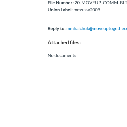
File Number:
20-MOVEUP-COMM-BLTN-E
Union Label:
mm:usw2009
Reply to:
mmhaichuk@moveuptogether.
Attached files:
No documents