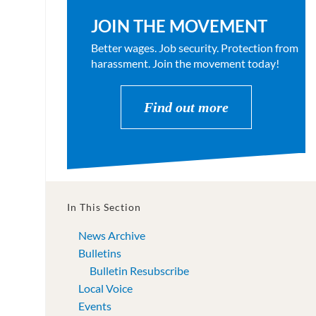
JOIN THE MOVEMENT
Better wages. Job security. Protection from
harassment. Join the movement today!
Find out more
In This Section
News Archive
Bulletins
Bulletin Resubscribe
Local Voice
Events