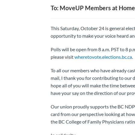
To: MoveUP Members at Home
This Saturday, October 24 is general elect
opportunity to make your voice heard and
Polls will be open from 8 a.m. PST to 8 p.m
please visit
wheretovote.elections.bc.ca
.
To all our members who have already cast 
mail, I thank you for contributing to our
hope all of you will make the time betwe
have your say on the direction of our pr
Our union proudly supports the BC NDP in
card from our perspective looking at how
the BC College of Family Physicians rati