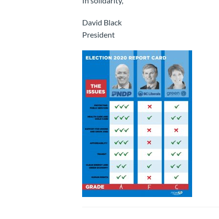
In solidarity,
David Black
President