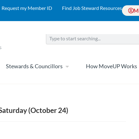
Request my Member ID
Find Job Steward Resources
M
Stewards & Councillors
How MoveUP Works
 Saturday (October 24)