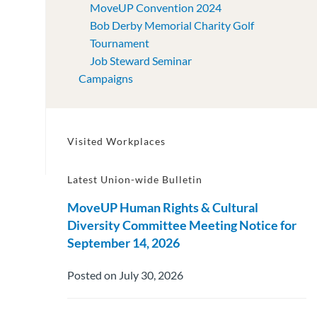
MoveUP Convention 2024
Bob Derby Memorial Charity Golf
Tournament
Job Steward Seminar
Campaigns
Visited Workplaces
Latest Union-wide Bulletin
MoveUP Human Rights & Cultural
Diversity Committee Meeting Notice for
September 14, 2026
Posted on July 30, 2026