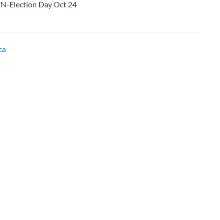
lection Day Oct 24
ca