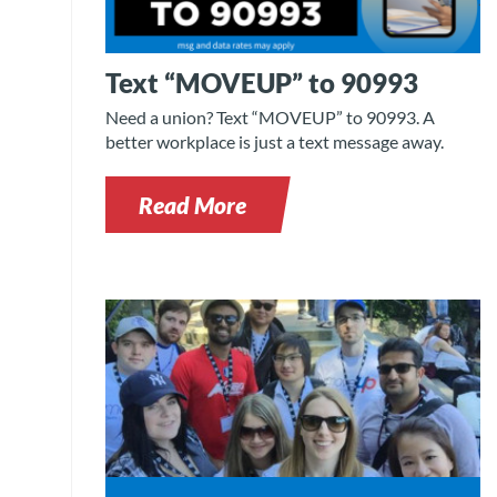
Text “MOVEUP” to 90993
Need a union? Text “MOVEUP” to 90993. A
better workplace is just a text message away.
Read More