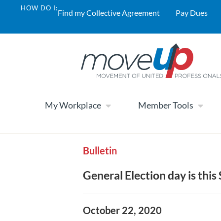
HOW DO I:
Find my Collective Agreement
Pay Dues
My Workplace
Member Tools
Bulletin
General Election day is this
October 22, 2020