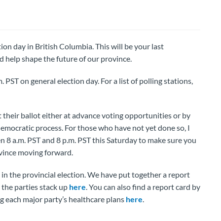
ion day in British Columbia. This will be your last
 help shape the future of our province.
. PST on general election day. For a list of polling stations,
their ballot either at advance voting opportunities or by
 democratic process. For those who have not yet done so, I
en 8 a.m. PST and 8 p.m. PST this Saturday to make sure you
ovince moving forward.
 the provincial election. We have put together a report
 the parties stack up
here
. You can also find a report card by
ng each major party’s healthcare plans
here
.