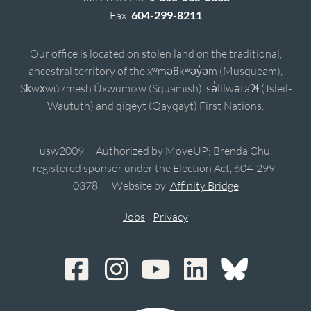
Fax:
604-299-8211
Our office is located on stolen land on the traditional,
ancestral territory of the xʷməθkʷəy̓əm (Musqueam),
Sḵwx̱wú7mesh Úxwumixw (Squamish), sə̓lílwətaʔɬ (Tsleil-
Waututh) and qiqéyt (Qayqayt) First Nations.
usw2009 | Authorized by MoveUP; Brenda Chu,
registered sponsor under the Election Act, 604-299-
0378. | Website by
Affinity Bridge
Jobs
|
Privacy