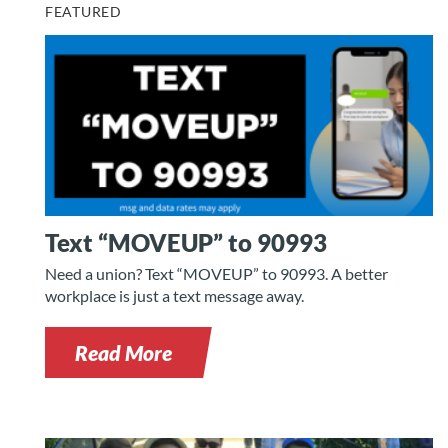
FEATURED
Text “MOVEUP” to 90993
Need a union? Text “MOVEUP” to 90993. A better
workplace is just a text message away.
Read More