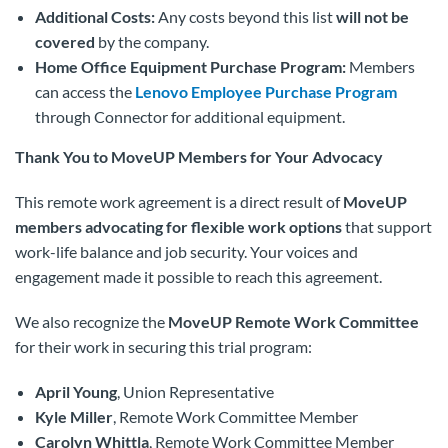
Additional Costs:
Any costs beyond this list
will not be
covered
by the company.
Home Office Equipment Purchase Program:
Members
can access the
Lenovo Employee Purchase Program
through Connector for additional equipment.
Thank You to MoveUP Members for Your Advocacy
This remote work agreement is a direct result of
MoveUP
members advocating for flexible work options
that support
work-life balance and job security. Your voices and
engagement made it possible to reach this agreement.
We also recognize the
MoveUP Remote Work Committee
for their work in securing this trial program:
April Young
, Union Representative
Kyle Miller
, Remote Work Committee Member
Carolyn Whittla
, Remote Work Committee Member