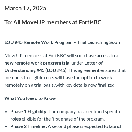
March 17, 2025
To: All MoveUP members at FortisBC
LOU #45 Remote Work Program – Trial Launching Soon
MoveUP members at FortisBC will soon have access to a
new remote work program trial
under
Letter of
Understanding #45 (LOU #45)
. This agreement ensures that
members in eligible roles will have the
option to work
remotely
on a trial basis, with key details now finalized.
What You Need to Know
Phase 1 Eligibility:
The company has identified
specific
roles
eligible for the first phase of the program.
Phase 2 Timeline:
A second phase is expected to launch