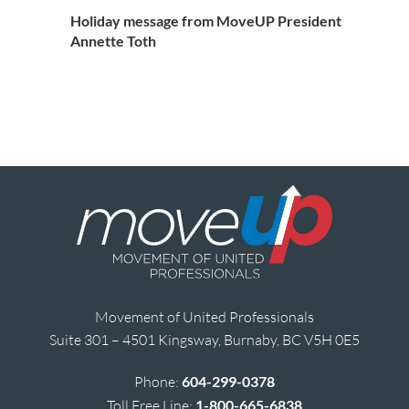
Holiday message from MoveUP President
Annette Toth
Movement of United Professionals
Suite 301 – 4501 Kingsway, Burnaby, BC V5H 0E5
Phone:
604-299-0378
Toll Free Line:
1-800-665-6838