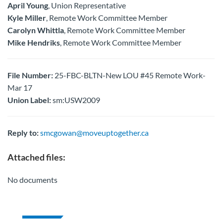
April Young
, Union Representative
Kyle Miller
, Remote Work Committee Member
Carolyn Whittla
, Remote Work Committee Member
Mike Hendriks
, Remote Work Committee Member
File Number:
25-FBC-BLTN-New LOU #45 Remote Work-
Mar 17
Union Label:
sm:USW2009
Reply to:
smcgowan@moveuptogether.ca
Attached files:
No documents