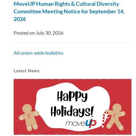
MoveUP Human Rights & Cultural Diversity
Committee Meeting Notice for September 14,
2026
Posted on July 30, 2026
All union-wide bulletins
Latest News