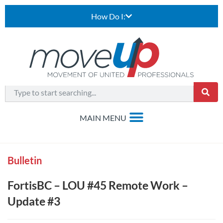
How Do I:
Bulletin
FortisBC – LOU #45 Remote Work –
Update #3