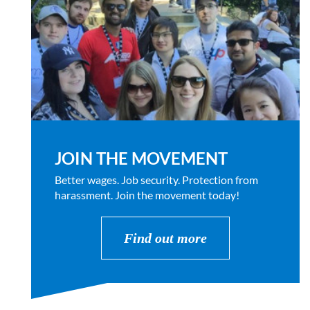
JOIN THE MOVEMENT
Better wages. Job security. Protection from
harassment. Join the movement today!
Find out more