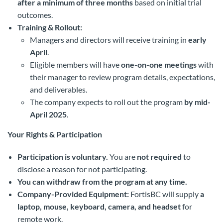
after a minimum of three months
based on initial trial
outcomes.
Training & Rollout:
Managers and directors will receive training in
early
April
.
Eligible members will have
one-on-one meetings
with
their manager to review program details, expectations,
and deliverables.
The company expects to roll out the program
by mid-
April 2025
.
Your Rights & Participation
Participation is voluntary.
You are
not required
to
disclose a reason for not participating.
You can withdraw from the program at any time.
Company-Provided Equipment:
FortisBC will supply
a
laptop, mouse, keyboard, camera, and headset
for
remote work.