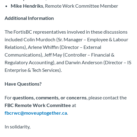
Mike Hendriks
, Remote Work Committee Member
Additional Information
The FortisBC representatives involved in these discussions
included Colin Murdoch (Sr. Manager – Employee & Labour
Relations), Arlene Whiffin (Director – External
Communications), Jeff May (Controller – Financial &
Regulatory Accounting), and Darwin Anderson (Director – IS
Enterprise & Tech Services).
Have Questions?
For
questions, comments, or concerns
, please contact the
FBC Remote Work Committee
at
fbcrwc@moveuptogether.ca
.
In solidarity,