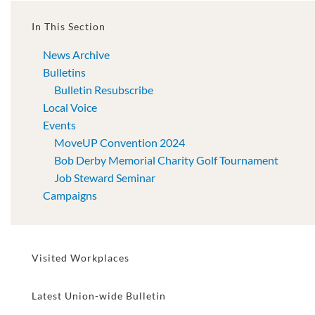
In This Section
News Archive
Bulletins
Bulletin Resubscribe
Local Voice
Events
MoveUP Convention 2024
Bob Derby Memorial Charity Golf Tournament
Job Steward Seminar
Campaigns
Visited Workplaces
Latest Union-wide Bulletin