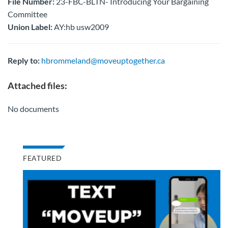
File Number:
23-FBC-BLTN- Introducing Your Bargaining
Committee
Union Label:
AY:hb usw2009
Reply to:
hbrommeland@moveuptogether.ca
Attached files:
No documents
FEATURED