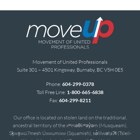
Movement of United Professionals
Suite 301 – 4501 Kingsway, Burnaby, BC V5H 0E5
Phone:
604-299-0378
Toll Free Line:
1-800-665-6838
Fax:
604-299-8211
Our office is located on stolen land on the traditional,
ancestral territory of the xʷməθkʷəy̓əm (Musqueam),
Sḵwx̱wú7mesh Úxwumixw (Squamish), sə̓lílwətaʔɬ (Tsleil-