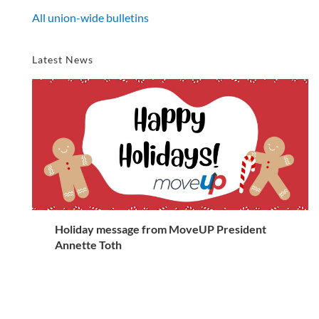
All union-wide bulletins
Latest News
Holiday message from MoveUP President
Annette Toth