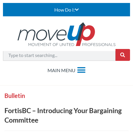
How Do I:
Bulletin
FortisBC – Introducing Your Bargaining
Committee