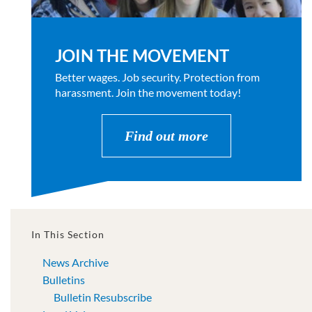
JOIN THE MOVEMENT
Better wages. Job security. Protection from
harassment. Join the movement today!
Find out more
In This Section
News Archive
Bulletins
Bulletin Resubscribe