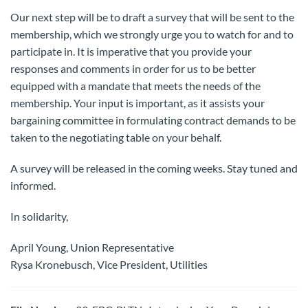
Our next step will be to draft a survey that will be sent to the
membership, which we strongly urge you to watch for and to
participate in. It is imperative that you provide your
responses and comments in order for us to be better
equipped with a mandate that meets the needs of the
membership. Your input is important, as it assists your
bargaining committee in formulating contract demands to be
taken to the negotiating table on your behalf.
A survey will be released in the coming weeks. Stay tuned and
informed.
In solidarity,
April Young, Union Representative
Rysa Kronebusch, Vice President, Utilities