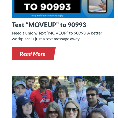
Text “MOVEUP” to 90993
Need a union? Text “MOVEUP” to 90993. A better
workplace is just a text message away.
Read More