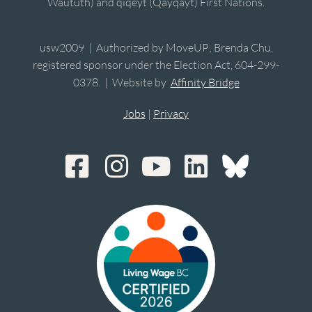
Waututh) and qiqéyt (Qayqayt) First Nations.
usw2009 | Authorized by MoveUP; Brenda Chu,
registered sponsor under the Election Act, 604-299-
0378. | Website by
Affinity Bridge
Jobs
|
Privacy