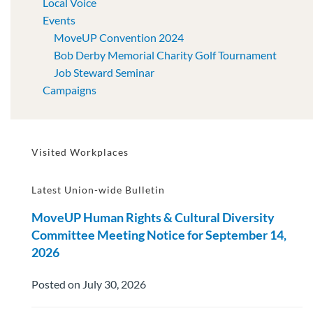
Local Voice
Events
MoveUP Convention 2024
Bob Derby Memorial Charity Golf Tournament
Job Steward Seminar
Campaigns
Visited Workplaces
Latest Union-wide Bulletin
MoveUP Human Rights & Cultural Diversity
Committee Meeting Notice for September 14,
2026
Posted on July 30, 2026