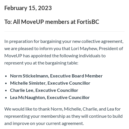
February 15, 2023
To: All MoveUP members at FortisBC
In preparation for bargaining your new collective agreement,
we are pleased to inform you that Lori Mayhew, President of
MoveUP has appointed the following individuals to
represent you at the bargaining table:
Norm Stickelmann, Executive Board Member
Michelle Simister, Executive Councillor
Charlie Lee, Executive Councillor
Lea McNaughton, Executive Councillor
We would like to thank Norm, Michelle, Charlie, and Lea for
representing your membership as they will continue to build
and improve on your current agreement.