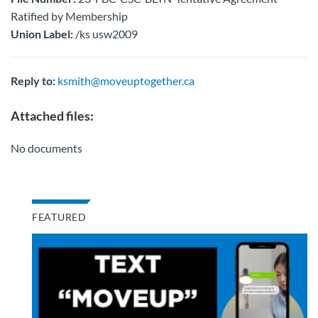
Ratified by Membership
Union Label:
/ks usw2009
Reply to:
ksmith@moveuptogether.ca
Attached files:
No documents
FEATURED