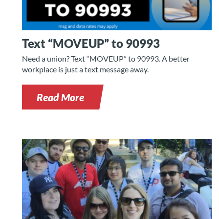
Text “MOVEUP” to 90993
Need a union? Text “MOVEUP” to 90993. A better
workplace is just a text message away.
Read More