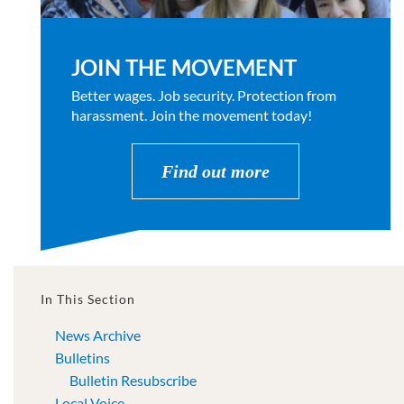
JOIN THE MOVEMENT
Better wages. Job security. Protection from
harassment. Join the movement today!
Find out more
In This Section
News Archive
Bulletins
Bulletin Resubscribe
Local Voice