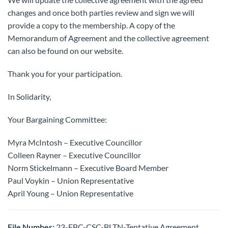
changes and once both parties review and sign we will
provide a copy to the membership. A copy of the
Memorandum of Agreement and the collective agreement
can also be found on our website.
Thank you for your participation.
In Solidarity,
Your Bargaining Committee:
Myra McIntosh – Executive Councillor
Colleen Rayner – Executive Councillor
Norm Stickelmann – Executive Board Member
Paul Voykin – Union Representative
April Young – Union Representative
File Number:
23-FBC-CSC-BLTN-Tentative Agreement