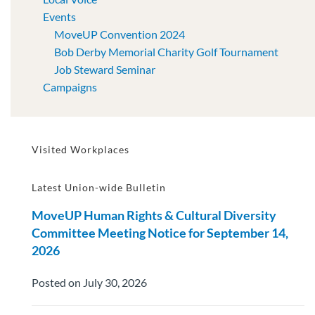
Events
MoveUP Convention 2024
Bob Derby Memorial Charity Golf Tournament
Job Steward Seminar
Campaigns
Visited Workplaces
Latest Union-wide Bulletin
MoveUP Human Rights & Cultural Diversity
Committee Meeting Notice for September 14,
2026
Posted on July 30, 2026