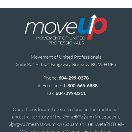
Movement of United Professionals
Suite 301 – 4501 Kingsway, Burnaby, BC V5H 0E5
Phone:
604-299-0378
Toll Free Line:
1-800-665-6838
Fax:
604-299-8211
Our office is located on stolen land on the traditional,
ancestral territory of the xʷməθkʷəy̓əm (Musqueam),
Sḵwx̱wú7mesh Úxwumixw (Squamish), sə̓lílwətaʔɬ (Tsleil-
Waututh) and qiqéyt (Qayqayt) First Nations.