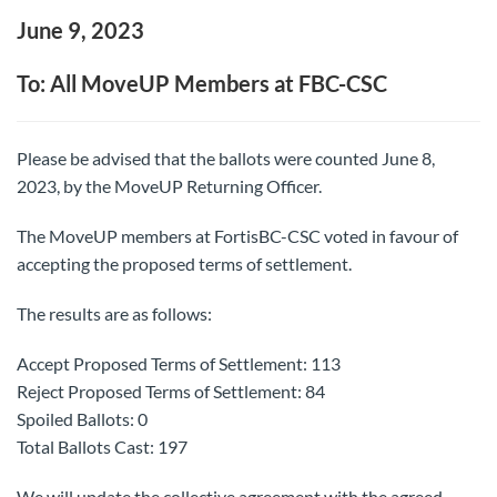
June 9, 2023
To: All MoveUP Members at FBC-CSC
Please be advised that the ballots were counted June 8,
2023, by the MoveUP Returning Officer.
The MoveUP members at FortisBC-CSC voted in favour of
accepting the proposed terms of settlement.
The results are as follows:
Accept Proposed Terms of Settlement: 113
Reject Proposed Terms of Settlement: 84
Spoiled Ballots: 0
Total Ballots Cast: 197
We will update the collective agreement with the agreed