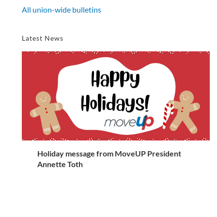
All union-wide bulletins
Latest News
Holiday message from MoveUP President
Annette Toth