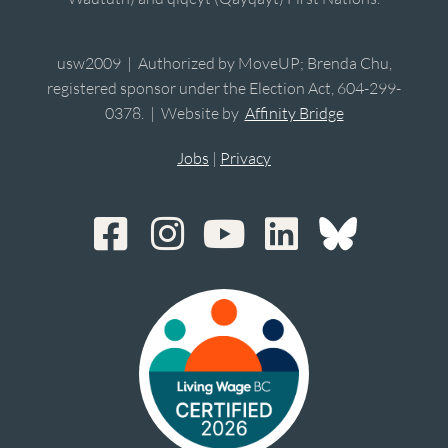
usw2009 | Authorized by MoveUP; Brenda Chu,
registered sponsor under the Election Act, 604-299-
0378. | Website by
Affinity Bridge
Jobs
|
Privacy