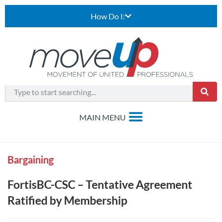
How Do I:
Bargaining
FortisBC-CSC – Tentative Agreement
Ratified by Membership