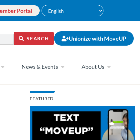
ember Portal
Unionize with MoveUP
SEARCH
News & Events
About Us
FEATURED