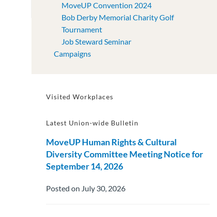
MoveUP Convention 2024
Bob Derby Memorial Charity Golf
Tournament
Job Steward Seminar
Campaigns
Visited Workplaces
Latest Union-wide Bulletin
MoveUP Human Rights & Cultural
Diversity Committee Meeting Notice for
September 14, 2026
Posted on July 30, 2026