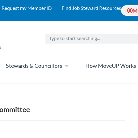
Request my Member ID
Find Job Steward Resources
M
Stewards & Councillors
How MoveUP Works
 Committee