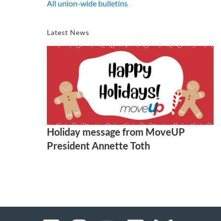
All union-wide bulletins
Latest News
Holiday message from MoveUP
President Annette Toth