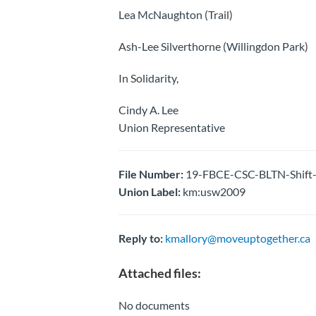
Lea McNaughton (Trail)
Ash-Lee Silverthorne (Willingdon Park)
In Solidarity,
Cindy A. Lee
Union Representative
File Number:
19-FBCE-CSC-BLTN-Shift-
Union Label:
km:usw2009
Reply to:
kmallory@moveuptogether.ca
Attached files:
No documents