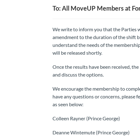
To: All MoveUP Members at For
We write to inform you that the Parties w
amendment to the duration of the shift b
understand the needs of the membership,
will be released shortly.
Once the results have been received, the
and discuss the options.
We encourage the membership to complete
have any questions or concerns, please fe
as seen below:
Colleen Rayner (Prince George)
Deanne Wintemute (Prince George)