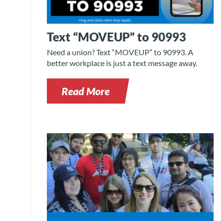
Text “MOVEUP” to 90993
Need a union? Text “MOVEUP” to 90993. A
better workplace is just a text message away.
Read More