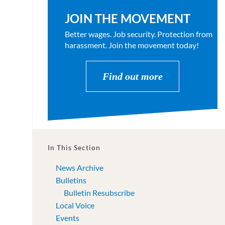
JOIN THE MOVEMENT
Better wages. Job security. Protection from
harassment. Join the movement today!
Find out more
In This Section
News Archive
Bulletins
Bulletin Resubscribe
Local Voice
Events