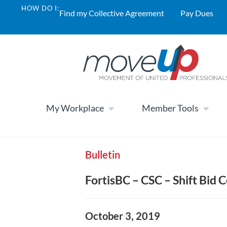
HOW DO I:
Find my Collective Agreement
Pay Dues
My Workplace
Member Tools
Bulletin
FortisBC – CSC – Shift Bid
October 3, 2019