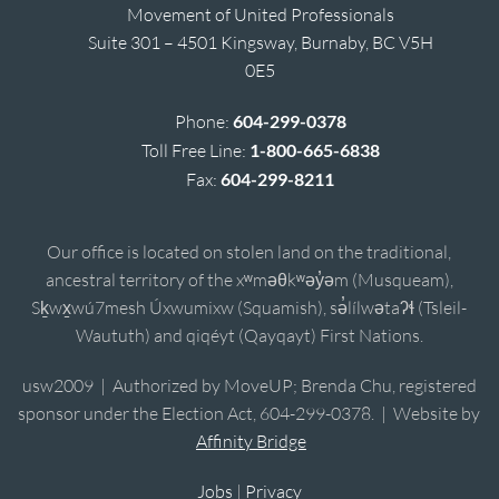
Movement of United Professionals
Suite 301 – 4501 Kingsway, Burnaby, BC V5H
0E5
Phone:
604-299-0378
Toll Free Line:
1-800-665-6838
Fax:
604-299-8211
Our office is located on stolen land on the traditional,
ancestral territory of the xʷməθkʷəy̓əm (Musqueam),
Sḵwx̱wú7mesh Úxwumixw (Squamish), sə̓lílwətaʔɬ (Tsleil-
Waututh) and qiqéyt (Qayqayt) First Nations.
usw2009 | Authorized by MoveUP; Brenda Chu, registered
sponsor under the Election Act, 604-299-0378. | Website by
Affinity Bridge
Jobs
|
Privacy