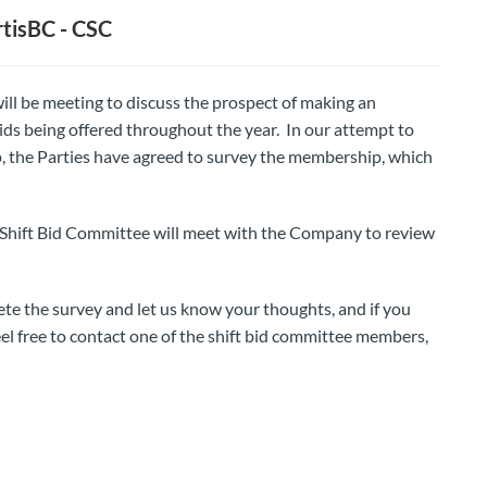
tisBC - CSC
ill be meeting to discuss the prospect of making an
ids being offered throughout the year. In our attempt to
 the Parties have agreed to survey the membership, which
 Shift Bid Committee will meet with the Company to review
 the survey and let us know your thoughts, and if you
el free to contact one of the shift bid committee members,