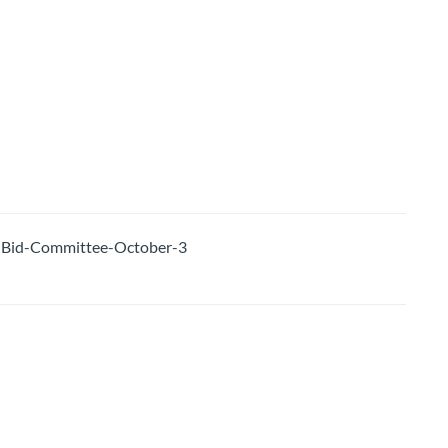
Bid-Committee-October-3