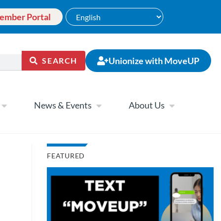
ember Portal
Unionize with MoveUP
SEARCH
News & Events
About Us
FEATURED