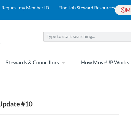
Request my Member ID
Find Job Steward Resources
M
Stewards & Councillors
How MoveUP Works
 Update #10