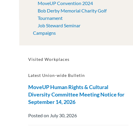
MoveUP Convention 2024
Bob Derby Memorial Charity Golf
Tournament
Job Steward Seminar
Campaigns
Visited Workplaces
Latest Union-wide Bulletin
MoveUP Human Rights & Cultural
Diversity Committee Meeting Notice for
September 14, 2026
Posted on July 30, 2026