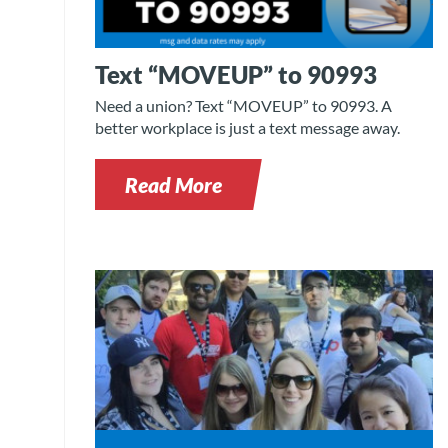
Text “MOVEUP” to 90993
Need a union? Text “MOVEUP” to 90993. A
better workplace is just a text message away.
Read More