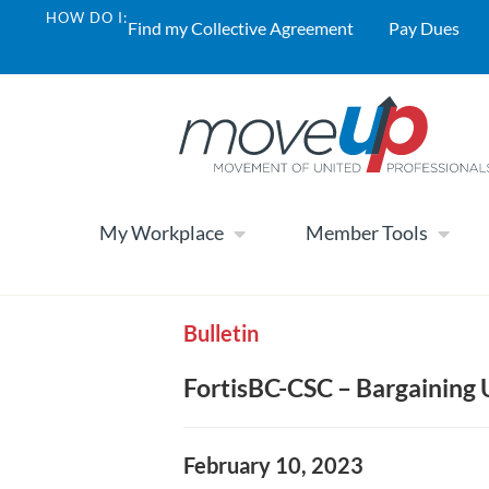
HOW DO I:
Find my Collective Agreement
Pay Dues
My Workplace
Member Tools
Bulletin
FortisBC-CSC – Bargaining
February 10, 2023