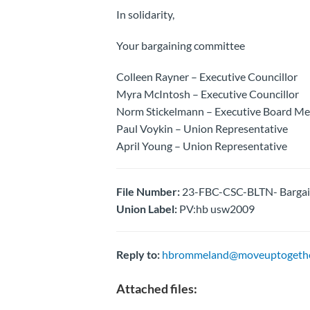
In solidarity,
Your bargaining committee
Colleen Rayner – Executive Councillor
Myra McIntosh – Executive Councillor
Norm Stickelmann – Executive Board M
Paul Voykin – Union Representative
April Young – Union Representative
File Number:
23-FBC-CSC-BLTN- Bargai
Union Label:
PV:hb usw2009
Reply to:
hbrommeland@moveuptogethe
Attached files: