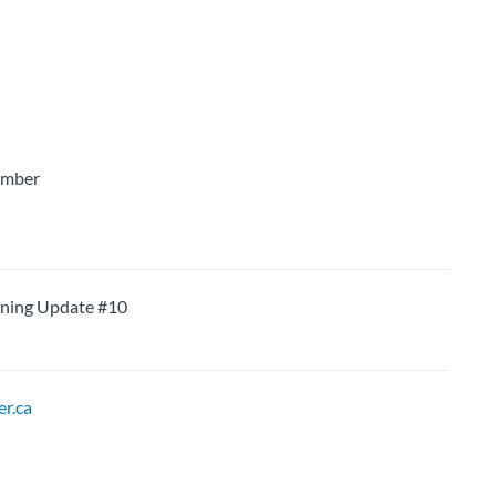
ember
ning Update #10
r.ca