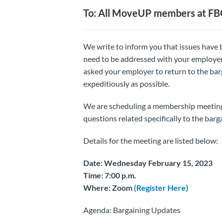
To: All MoveUP members at F
We write to inform you that issues have 
need to be addressed with your employer b
asked your employer to return to the barg
expeditiously as possible.
We are scheduling a membership meeting,
questions related specifically to the barg
Details for the meeting are listed below:
Date: Wednesday February 15, 2023
Time: 7:00 p.m.
Where: Zoom
(Register Here)
Agenda: Bargaining Updates