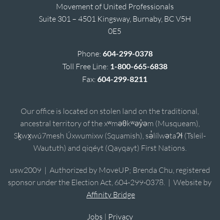
Movement of United Professionals
Suite 301 – 4501 Kingsway, Burnaby, BC V5H
0E5
Phone:
604-299-0378
Toll Free Line:
1-800-665-6838
Fax:
604-299-8211
Our office is located on stolen land on the traditional,
ancestral territory of the xʷməθkʷəy̓əm (Musqueam),
Sḵwx̱wú7mesh Úxwumixw (Squamish), sə̓lílwətaʔɬ (Tsleil-
Waututh) and qiqéyt (Qayqayt) First Nations.
usw2009 | Authorized by MoveUP; Brenda Chu, registered
sponsor under the Election Act, 604-299-0378. | Website by
Affinity Bridge
Jobs
|
Privacy