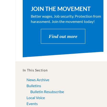
JOIN THE MOVEMENT
Better wages. Job security. Protection from
harassment. Join the movement today!
Find out more
In This Section
News Archive
Bulletins
Bulletin Resubscribe
Local Voice
Events