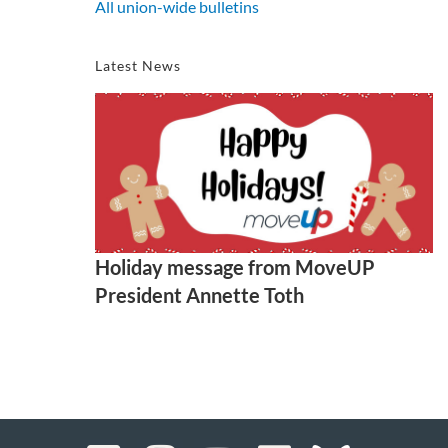
All union-wide bulletins
Latest News
Holiday message from MoveUP
President Annette Toth