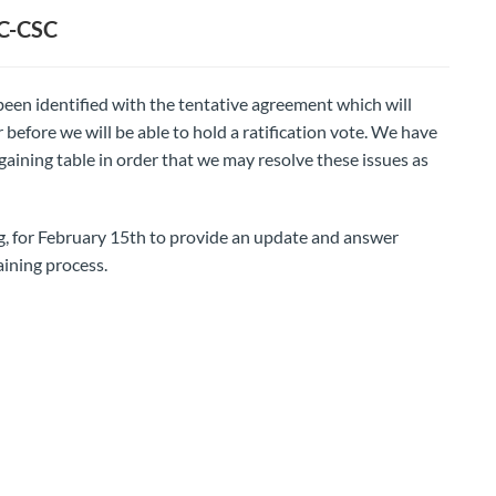
BC-CSC
been identified with the tentative agreement which will
efore we will be able to hold a ratification vote. We have
aining table in order that we may resolve these issues as
 for February 15th to provide an update and answer
aining process.