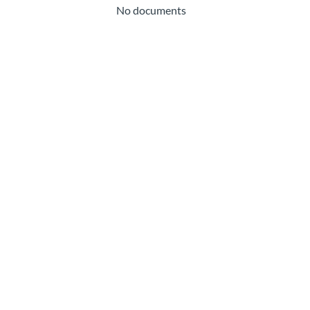
No documents