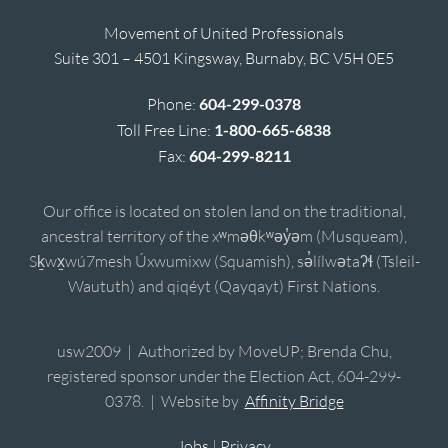
Movement of United Professionals
Suite 301 – 4501 Kingsway, Burnaby, BC V5H 0E5
Phone:
604-299-0378
Toll Free Line:
1-800-665-6838
Fax:
604-299-8211
Our office is located on stolen land on the traditional,
ancestral territory of the xʷməθkʷəy̓əm (Musqueam),
Sḵwx̱wú7mesh Úxwumixw (Squamish), sə̓lílwətaʔɬ (Tsleil-
Waututh) and qiqéyt (Qayqayt) First Nations.
usw2009 | Authorized by MoveUP; Brenda Chu,
registered sponsor under the Election Act, 604-299-
0378. | Website by
Affinity Bridge
Jobs
|
Privacy