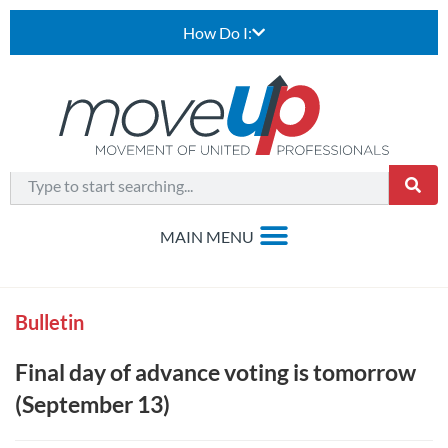
How Do I:
Bulletin
Final day of advance voting is tomorrow
(September 13)