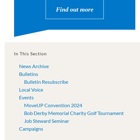
Find out more
In This Section
News Archive
Bulletins
Bulletin Resubscribe
Local Voice
Events
MoveUP Convention 2024
Bob Derby Memorial Charity Golf Tournament
Job Steward Seminar
Campaigns