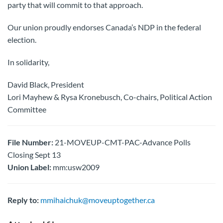
party that will commit to that approach.
Our union proudly endorses Canada’s NDP in the federal
election.
In solidarity,
David Black, President
Lori Mayhew & Rysa Kronebusch, Co-chairs, Political Action
Committee
File Number:
21-MOVEUP-CMT-PAC-Advance Polls
Closing Sept 13
Union Label:
mm:usw2009
Reply to:
mmihaichuk@moveuptogether.ca