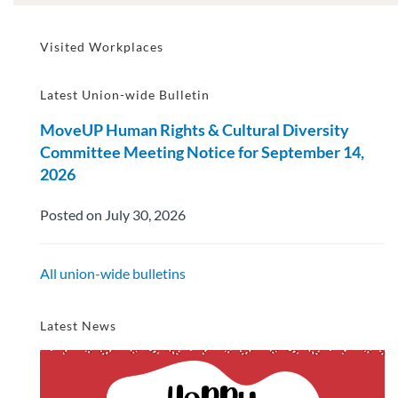
Visited Workplaces
Latest Union-wide Bulletin
MoveUP Human Rights & Cultural Diversity
Committee Meeting Notice for September 14,
2026
Posted on July 30, 2026
All union-wide bulletins
Latest News