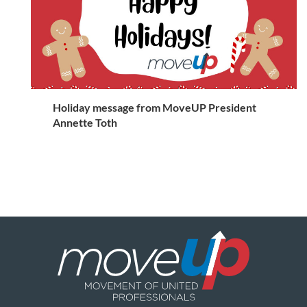
Holiday message from MoveUP President
Annette Toth