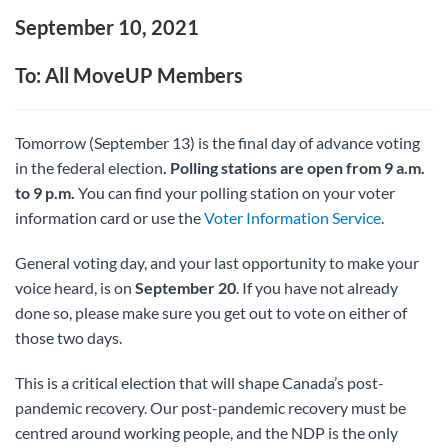
September 10, 2021
To: All MoveUP Members
Tomorrow (September 13) is the final day of advance voting
in the federal election
. Polling stations are open from 9 a.m.
to 9 p.m.
You can find your polling station on your voter
information card or use the
Voter Information Service
.
General voting day, and your last opportunity to make your
voice heard, is on
September 20
. If you have not already
done so, please make sure you get out to vote on either of
those two days.
This is a critical election that will shape Canada’s post-
pandemic recovery. Our post-pandemic recovery must be
centred around working people, and the NDP is the only