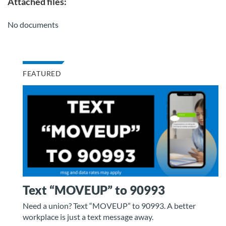
Attached files:
No documents
FEATURED
Text “MOVEUP” to 90993
Need a union? Text “MOVEUP” to 90993. A better
workplace is just a text message away.