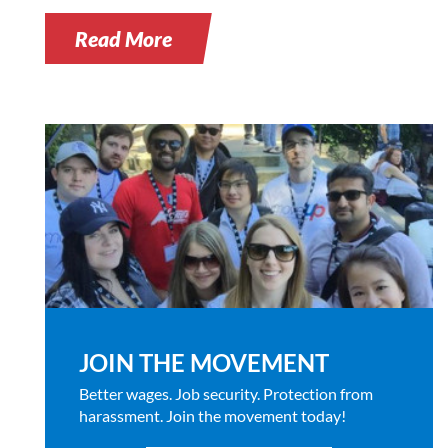
Read More
JOIN THE MOVEMENT
Better wages. Job security. Protection from
harassment. Join the movement today!