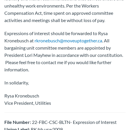
unhealthy work environments. Per the Workers
Compensation Act, time spent on approved committee
activities and meetings shall be without loss of pay.
Expressions of interest should be forwarded to Rysa
Kronebusch at
rkronebusch@moveuptogether.ca
. All
bargaining unit committee members are appointed by
President Lori Mayhew in accordance with our constitution.
Please feel free to contact me if you would like further
information.
In solidarity,
Rysa Kronebusch
Vice President, Utilities
File Number:
22-FBC-CSC-BLTN- Expression of Interest
Union Label:
RK:hb usw2009