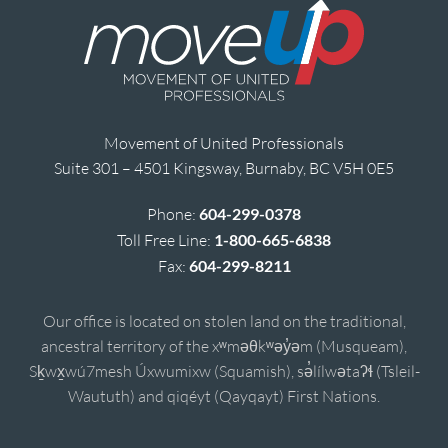
Movement of United Professionals
Suite 301 – 4501 Kingsway, Burnaby, BC V5H 0E5
Phone:
604-299-0378
Toll Free Line:
1-800-665-6838
Fax:
604-299-8211
Our office is located on stolen land on the traditional,
ancestral territory of the xʷməθkʷəy̓əm (Musqueam),
Sḵwx̱wú7mesh Úxwumixw (Squamish), sə̓lílwətaʔɬ (Tsleil-
Waututh) and qiqéyt (Qayqayt) First Nations.