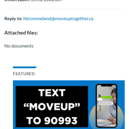
Reply to:
hbrommeland@moveuptogether.ca
Attached files:
No documents
FEATURED