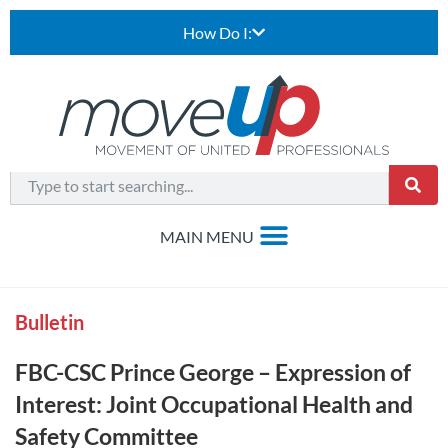
How Do I:
Bulletin
FBC-CSC Prince George – Expression of
Interest: Joint Occupational Health and
Safety Committee