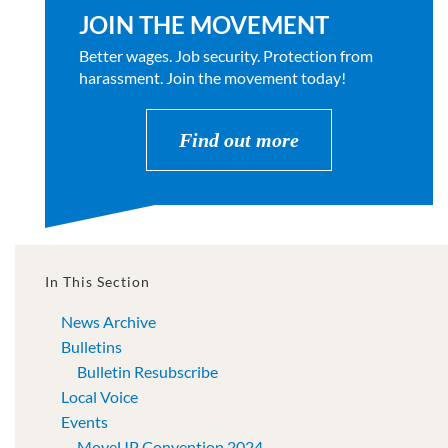
JOIN THE MOVEMENT
Better wages. Job security. Protection from
harassment. Join the movement today!
Find out more
In This Section
News Archive
Bulletins
Bulletin Resubscribe
Local Voice
Events
MoveUP Convention 2024