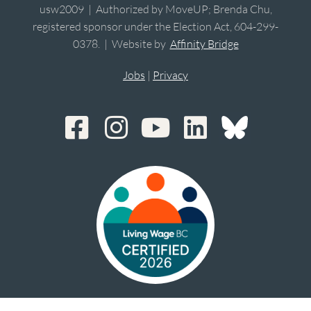
usw2009 | Authorized by MoveUP; Brenda Chu,
registered sponsor under the Election Act, 604-299-
0378. | Website by
Affinity Bridge
Jobs
|
Privacy