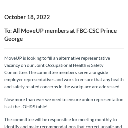
October 18, 2022
To: All MoveUP members at FBC-CSC Prince
George
MoveUP is looking to fill an alternative representative
vacancy on our Joint Occupational Health & Safety
Committee. The committee members serve alongside
employer representatives and work to ensure that any health
and safety related concerns in the workplace are addressed.
Now more than ever we need to ensure union representation
is at the JOH&S table!
The committee will be responsible for meeting monthly to
identify and make recommendations that correct unsafe and