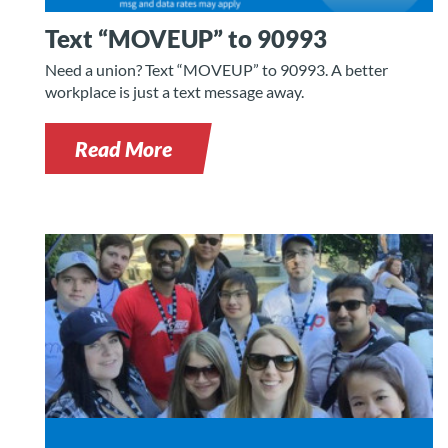
Text “MOVEUP” to 90993
Need a union? Text “MOVEUP” to 90993. A better
workplace is just a text message away.
Read More