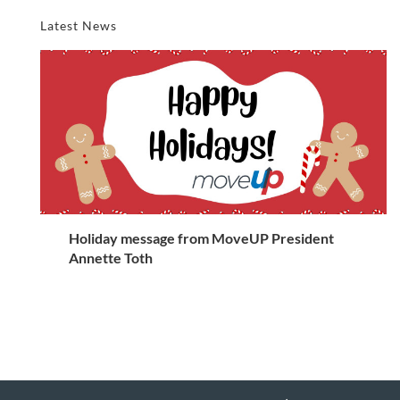
Latest News
Holiday message from MoveUP President
Annette Toth