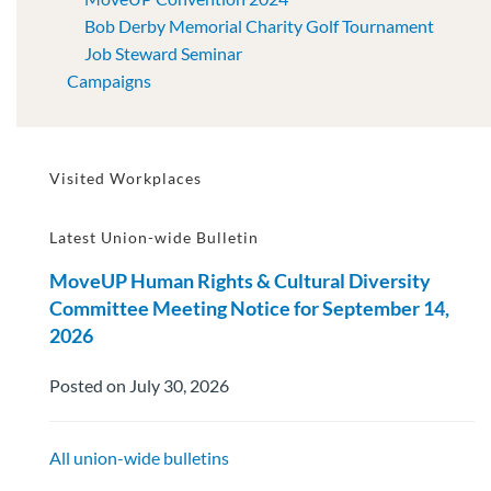
Bob Derby Memorial Charity Golf Tournament
Job Steward Seminar
Campaigns
Visited Workplaces
Latest Union-wide Bulletin
MoveUP Human Rights & Cultural Diversity
Committee Meeting Notice for September 14,
2026
Posted on July 30, 2026
All union-wide bulletins