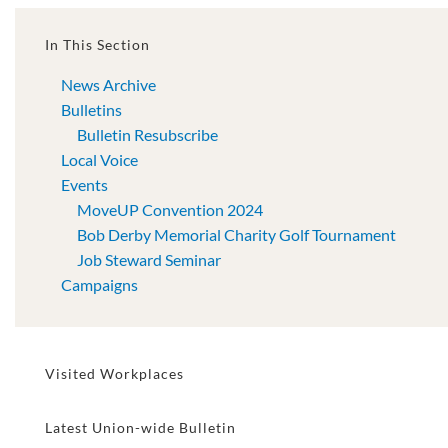
In This Section
News Archive
Bulletins
Bulletin Resubscribe
Local Voice
Events
MoveUP Convention 2024
Bob Derby Memorial Charity Golf Tournament
Job Steward Seminar
Campaigns
Visited Workplaces
Latest Union-wide Bulletin