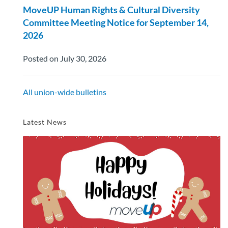
MoveUP Human Rights & Cultural Diversity
Committee Meeting Notice for September 14,
2026
Posted on July 30, 2026
All union-wide bulletins
Latest News