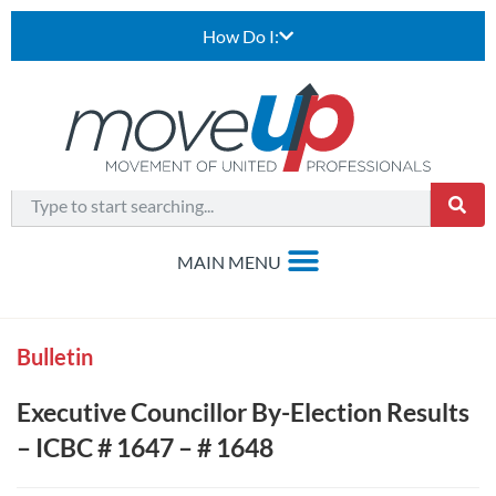
How Do I:
Bulletin
Executive Councillor By-Election Results
– ICBC # 1647 – # 1648