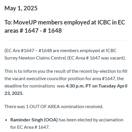
May 1, 2025
To: MoveUP members employed at ICBC in EC
areas # 1647 - # 1648
(EC Are #1647 – #1648 are members employed at ICBC
Surrey Newton Claims Centre) (EC Area # 1647 was vacant).
This is to inform you the result of the recent by-election to fill
the vacant executive councillor position for area #1647, the
deadline for nominations was
4:30 p.m. PT on Tuesday April
23, 2025.
There was 1 OUT OF AREA nomination received.
Raminder Singh (OOA)
has been elected by acclamation
for EC Area # 1647.