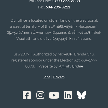
Toll Free Line:
1-800-665-6838
Fax:
604-299-8211
Our office is located on stolen land on the traditional,
ancestral territory of the xʷməθkʷəy̓əm (Musqueam),
Sḵwx̱wú7mesh Úxwumixw (Squamish), sə̓lílwətaʔɬ (Tsleil-
Waututh) and qiqéyt (Qayqayt) First Nations.
usw2009 | Authorized by MoveUP; Brenda Chu,
registered sponsor under the Election Act, 604-299-
0378. | Website by
Affinity Bridge
Jobs
|
Privacy