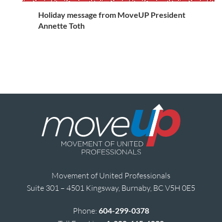
Holiday message from MoveUP President
Annette Toth
Movement of United Professionals
Suite 301 – 4501 Kingsway, Burnaby, BC V5H 0E5
Phone:
604-299-0378