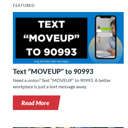
FEATURED
Text “MOVEUP” to 90993
Need a union? Text “MOVEUP” to 90993. A better
workplace is just a text message away.
Read More