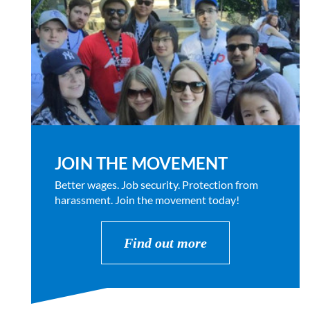
JOIN THE MOVEMENT
Better wages. Job security. Protection from
harassment. Join the movement today!
Find out more