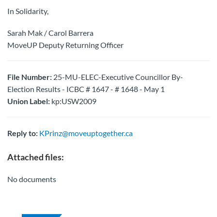
In Solidarity,
Sarah Mak / Carol Barrera
MoveUP Deputy Returning Officer
File Number:
25-MU-ELEC-Executive Councillor By-
Election Results - ICBC # 1647 - # 1648 - May 1
Union Label:
kp:USW2009
Reply to:
KPrinz@moveuptogether.ca
Attached files:
No documents