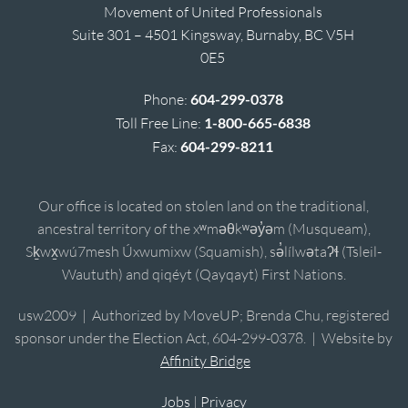
Movement of United Professionals
Suite 301 – 4501 Kingsway, Burnaby, BC V5H
0E5
Phone:
604-299-0378
Toll Free Line:
1-800-665-6838
Fax:
604-299-8211
Our office is located on stolen land on the traditional,
ancestral territory of the xʷməθkʷəy̓əm (Musqueam),
Sḵwx̱wú7mesh Úxwumixw (Squamish), sə̓lílwətaʔɬ (Tsleil-
Waututh) and qiqéyt (Qayqayt) First Nations.
usw2009 | Authorized by MoveUP; Brenda Chu, registered
sponsor under the Election Act, 604-299-0378. | Website by
Affinity Bridge
Jobs
|
Privacy