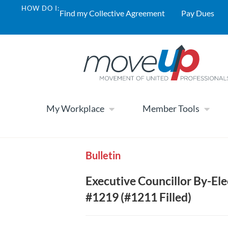
HOW DO I:
Find my Collective Agreement
Pay Dues
My Workplace
Member Tools
Bulletin
Executive Councillor By-El
#1219 (#1211 Filled)