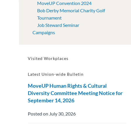
MoveUP Convention 2024
Bob Derby Memorial Charity Golf
Tournament
Job Steward Seminar
Campaigns
Visited Workplaces
Latest Union-wide Bulletin
MoveUP Human Rights & Cultural
Diversity Committee Meeting Notice for
September 14, 2026
Posted on July 30, 2026