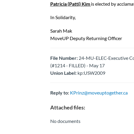
Patricia (Patti) Kim
is elected by acclama
In Solidarity,
Sarah Mak
MoveUP Deputy Returning Officer
File Number:
24-MU-ELEC-Executive Cou
(#1214 - FILLED) - May 17
Union Label:
kp:USW2009
Reply to:
KPrinz@moveuptogether.ca
Attached files:
No documents