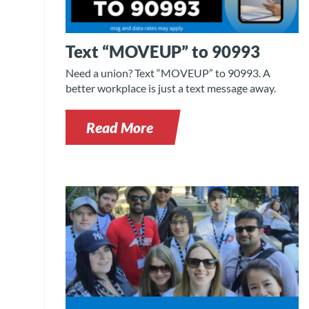
Text “MOVEUP” to 90993
Need a union? Text “MOVEUP” to 90993. A
better workplace is just a text message away.
Read More