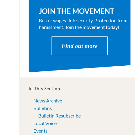
JOIN THE MOVEMENT
Better wages. Job security. Protection from
harassment. Join the movement today!
Find out more
In This Section
News Archive
Bulletins
Bulletin Resubscribe
Local Voice
Events