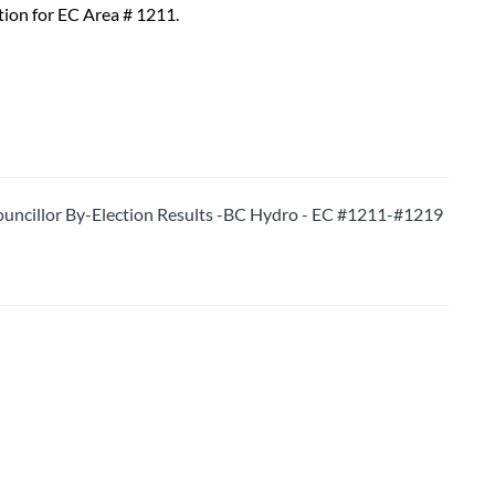
tion for EC Area # 1211.
ncillor By-Election Results -BC Hydro - EC #1211-#1219