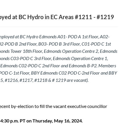
yed at BC Hydro in EC Areas #1211 - #1219
mployed at BC Hydro Edmonds A01- POD A 1st Floor, A02-
02-POD B 2nd Floor, B03- POD B 3rd Floor, C01-POD C 1st
monds Tower 18th Floor, Edmonds Operation Centre 2, Edmonds
onds C03-POD C 3rd Floor, Edmonds Operation Centre 1,
Edmonds C02-POD C 2nd Floor and Edmonds B-P2. Members
POD C-1st Floor, BBY Edmonds C02 POD C-2nd Floor and BBY
5, #1216, #1217, #1218 & # 1219 are vacant).
recent by-election to fill the vacant executive councillor
s
4:30 p.m. PT on Thursday, May 16, 2024
.