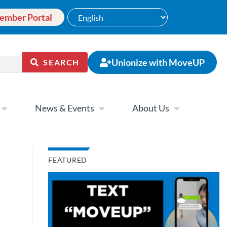
ember Portal
Unionize with MoveUP
SEARCH
News & Events
About Us
FEATURED