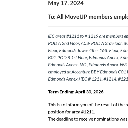
May 17, 2024
To: All MoveUP members emplo
(EC areas #1211 to # 1219 are members e
POD A 2nd Floor, A03- POD A 3rd Floor, B
Floor, Edmonds Tower 4th – 16th Floor, Ed
B01-POD B 1st Floor, Edmonds Annex, Edm
Edmonds Annex- W1, Edmonds Annex-W3, 
employed at Accenture BBY Edmonds C01 
Edmonds Annex.) (EC # 1211, #1214, #121
Term Ending: April 30, 2026
This is to inform you of the result of the 
position for area #1211.
The deadline to receive nominations wa