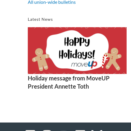
All union-wide bulletins
Latest News
Holiday message from MoveUP
President Annette Toth