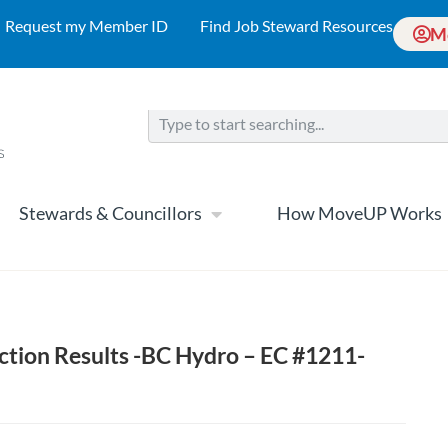
Request my Member ID
Find Job Steward Resources
M
Stewards & Councillors
How MoveUP Works
ection Results -BC Hydro – EC #1211-