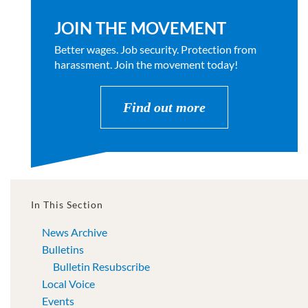
JOIN THE MOVEMENT
Better wages. Job security. Protection from
harassment. Join the movement today!
Find out more
In This Section
News Archive
Bulletins
Bulletin Resubscribe
Local Voice
Events