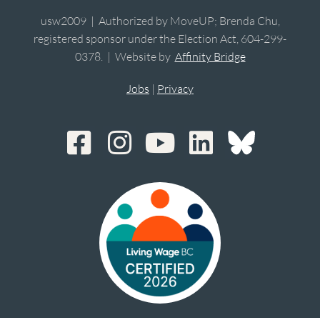
usw2009 | Authorized by MoveUP; Brenda Chu,
registered sponsor under the Election Act, 604-299-
0378. | Website by
Affinity Bridge
Jobs
|
Privacy