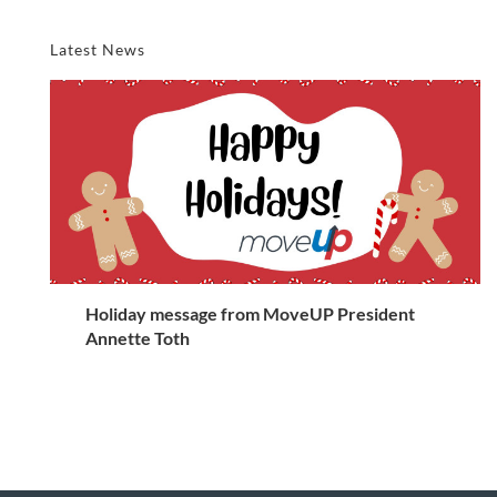
Latest News
Holiday message from MoveUP President
Annette Toth