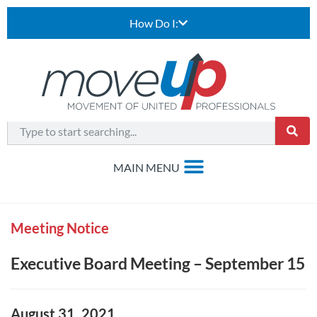
How Do I:
Meeting Notice
Executive Board Meeting – September 15
August 31, 2021