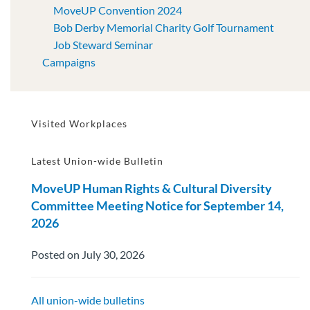
MoveUP Convention 2024
Bob Derby Memorial Charity Golf Tournament
Job Steward Seminar
Campaigns
Visited Workplaces
Latest Union-wide Bulletin
MoveUP Human Rights & Cultural Diversity
Committee Meeting Notice for September 14,
2026
Posted on July 30, 2026
All union-wide bulletins