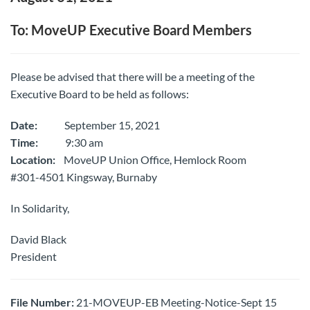
To: MoveUP Executive Board Members
Please be advised that there will be a meeting of the
Executive Board to be held as follows:
Date:
September 15, 2021
Time:
9:30 am
Location:
MoveUP Union Office, Hemlock Room
#301-4501 Kingsway, Burnaby
In Solidarity,
David Black
President
File Number:
21-MOVEUP-EB Meeting-Notice-Sept 15