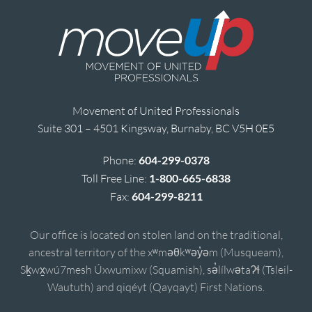
Movement of United Professionals
Suite 301 – 4501 Kingsway, Burnaby, BC V5H 0E5
Phone:
604-299-0378
Toll Free Line:
1-800-665-6838
Fax:
604-299-8211
Our office is located on stolen land on the traditional,
ancestral territory of the xʷməθkʷəy̓əm (Musqueam),
Sḵwx̱wú7mesh Úxwumixw (Squamish), sə̓lílwətaʔɬ (Tsleil-
Waututh) and qiqéyt (Qayqayt) First Nations.