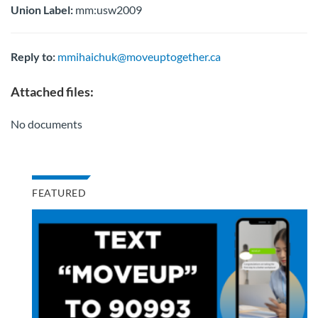
Union Label:
mm:usw2009
Reply to:
mmihaichuk@moveuptogether.ca
Attached files:
No documents
FEATURED