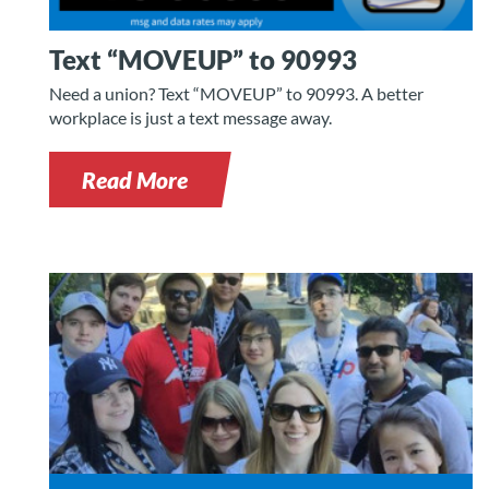
Text “MOVEUP” to 90993
Need a union? Text “MOVEUP” to 90993. A better
workplace is just a text message away.
Read More