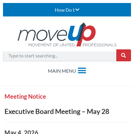
How Do I:
Meeting Notice
Executive Board Meeting – May 28
May 4, 2026