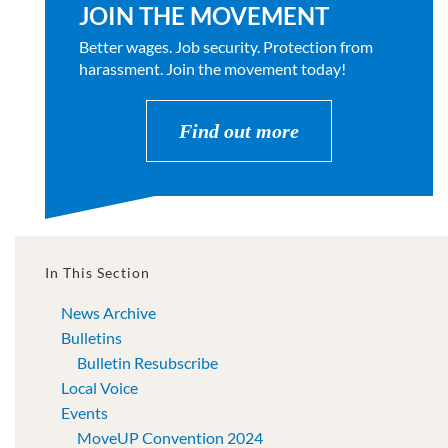
JOIN THE MOVEMENT
Better wages. Job security. Protection from
harassment. Join the movement today!
Find out more
In This Section
News Archive
Bulletins
Bulletin Resubscribe
Local Voice
Events
MoveUP Convention 2024