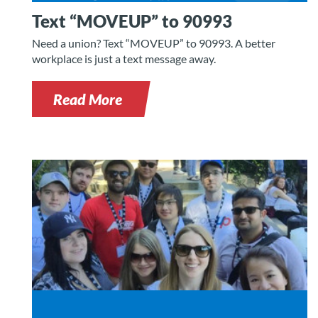
Text “MOVEUP” to 90993
Need a union? Text “MOVEUP” to 90993. A better
workplace is just a text message away.
Read More