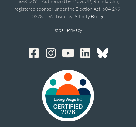
usw2009 | Authorized by MoveUP; Brenda Chu,
registered sponsor under the Election Act, 604-299-
0378. | Website by
Affinity Bridge
Jobs
|
Privacy