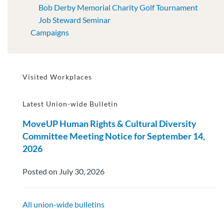
Bob Derby Memorial Charity Golf Tournament
Job Steward Seminar
Campaigns
Visited Workplaces
Latest Union-wide Bulletin
MoveUP Human Rights & Cultural Diversity
Committee Meeting Notice for September 14,
2026
Posted on July 30, 2026
All union-wide bulletins