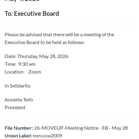
To: Executive Board
Please be advised that there will be a meeting of the
Executive Board to be held as follows:
Date: Thursday, May 28, 2026
Time: 9:30 am
Location: Zoom
In Solidarity
Annette Toth
President
File Number:
26-MOVEUP-Meeting Notice - EB - May 28
Union Label:
mm:usw2009