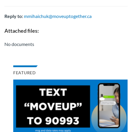
Reply to:
mmihaichuk@moveuptogether.ca
Attached files:
No documents
FEATURED