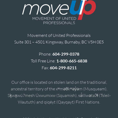
Movement of United Professionals
Suite 301 – 4501 Kingsway, Burnaby, BC V5H 0E5
Phone:
604-299-0378
Toll Free Line:
1-800-665-6838
Fax:
604-299-8211
Our office is located on stolen land on the traditional,
ancestral territory of the xʷməθkʷəy̓əm (Musqueam),
Sḵwx̱wú7mesh Úxwumixw (Squamish), sə̓lílwətaʔɬ (Tsleil-
Waututh) and qiqéyt (Qayqayt) First Nations.