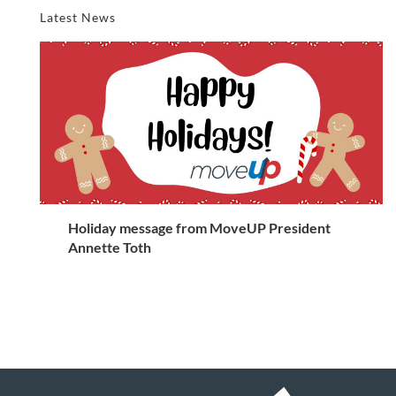
Latest News
Holiday message from MoveUP President
Annette Toth