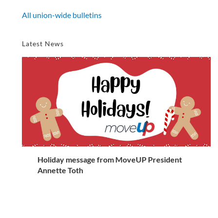
All union-wide bulletins
Latest News
Holiday message from MoveUP President
Annette Toth