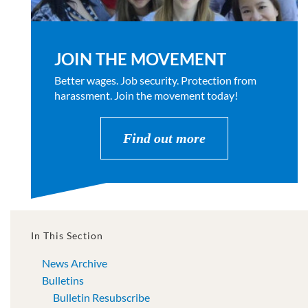
JOIN THE MOVEMENT
Better wages. Job security. Protection from
harassment. Join the movement today!
Find out more
In This Section
News Archive
Bulletins
Bulletin Resubscribe