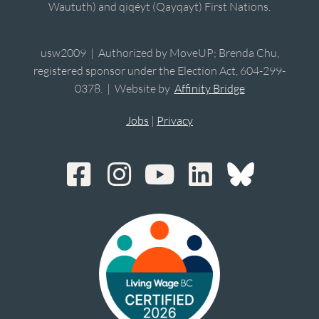
Waututh) and qiqéyt (Qayqayt) First Nations.
usw2009 | Authorized by MoveUP; Brenda Chu,
registered sponsor under the Election Act, 604-299-
0378. | Website by
Affinity Bridge
Jobs
|
Privacy