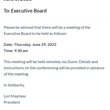
To: Executive Board
Please be advised that there will be a meeting of the
Executive Board to be held as follows:
Date: Thursday, June 29, 2023
Time: 9:30 am
This meeting will be held remotely via Zoom. Details and
instructions on the conferencing will be provided in advance
of the meeting.
In Solidarity,
Lori Mayhew
President