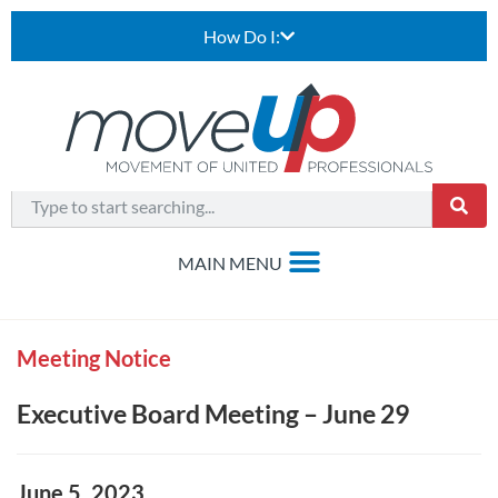
How Do I:
Meeting Notice
Executive Board Meeting – June 29
June 5, 2023