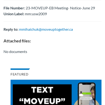
File Number:
23-MOVEUP-EB Meeting- Notice-June 29
Union Label:
mm:usw2009
Reply to:
mmihaichuk@moveuptogether.ca
Attached files:
No documents
FEATURED