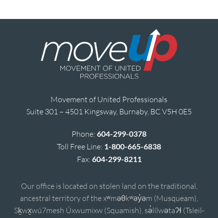
Movement of United Professionals
Suite 301 – 4501 Kingsway, Burnaby, BC V5H 0E5
Phone:
604-299-0378
Toll Free Line:
1-800-665-6838
Fax:
604-299-8211
Our office is located on stolen land on the traditional,
ancestral territory of the xʷməθkʷəy̓əm (Musqueam),
Sḵwx̱wú7mesh Úxwumixw (Squamish), sə̓lílwətaʔɬ (Tsleil-