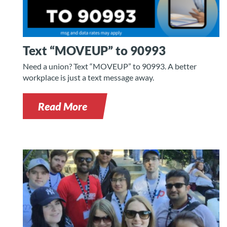
Text “MOVEUP” to 90993
Need a union? Text “MOVEUP” to 90993. A better
workplace is just a text message away.
Read More