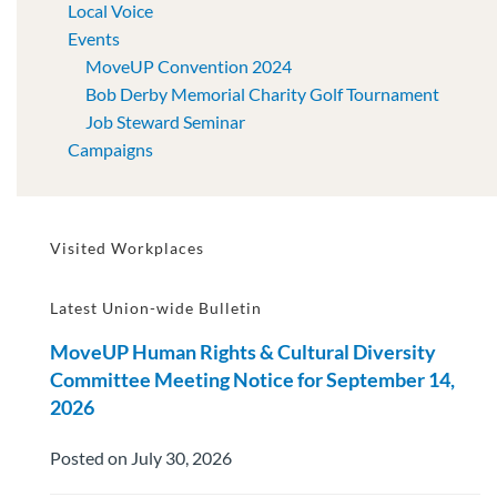
Local Voice
Events
MoveUP Convention 2024
Bob Derby Memorial Charity Golf Tournament
Job Steward Seminar
Campaigns
Visited Workplaces
Latest Union-wide Bulletin
MoveUP Human Rights & Cultural Diversity
Committee Meeting Notice for September 14,
2026
Posted on July 30, 2026