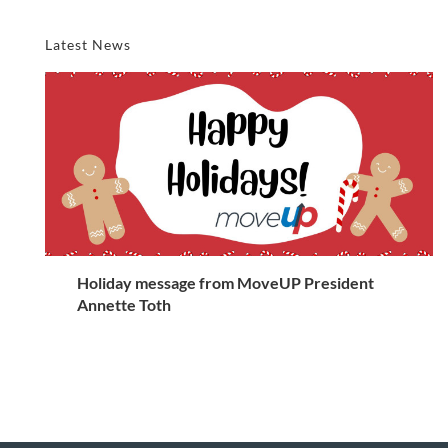
Latest News
Holiday message from MoveUP President
Annette Toth