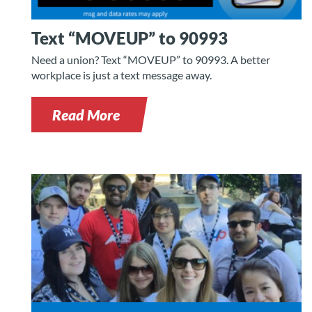
Text “MOVEUP” to 90993
Need a union? Text “MOVEUP” to 90993. A better
workplace is just a text message away.
Read More