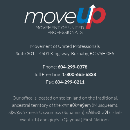
Movement of United Professionals
Suite 301 – 4501 Kingsway, Burnaby, BC V5H 0E5
Phone:
604-299-0378
Toll Free Line:
1-800-665-6838
Fax:
604-299-8211
Our office is located on stolen land on the traditional,
ancestral territory of the xʷməθkʷəy̓əm (Musqueam),
Sḵwx̱wú7mesh Úxwumixw (Squamish), sə̓lílwətaʔɬ (Tsleil-
Waututh) and qiqéyt (Qayqayt) First Nations.