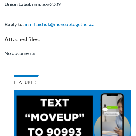
Union Label:
mm:usw2009
Reply to:
mmihaichuk@moveuptogether.ca
Attached files:
No documents
FEATURED