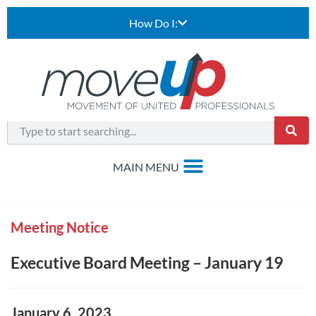
How Do I:
Meeting Notice
Executive Board Meeting – January 19
January 6, 2023