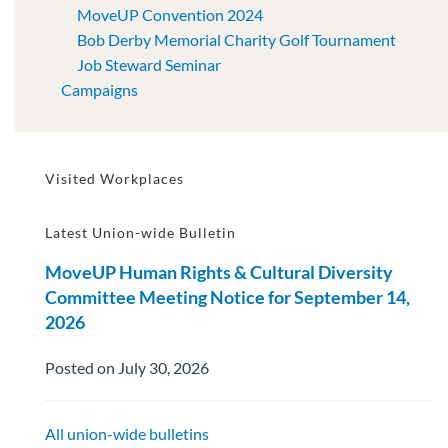
MoveUP Convention 2024
Bob Derby Memorial Charity Golf Tournament
Job Steward Seminar
Campaigns
Visited Workplaces
Latest Union-wide Bulletin
MoveUP Human Rights & Cultural Diversity
Committee Meeting Notice for September 14,
2026
Posted on July 30, 2026
All union-wide bulletins