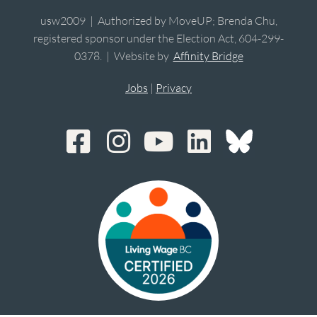
usw2009 | Authorized by MoveUP; Brenda Chu,
registered sponsor under the Election Act, 604-299-
0378. | Website by
Affinity Bridge
Jobs
|
Privacy