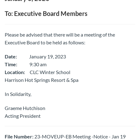
To: Executive Board Members
Please be advised that there will be a meeting of the
Executive Board to be held as follows:
Date:
January 19, 2023
Time:
9:30 am
Location:
CLC Winter School
Harrison Hot Springs Resort & Spa
In Solidarity,
Graeme Hutchison
Acting President
File Number:
23-MOVEUP-EB Meeting -Notice - Jan 19