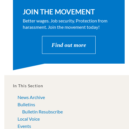
JOIN THE MOVEMENT
Better wages. Job security. Protection from
harassment. Join the movement today!
Find out more
In This Section
News Archive
Bulletins
Bulletin Resubscribe
Local Voice
Events