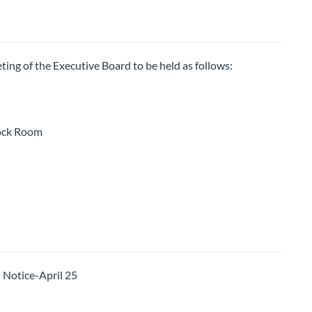
ting of the Executive Board to be held as follows:
ock Room
otice-April 25