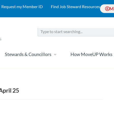
Request my Member ID
Find Job Steward Resources
M
Stewards & Councillors
How MoveUP Works
April 25