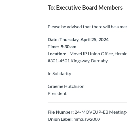
To: Executive Board Members
Please be advised that there will be a mee
Date: Thursday, April 25, 2024
Time: 9:30 am
Location:
MoveUP Union Office, Heml
#301-4501 Kingsway, Burnaby
In Solidarity
Graeme Hutchison
President
File Number:
24-MOVEUP-EB Meeting- N
Union Label:
mm:usw2009