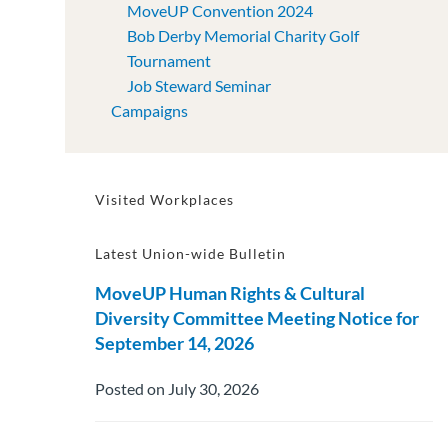
MoveUP Convention 2024
Bob Derby Memorial Charity Golf
Tournament
Job Steward Seminar
Campaigns
Visited Workplaces
Latest Union-wide Bulletin
MoveUP Human Rights & Cultural
Diversity Committee Meeting Notice for
September 14, 2026
Posted on July 30, 2026