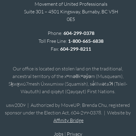
Movement of United Professionals
Suite 301 – 4501 Kingsway, Burnaby, BC V5H
0E5
Phone:
604-299-0378
Toll Free Line:
1-800-665-6838
Fax:
604-299-8211
Our office is located on stolen land on the traditional,
ancestral territory of the xʷməθkʷəy̓əm (Musqueam),
Sḵwx̱wú7mesh Úxwumixw (Squamish), sə̓lílwətaʔɬ (Tsleil-
Waututh) and qiqéyt (Qayqayt) First Nations.
usw2009 | Authorized by MoveUP; Brenda Chu, registered
sponsor under the Election Act, 604-299-0378. | Website by
Affinity Bridge
Jobs
|
Privacy