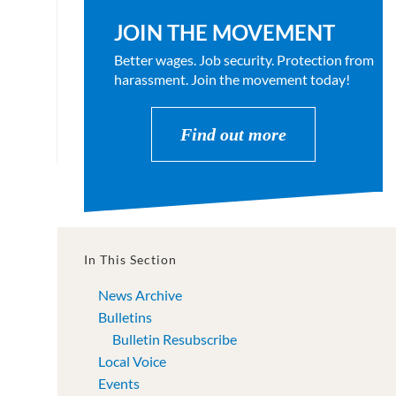
JOIN THE MOVEMENT
Better wages. Job security. Protection from
harassment. Join the movement today!
Find out more
In This Section
News Archive
Bulletins
Bulletin Resubscribe
Local Voice
Events