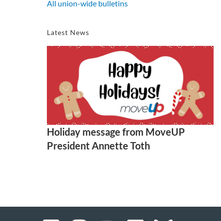
All union-wide bulletins
Latest News
Holiday message from MoveUP
President Annette Toth