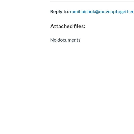
Reply to:
mmihaichuk@moveuptogether.
Attached files:
No documents