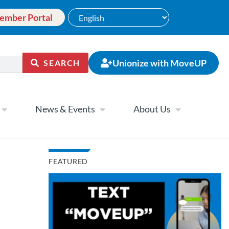
ember Portal
Unionize with MoveUP
SEARCH
News & Events
About Us
FEATURED