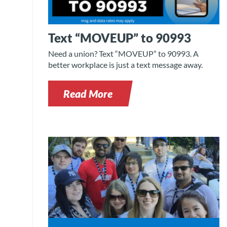
Text “MOVEUP” to 90993
Need a union? Text “MOVEUP” to 90993. A
better workplace is just a text message away.
Read More