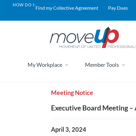
HOW DO I:
Find my Collective Agreement
Pay Dues
My Workplace
Member Tools
Meeting Notice
Executive Board Meeting – 
April 3, 2024