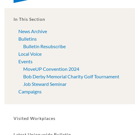
In This Section
News Archive
Bulletins
Bulletin Resubscribe
Local Voice
Events
MoveUP Convention 2024
Bob Derby Memorial Charity Golf Tournament
Job Steward Seminar
Campaigns
Visited Workplaces
Latest Union-wide Bulletin