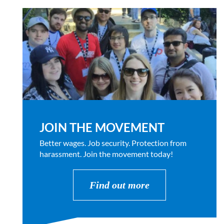
JOIN THE MOVEMENT
Better wages. Job security. Protection from
harassment. Join the movement today!
Find out more