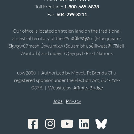
Toll Free Line:
1-800-665-6838
Fax:
604-299-8211
Our office is located on stolen land on the traditional,
ancestral territory of the xʷməθkʷəy̓əm (Musqueam),
Sḵwx̱wú7mesh Úxwumixw (Squamish), sə̓lílwətaʔɬ (Tsleil-
Waututh) and qiqéyt (Qayqayt) First Nations.
usw2009 | Authorized by MoveUP; Brenda Chu,
registered sponsor under the Election Act, 604-299-
0378. | Website by
Affinity Bridge
Jobs
|
Privacy