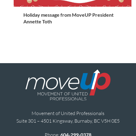
Holiday message from MoveUP President
Annette Toth
Movement of United Professionals
Suite 301 – 4501 Kingsway, Burnaby, BC V5H 0E5
Phone:
604-299-0378