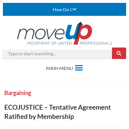
How Do I:
Bargaining
ECOJUSTICE – Tentative Agreement
Ratified by Membership