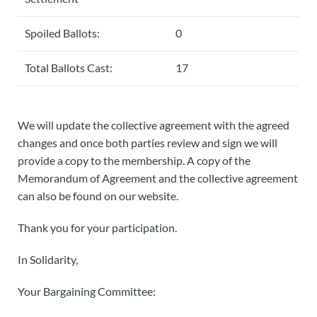
Spoiled Ballots:
0
Total Ballots Cast:
17
We will update the collective agreement with the agreed
changes and once both parties review and sign we will
provide a copy to the membership. A copy of the
Memorandum of Agreement and the collective agreement
can also be found on our website.
Thank you for your participation.
In Solidarity,
Your Bargaining Committee: