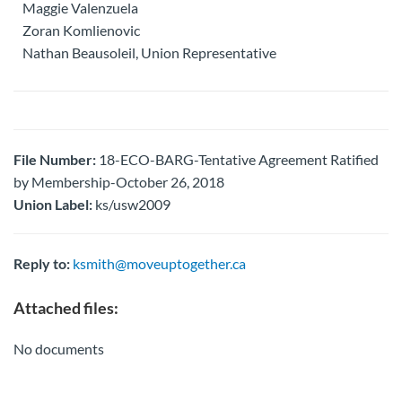
Maggie Valenzuela
Zoran Komlienovic
Nathan Beausoleil, Union Representative
File Number:
18-ECO-BARG-Tentative Agreement Ratified
by Membership-October 26, 2018
Union Label:
ks/usw2009
Reply to:
ksmith@moveuptogether.ca
Attached files:
No documents