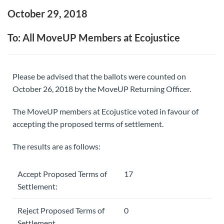
October 29, 2018
To: All MoveUP Members at Ecojustice
Please be advised that the ballots were counted on
October 26, 2018 by the MoveUP Returning Officer.
The MoveUP members at Ecojustice voted in favour of
accepting the proposed terms of settlement.
The results are as follows:
Accept Proposed Terms of
17
Settlement:
Reject Proposed Terms of
0
Settlement