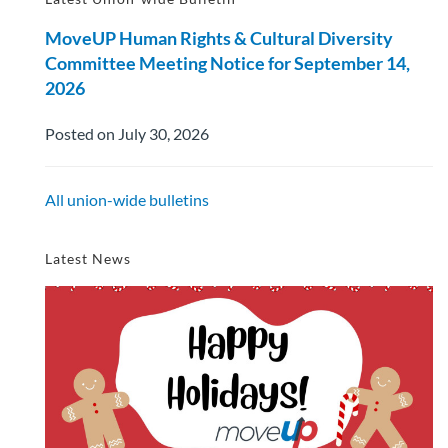
MoveUP Human Rights & Cultural Diversity
Committee Meeting Notice for September 14,
2026
Posted on July 30, 2026
All union-wide bulletins
Latest News