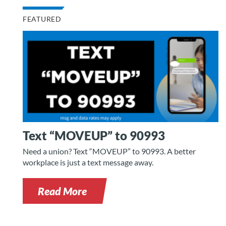
FEATURED
Text “MOVEUP” to 90993
Need a union? Text “MOVEUP” to 90993. A better
workplace is just a text message away.
Read More