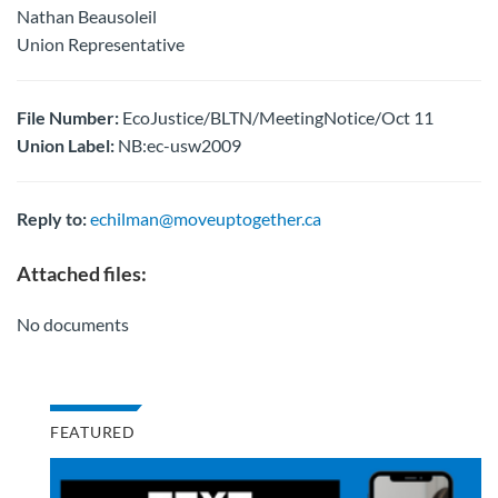
Nathan Beausoleil
Union Representative
File Number:
EcoJustice/BLTN/MeetingNotice/Oct 11
Union Label:
NB:ec-usw2009
Reply to:
echilman@moveuptogether.ca
Attached files:
No documents
FEATURED