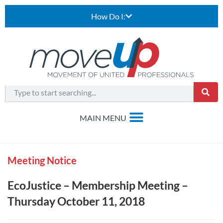
How Do I:
Meeting Notice
EcoJustice – Membership Meeting –
Thursday October 11, 2018