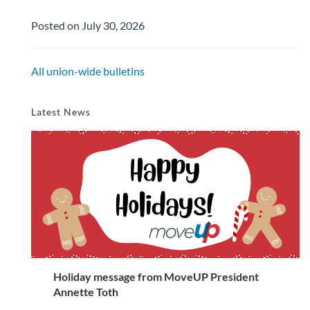
Posted on July 30, 2026
All union-wide bulletins
Latest News
Holiday message from MoveUP President
Annette Toth