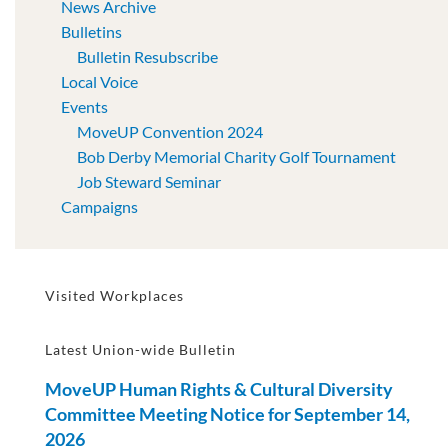
News Archive
Bulletins
Bulletin Resubscribe
Local Voice
Events
MoveUP Convention 2024
Bob Derby Memorial Charity Golf Tournament
Job Steward Seminar
Campaigns
Visited Workplaces
Latest Union-wide Bulletin
MoveUP Human Rights & Cultural Diversity
Committee Meeting Notice for September 14,
2026