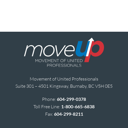
Movement of United Professionals
Suite 301 – 4501 Kingsway, Burnaby, BC V5H 0E5
Phone:
604-299-0378
Toll Free Line:
1-800-665-6838
Fax:
604-299-8211