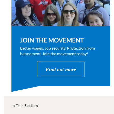
JOIN THE MOVEMENT
Better wages. Job security. Protection from
harassment. Join the movement today!
Find out more
In This Section