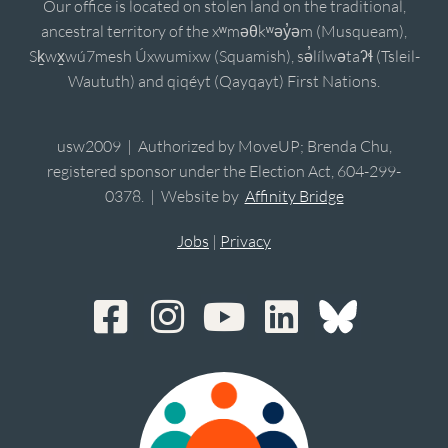
Our office is located on stolen land on the traditional,
ancestral territory of the xʷməθkʷəy̓əm (Musqueam),
Sḵwx̱wú7mesh Úxwumixw (Squamish), sə̓lílwətaʔɬ (Tsleil-
Waututh) and qiqéyt (Qayqayt) First Nations.
usw2009 | Authorized by MoveUP; Brenda Chu,
registered sponsor under the Election Act, 604-299-
0378. | Website by
Affinity Bridge
Jobs
|
Privacy