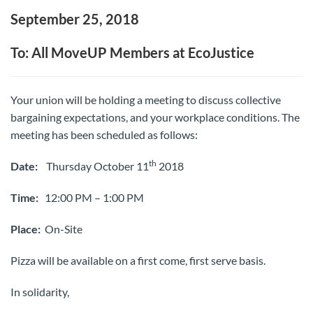
September 25, 2018
To: All MoveUP Members at EcoJustice
Your union will be holding a meeting to discuss collective
bargaining expectations, and your workplace conditions. The
meeting has been scheduled as follows:
th
Date:
Thursday October 11
2018
Time:
12:00 PM – 1:00 PM
Place:
On-Site
Pizza will be available on a first come, first serve basis.
In solidarity,