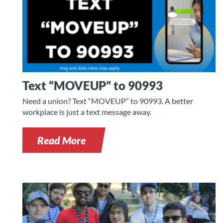
Text “MOVEUP” to 90993
Need a union? Text “MOVEUP” to 90993. A better
workplace is just a text message away.
Read More