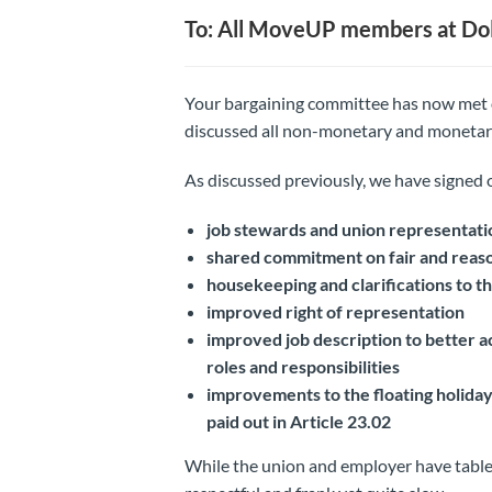
To: All MoveUP members at Dol
Your bargaining committee has now met
discussed all non-monetary and monetar
As discussed previously, we have signed 
job stewards and union representati
shared commitment on fair and reaso
housekeeping and clarifications to 
improved right of representation
improved job description to better ac
roles and responsibilities
improvements to the floating holiday 
paid out in Article 23.02
While the union and employer have table