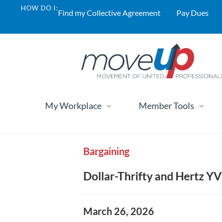
HOW DO I:
Find my Collective Agreement
Pay Dues
My Workplace
Member Tools
Bargaining
Dollar-Thrifty and Hertz Y
March 26, 2026