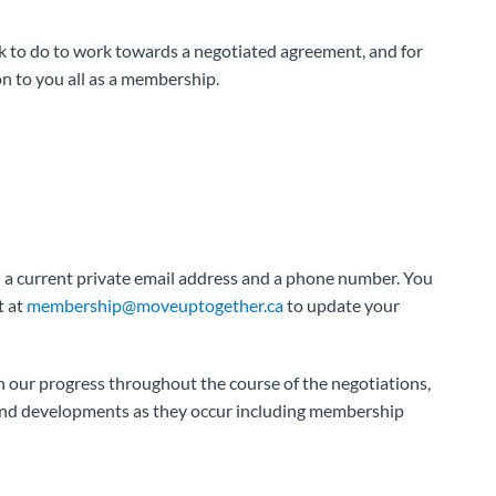
k to do to work towards a negotiated agreement, and for
n to you all as a membership.
 a current private email address and a phone number. You
t at
membership@moveuptogether.ca
to update your
 our progress throughout the course of the negotiations,
 and developments as they occur including membership