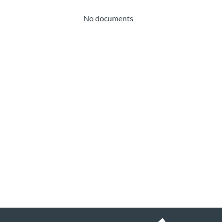
No documents