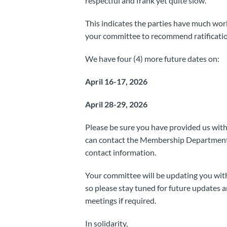
respectful and frank yet quite slow.
This indicates the parties have much wor
your committee to recommend ratificatio
We have four (4) more future dates on:
April 16-17, 2026
April 28-29, 2026
Please be sure you have provided us with
can contact the Membership Departmen
contact information.
Your committee will be updating you with
so please stay tuned for future updates
meetings if required.
In solidarity,