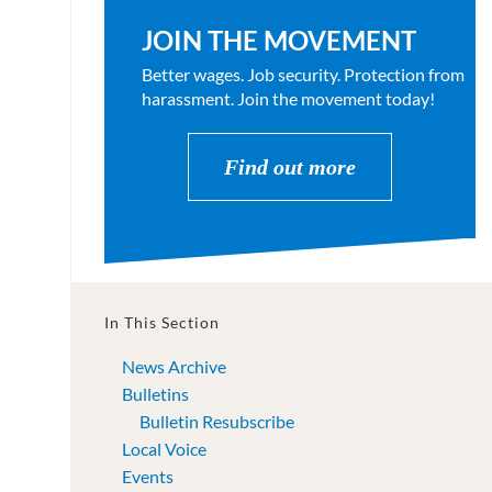
JOIN THE MOVEMENT
Better wages. Job security. Protection from
harassment. Join the movement today!
Find out more
In This Section
News Archive
Bulletins
Bulletin Resubscribe
Local Voice
Events