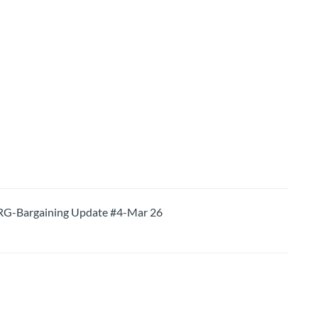
-Bargaining Update #4-Mar 26