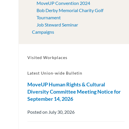
MoveUP Convention 2024
Bob Derby Memorial Charity Golf
Tournament
Job Steward Seminar
Campaigns
Visited Workplaces
Latest Union-wide Bulletin
MoveUP Human Rights & Cultural
Diversity Committee Meeting Notice for
September 14, 2026
Posted on July 30, 2026