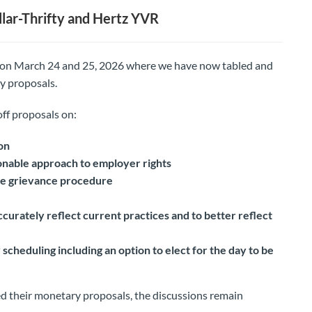
lar-Thrifty and Hertz YVR
 on March 24 and 25, 2026 where we have now tabled and
y proposals.
off proposals on:
on
nable approach to employer rights
the grievance procedure
curately reflect current practices and to better reflect
scheduling including an option to elect for the day to be
d their monetary proposals, the discussions remain