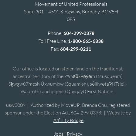
Movement of United Professionals
Suite 301 – 4501 Kingsway, Burnaby, BC V5H
0E5
Phone:
604-299-0378
Toll Free Line:
1-800-665-6838
Fax:
604-299-8211
Our office is located on stolen land on the traditional,
ancestral territory of the xʷməθkʷəy̓əm (Musqueam),
Sḵwx̱wú7mesh Úxwumixw (Squamish), sə̓lílwətaʔɬ (Tsleil-
Waututh) and qiqéyt (Qayqayt) First Nations.
usw2009 | Authorized by MoveUP; Brenda Chu, registered
sponsor under the Election Act, 604-299-0378. | Website by
Affinity Bridge
Jobs
|
Privacy