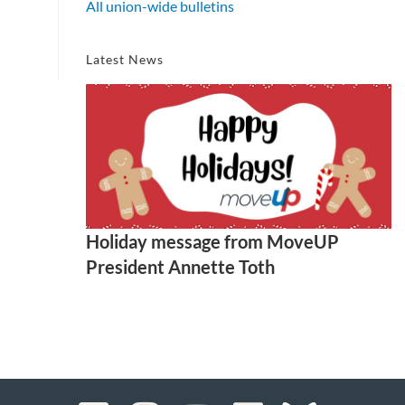
All union-wide bulletins
Latest News
Holiday message from MoveUP
President Annette Toth