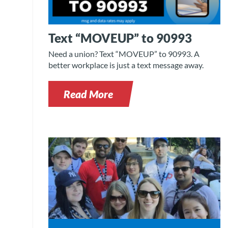
Text “MOVEUP” to 90993
Need a union? Text “MOVEUP” to 90993. A
better workplace is just a text message away.
Read More