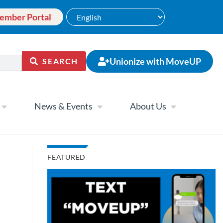
ember Portal
Unionize with MoveUP
SEARCH
News & Events
About Us
FEATURED