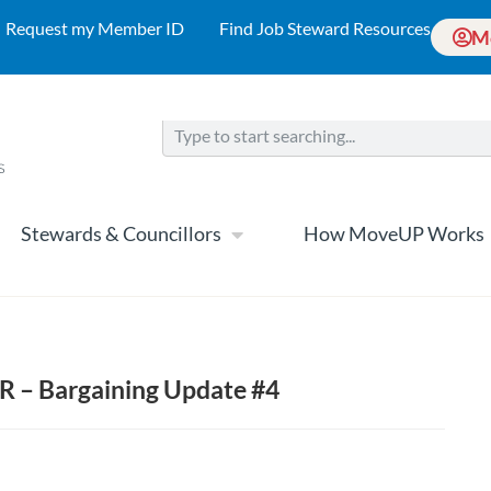
Request my Member ID
Find Job Steward Resources
M
Stewards & Councillors
How MoveUP Works
VR – Bargaining Update #4