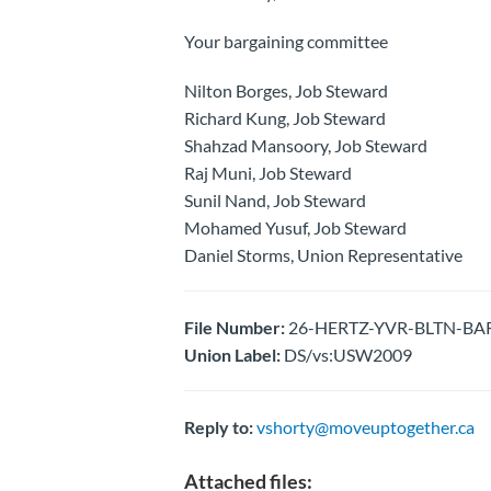
Your bargaining committee
Nilton Borges, Job Steward
Richard Kung, Job Steward
Shahzad Mansoory, Job Steward
Raj Muni, Job Steward
Sunil Nand, Job Steward
Mohamed Yusuf, Job Steward
Daniel Storms, Union Representative
File Number:
26-HERTZ-YVR-BLTN-BARG
Union Label:
DS/vs:USW2009
Reply to:
vshorty@moveuptogether.ca
Attached files: