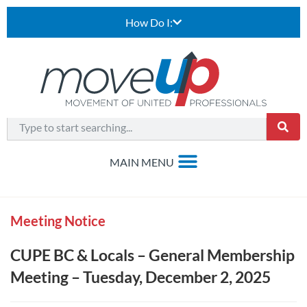
How Do I:
Meeting Notice
CUPE BC & Locals – General Membership
Meeting – Tuesday, December 2, 2025