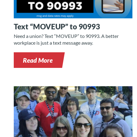
Text “MOVEUP” to 90993
Need a union? Text “MOVEUP” to 90993. A better
workplace is just a text message away.
Read More