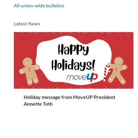
All union-wide bulletins
Latest News
Holiday message from MoveUP President
Annette Toth