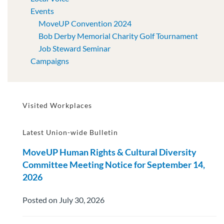
Events
MoveUP Convention 2024
Bob Derby Memorial Charity Golf Tournament
Job Steward Seminar
Campaigns
Visited Workplaces
Latest Union-wide Bulletin
MoveUP Human Rights & Cultural Diversity
Committee Meeting Notice for September 14,
2026
Posted on July 30, 2026