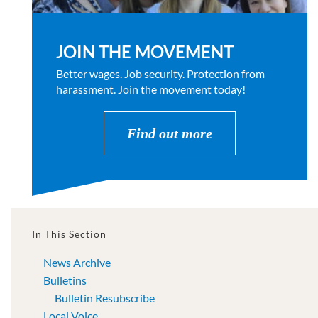
JOIN THE MOVEMENT
Better wages. Job security. Protection from
harassment. Join the movement today!
Find out more
In This Section
News Archive
Bulletins
Bulletin Resubscribe
Local Voice