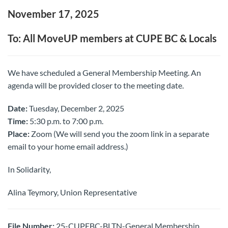
November 17, 2025
To: All MoveUP members at CUPE BC & Locals
We have scheduled a General Membership Meeting. An
agenda will be provided closer to the meeting date.
Date:
Tuesday, December 2, 2025
Time:
5:30 p.m. to 7:00 p.m.
Place:
Zoom (We will send you the zoom link in a separate
email to your home email address.)
In Solidarity,
Alina Teymory, Union Representative
File Number:
25-CUPEBC-BLTN-General Membership