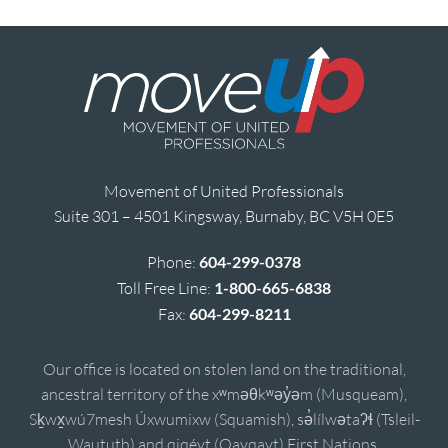
Movement of United Professionals
Suite 301 – 4501 Kingsway, Burnaby, BC V5H 0E5
Phone:
604-299-0378
Toll Free Line:
1-800-665-6838
Fax:
604-299-8211
Our office is located on stolen land on the traditional,
ancestral territory of the xʷməθkʷəy̓əm (Musqueam),
Sḵwx̱wú7mesh Úxwumixw (Squamish), sə̓lílwətaʔɬ (Tsleil-
Waututh) and qiqéyt (Qayqayt) First Nations.