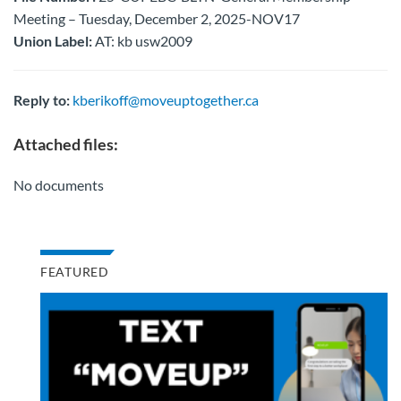
Meeting – Tuesday, December 2, 2025-NOV17
Union Label:
AT: kb usw2009
Reply to:
kberikoff@moveuptogether.ca
Attached files:
No documents
FEATURED