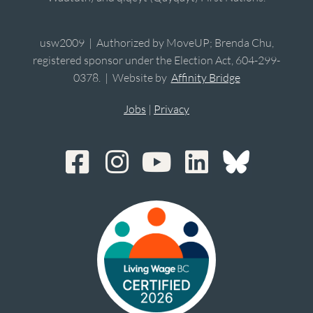
usw2009 | Authorized by MoveUP; Brenda Chu,
registered sponsor under the Election Act, 604-299-
0378. | Website by
Affinity Bridge
Jobs
|
Privacy