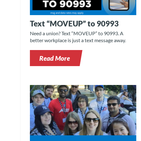
Text “MOVEUP” to 90993
Need a union? Text “MOVEUP” to 90993. A
better workplace is just a text message away.
Read More