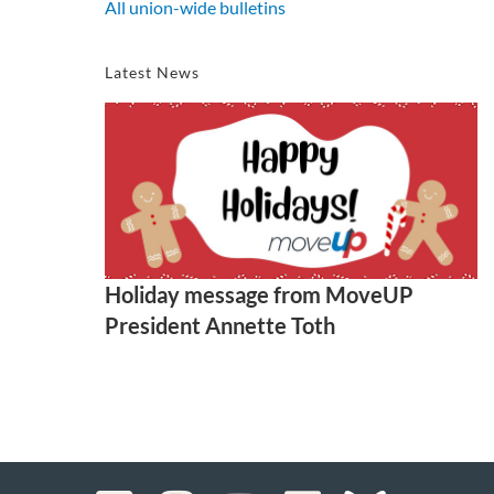
All union-wide bulletins
Latest News
Holiday message from MoveUP
President Annette Toth