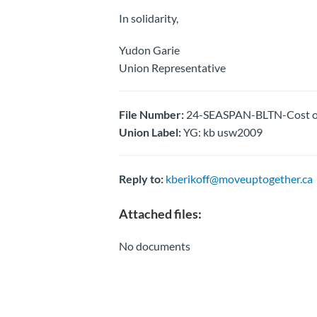
In solidarity,
Yudon Garie
Union Representative
File Number:
24-SEASPAN-BLTN-Cost of 
Union Label:
YG: kb usw2009
Reply to:
kberikoff@moveuptogether.ca
Attached files:
No documents