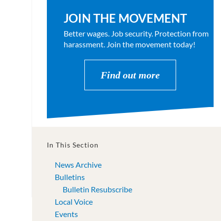
JOIN THE MOVEMENT
Better wages. Job security. Protection from
harassment. Join the movement today!
Find out more
In This Section
News Archive
Bulletins
Bulletin Resubscribe
Local Voice
Events