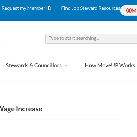
Request my Member ID
Find Job Steward Resources
M
Stewards & Councillors
How MoveUP Works
 Wage Increase