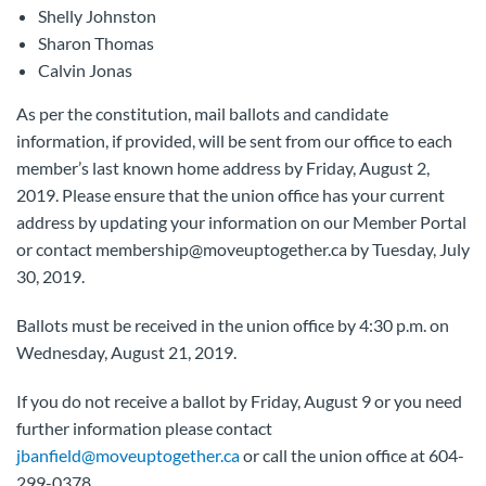
Shelly Johnston
Sharon Thomas
Calvin Jonas
As per the constitution, mail ballots and candidate
information, if provided, will be sent from our office to each
member’s last known home address by Friday, August 2,
2019. Please ensure that the union office has your current
address by updating your information on our Member Portal
or contact membership@moveuptogether.ca by Tuesday, July
30, 2019.
Ballots must be received in the union office by 4:30 p.m. on
Wednesday, August 21, 2019.
If you do not receive a ballot by Friday, August 9 or you need
further information please contact
jbanfield@moveuptogether.ca
or call the union office at 604-
299-0378.