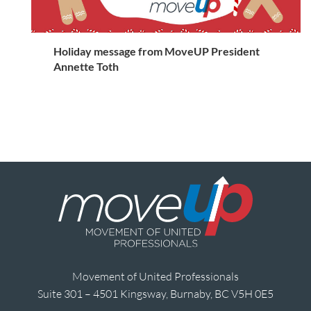
Holiday message from MoveUP President
Annette Toth
Movement of United Professionals
Suite 301 – 4501 Kingsway, Burnaby, BC V5H 0E5