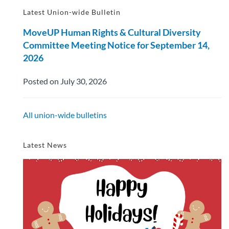
Latest Union-wide Bulletin
MoveUP Human Rights & Cultural Diversity
Committee Meeting Notice for September 14,
2026
Posted on July 30, 2026
All union-wide bulletins
Latest News