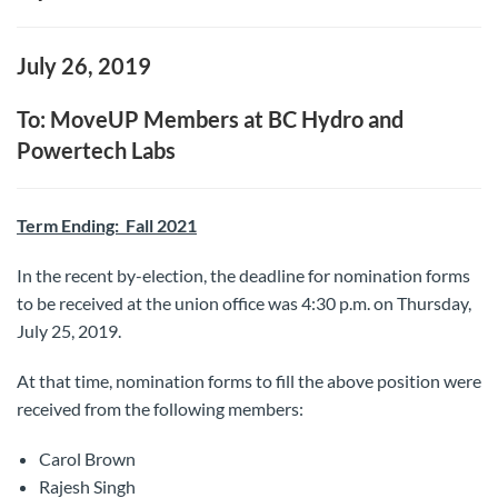
July 26, 2019
To: MoveUP Members at BC Hydro and
Powertech Labs
Term Ending: Fall 2021
In the recent by-election, the deadline for nomination forms
to be received at the union office was 4:30 p.m. on Thursday,
July 25, 2019.
At that time, nomination forms to fill the above position were
received from the following members:
Carol Brown
Rajesh Singh