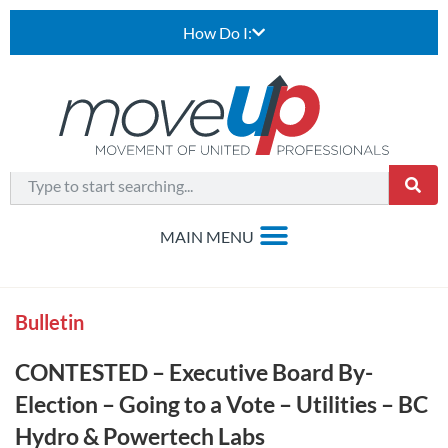
How Do I:
Bulletin
CONTESTED – Executive Board By-
Election – Going to a Vote – Utilities – BC
Hydro & Powertech Labs