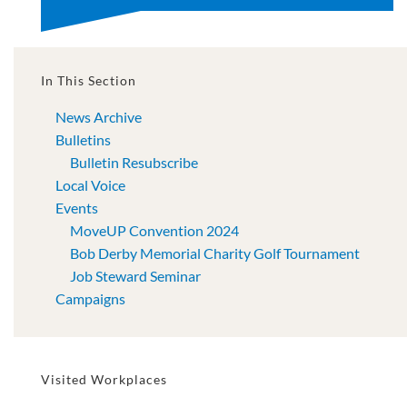
In This Section
News Archive
Bulletins
Bulletin Resubscribe
Local Voice
Events
MoveUP Convention 2024
Bob Derby Memorial Charity Golf Tournament
Job Steward Seminar
Campaigns
Visited Workplaces