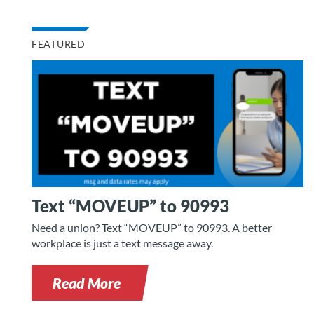
FEATURED
Text “MOVEUP” to 90993
Need a union? Text “MOVEUP” to 90993. A better
workplace is just a text message away.
Read More