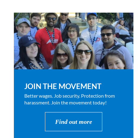
JOIN THE MOVEMENT
Better wages. Job security. Protection from
harassment. Join the movement today!
Find out more