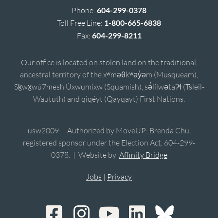
Phone:
604-299-0378
Toll Free Line:
1-800-665-6838
Fax:
604-299-8211
Our office is located on stolen land on the traditional,
ancestral territory of the xʷməθkʷəy̓əm (Musqueam),
Sḵwx̱wú7mesh Úxwumixw (Squamish), sə̓lílwətaʔɬ (Tsleil-
Waututh) and qiqéyt (Qayqayt) First Nations.
usw2009 | Authorized by MoveUP; Brenda Chu,
registered sponsor under the Election Act, 604-299-
0378. | Website by
Affinity Bridge
Jobs
|
Privacy