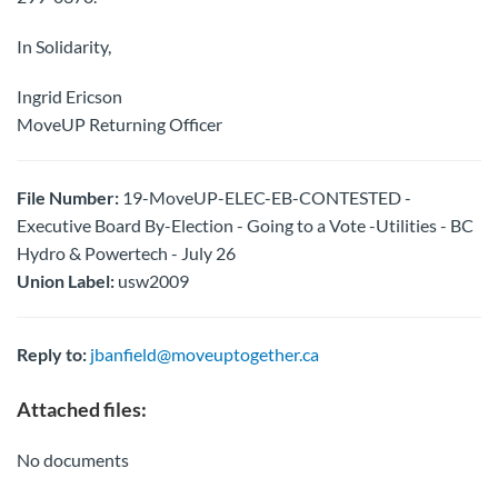
In Solidarity,
Ingrid Ericson
MoveUP Returning Officer
File Number:
19-MoveUP-ELEC-EB-CONTESTED -
Executive Board By-Election - Going to a Vote -Utilities - BC
Hydro & Powertech - July 26
Union Label:
usw2009
Reply to:
jbanfield@moveuptogether.ca
Attached files:
No documents