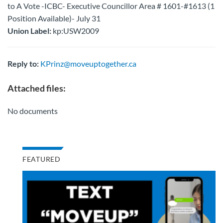
to A Vote -ICBC- Executive Councillor Area # 1601-#1613 (1
Position Available)- July 31
Union Label:
kp:USW2009
Reply to:
KPrinz@moveuptogether.ca
Attached files:
No documents
FEATURED