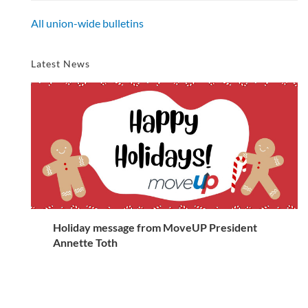
All union-wide bulletins
Latest News
Holiday message from MoveUP President
Annette Toth