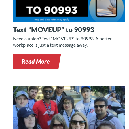
Text “MOVEUP” to 90993
Need a union? Text “MOVEUP” to 90993. A better
workplace is just a text message away.
Read More