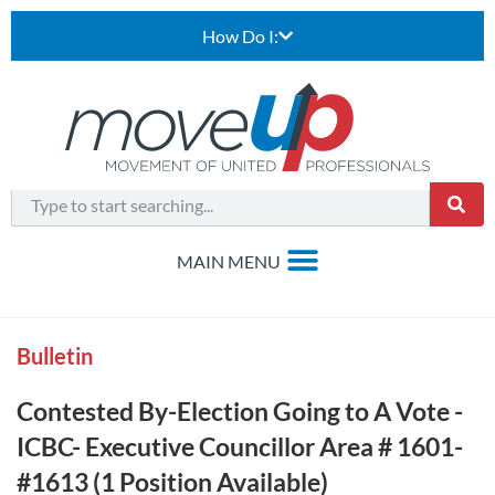
How Do I:
Bulletin
Contested By-Election Going to A Vote -
ICBC- Executive Councillor Area # 1601-
#1613 (1 Position Available)