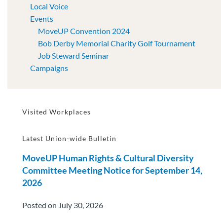
Local Voice
Events
MoveUP Convention 2024
Bob Derby Memorial Charity Golf Tournament
Job Steward Seminar
Campaigns
Visited Workplaces
Latest Union-wide Bulletin
MoveUP Human Rights & Cultural Diversity
Committee Meeting Notice for September 14,
2026
Posted on July 30, 2026