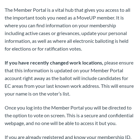
The Member Portal is a vital hub that gives you access to all
the important tools you need as a MoveUP member. It is
where you can find information on your membership
including active cases or grievances, update your personal
information, as well as where all electronic balloting is held
for elections or for ratification votes.
If you have recently changed work locations,
please ensure
that this information is updated on your Member Portal
account right away as the ballot will include candidates for
EC areas from your last known work address. This will ensure
your name is on the voter’s list.
Once you log into the Member Portal you will be directed to
the option to vote on screen. This is a secure and confidential
webpage, and no one will be able to access it but you.
If you are already registered and know your membership ID,