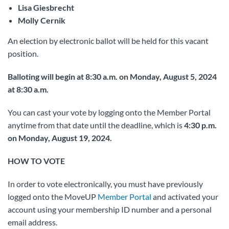
Lisa Giesbrecht
Molly Cernik
An election by electronic ballot will be held for this vacant
position.
Balloting will begin at 8:30 a.m. on Monday, August 5, 2024
at 8:30 a.m.
You can cast your vote by logging onto the Member Portal
anytime from that date until the deadline, which is
4:30 p.m.
on Monday, August 19, 2024.
HOW TO VOTE
In order to vote electronically, you must have previously
logged onto the MoveUP
Member Portal
and activated your
account using your membership ID number and a personal
email address.