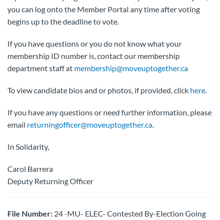
you can log onto the Member Portal any time after voting
begins up to the deadline to vote.
If you have questions or you do not know what your
membership ID number is, contact our membership
department staff at
membership@moveuptogether.ca
To view candidate bios and or photos, if provided, click
here
.
If you have any questions or need further information, please
email
returningofficer@moveuptogether.ca
.
In Solidarity,
Carol Barrera
Deputy Returning Officer
File Number:
24 -MU- ELEC- Contested By-Election Going