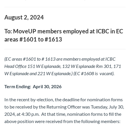
August 2, 2024
To: MoveUP members employed at ICBC in EC
areas #1601 to #1613
(EC areas #1601 to # 1613 are members employed at ICBC
Head Office 151 W Esplanade, 132 W Esplanade Rm 301, 171
W Esplanade and 221 W Esplanade.
) (
EC #1608 is vacant).
Term Ending: April 30, 2026
In the recent by-election, the deadline for nomination forms
to be received by the Returning Officer was Tuesday, July 30,
2024, at 4:30 p.m. At that time, nomination forms to fill the
above position were received from the following members: