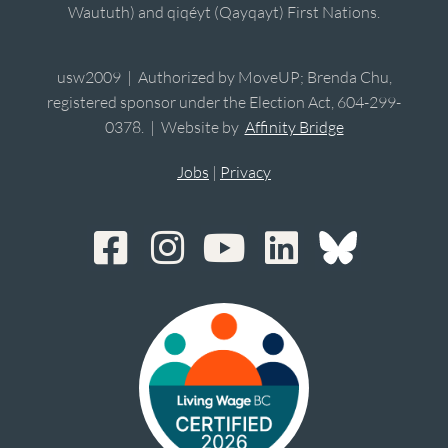
Waututh) and qiqéyt (Qayqayt) First Nations.
usw2009 | Authorized by MoveUP; Brenda Chu,
registered sponsor under the Election Act, 604-299-
0378. | Website by
Affinity Bridge
Jobs
|
Privacy