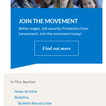
JOIN THE MOVEMENT
Better wages. Job security. Protection from
harassment. Join the movement today!
Find out more
In This Section
News Archive
Bulletins
Bulletin Resubscribe