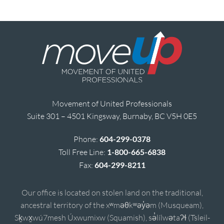
Movement of United Professionals
Suite 301 – 4501 Kingsway, Burnaby, BC V5H 0E5
Phone:
604-299-0378
Toll Free Line:
1-800-665-6838
Fax:
604-299-8211
Our office is located on stolen land on the traditional,
ancestral territory of the xʷməθkʷəy̓əm (Musqueam),
Sḵwx̱wú7mesh Úxwumixw (Squamish), sə̓lílwətaʔɬ (Tsleil-