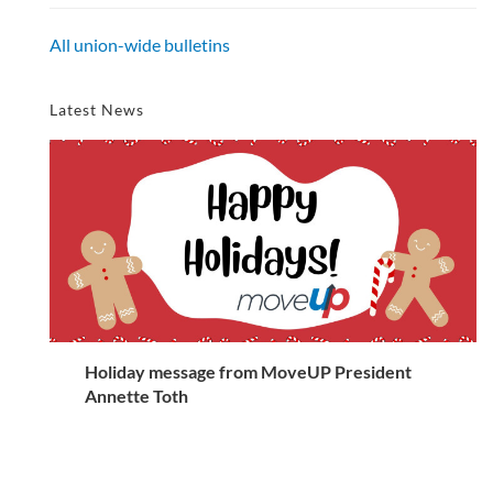
All union-wide bulletins
Latest News
Holiday message from MoveUP President
Annette Toth