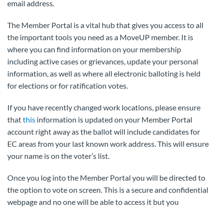
email address.
The Member Portal is a vital hub that gives you access to all
the important tools you need as a MoveUP member. It is
where you can find information on your membership
including active cases or grievances, update your personal
information, as well as where all electronic balloting is held
for elections or for ratification votes.
If you have recently changed work locations, please ensure
that
this
information is updated on your Member Portal
account right away as the ballot will include candidates for
EC areas from your last known work address. This will ensure
your name is on the voter’s list.
Once you log into the Member Portal you will be directed to
the option to vote on screen. This is a secure and confidential
webpage and no one will be able to access it but you