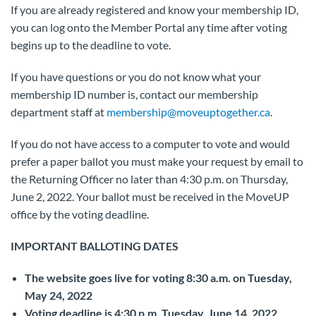
If you are already registered and know your membership ID,
you can log onto the Member Portal any time after voting
begins up to the deadline to vote.
If you have questions or you do not know what your
membership ID number is, contact our membership
department staff at
membership@moveuptogether.ca
.
If you do not have access to a computer to vote and would
prefer a paper ballot you must make your request by email to
the Returning Officer no later than 4:30 p.m. on Thursday,
June 2, 2022. Your ballot must be received in the MoveUP
office by the voting deadline.
IMPORTANT BALLOTING DATES
The website goes live for voting 8:30 a.m. on Tuesday,
May 24, 2022
Voting deadline is 4:30 p.m. Tuesday, June 14, 2022