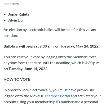
members:
Jonas Kaleta
Alvin Liu
An election by electronic ballot will be held for this vacant
position.
Balloting will begin at 8:30 a.m. on Tuesday, May 24, 2022
.
You can cast your vote by logging onto the Member Portal
anytime from that date until the deadline, which is
4:30 p.m.
on Tuesday, June 14, 2022.
HOW TO VOTE
In order to vote electronically, you must have previously
logged onto the MoveUP
Member Portal
and activated your
account using your membership ID number and a personal