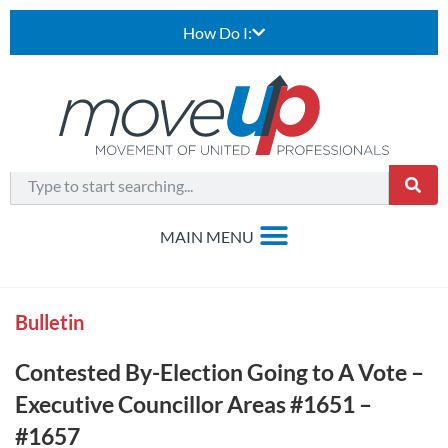
How Do I:
Bulletin
Contested By-Election Going to A Vote –
Executive Councillor Areas #1651 –
#1657