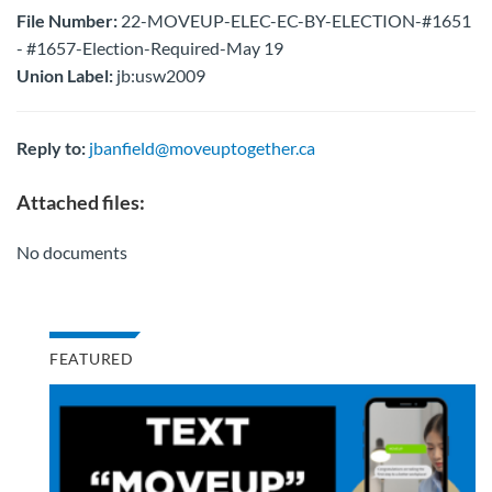
File Number:
22-MOVEUP-ELEC-EC-BY-ELECTION-#1651
- #1657-Election-Required-May 19
Union Label:
jb:usw2009
Reply to:
jbanfield@moveuptogether.ca
Attached files:
No documents
FEATURED