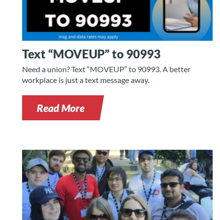
Text “MOVEUP” to 90993
Need a union? Text “MOVEUP” to 90993. A better
workplace is just a text message away.
Read More