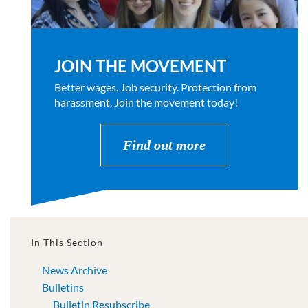
JOIN THE MOVEMENT
Better wages. Job security. Protection from
harassment. Join the movement today!
Find out more
In This Section
News Archive
Bulletins
Bulletin Resubscribe