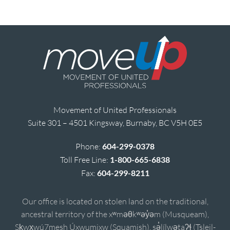
Movement of United Professionals
Suite 301 – 4501 Kingsway, Burnaby, BC V5H 0E5
Phone:
604-299-0378
Toll Free Line:
1-800-665-6838
Fax:
604-299-8211
Our office is located on stolen land on the traditional,
ancestral territory of the xʷməθkʷəy̓əm (Musqueam),
Sḵwx̱wú7mesh Úxwumixw (Squamish), sə̓lílwətaʔɬ (Tsleil-