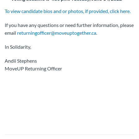
To view candidate bios and or photos, if provided, click here.
If you have any questions or need further information, please
email
returningofficer@moveuptogether.ca
.
In Solidarity,
Andii Stephens
MoveUP Returning Officer