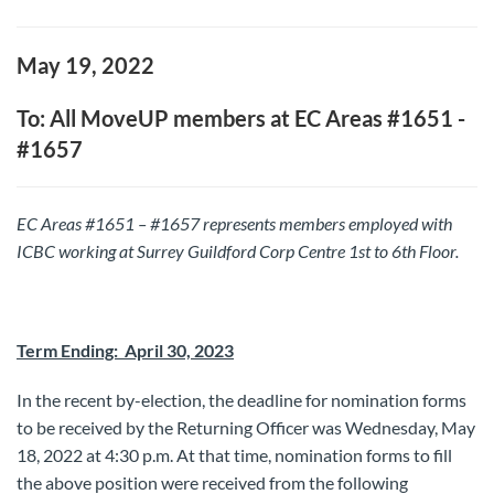
May 19, 2022
To: All MoveUP members at EC Areas #1651 -
#1657
EC Areas #1651 – #1657 represents members employed with
ICBC working at Surrey Guildford Corp Centre 1st to 6th Floor.
Term Ending: April 30, 2023
In the recent by-election, the deadline for nomination forms
to be received by the Returning Officer was Wednesday, May
18, 2022 at 4:30 p.m. At that time, nomination forms to fill
the above position were received from the following