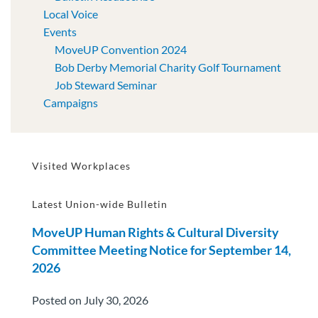
Local Voice
Events
MoveUP Convention 2024
Bob Derby Memorial Charity Golf Tournament
Job Steward Seminar
Campaigns
Visited Workplaces
Latest Union-wide Bulletin
MoveUP Human Rights & Cultural Diversity
Committee Meeting Notice for September 14,
2026
Posted on July 30, 2026