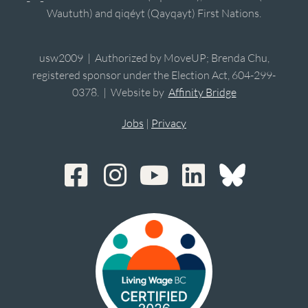
Waututh) and qiqéyt (Qayqayt) First Nations.
usw2009 | Authorized by MoveUP; Brenda Chu,
registered sponsor under the Election Act, 604-299-
0378. | Website by
Affinity Bridge
Jobs
|
Privacy