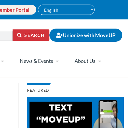
ember Portal
Unionize with MoveUP
SEARCH
News & Events
About Us
FEATURED