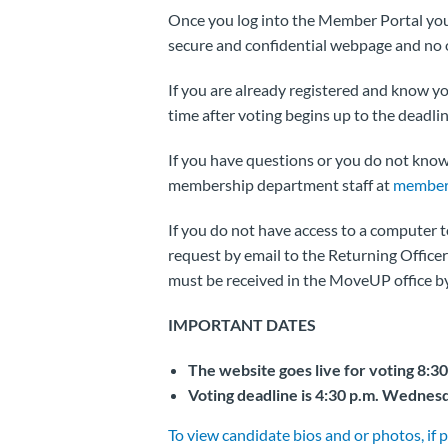
Once you log into the Member Portal you w
secure and confidential webpage and no on
If you are already registered and know 
time after voting begins up to the deadlin
If you have questions or you do not kno
membership department staff at
member
If you do not have access to a computer 
request by email to the Returning Officer 
must be received in the MoveUP office by
IMPORTANT DATES
The website goes live for voting 8:3
Voting deadline is 4:30 p.m. Wednesd
To view candidate bios and or photos, if p