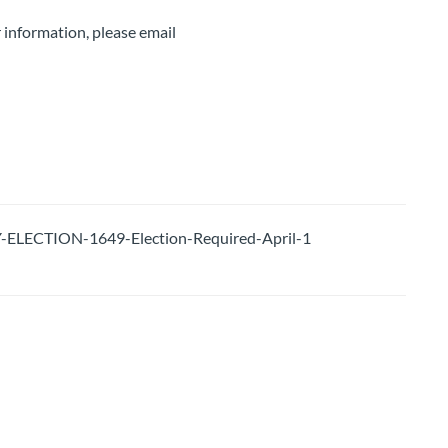
 information, please email
LECTION-1649-Election-Required-April-1