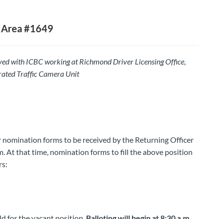
 Area #1649
d with ICBC working at Richmond Driver Licensing Office,
ated Traffic Camera Unit
or nomination forms to be received by the Returning Officer
 At that time, nomination forms to fill the above position
rs:
ld for the vacant position.
Balloting will begin at 8:30 a.m.