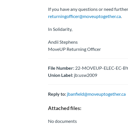
If you have any questions or need further
returningofficer@moveuptogether.ca
.
In Solidarity,
Andii Stephens
MoveUP Returning Officer
File Number:
22-MOVEUP-ELEC-EC-BY-E
Union Label:
jb:usw2009
Reply to:
jbanfield@moveuptogether.ca
Attached files:
No documents