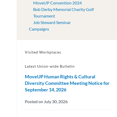
MoveUP Convention 2024
Bob Derby Memorial Charity Golf
Tournament
Job Steward Seminar
Campaigns
Visited Workplaces
Latest Union-wide Bulletin
MoveUP Human Rights & Cultural
Diversity Committee Meeting Notice for
September 14, 2026
Posted on July 30, 2026