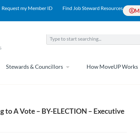
Request my Member ID
Find Job Steward Resources
M
Stewards & Councillors
How MoveUP Works
g to A Vote – BY-ELECTION – Executive