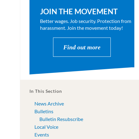
JOIN THE MOVEMENT
Better wages. Job security. Protection from
harassment. Join the movement today!
Find out more
In This Section
News Archive
Bulletins
Bulletin Resubscribe
Local Voice
Events