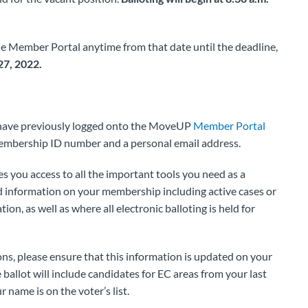
he Member Portal anytime from that date until the deadline,
27, 2022.
t have previously logged onto the MoveUP
Member Portal
embership ID number and a personal email address.
es you access to all the important tools you need as a
 information on your membership including active cases or
on, as well as where all electronic balloting is held for
ns, please ensure that this information is updated on your
allot will include candidates for EC areas from your last
 name is on the voter’s list.