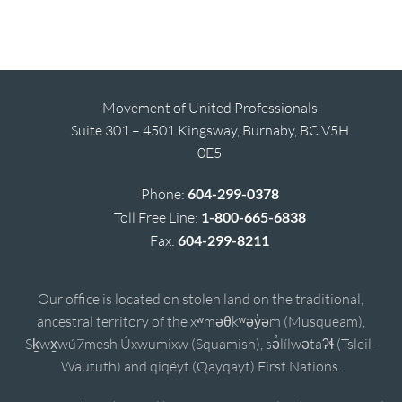
Movement of United Professionals
Suite 301 – 4501 Kingsway, Burnaby, BC V5H
0E5
Phone:
604-299-0378
Toll Free Line:
1-800-665-6838
Fax:
604-299-8211
Our office is located on stolen land on the traditional,
ancestral territory of the xʷməθkʷəy̓əm (Musqueam),
Sḵwx̱wú7mesh Úxwumixw (Squamish), sə̓lílwətaʔɬ (Tsleil-
Waututh) and qiqéyt (Qayqayt) First Nations.