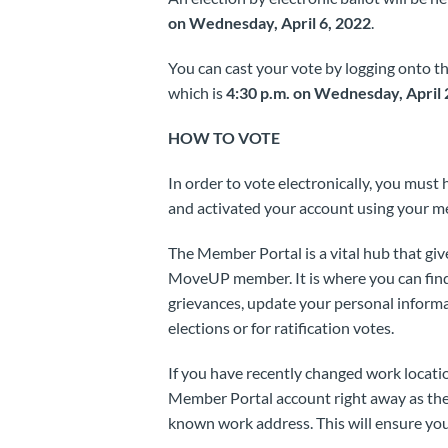
on Wednesday, April 6, 2022
.
You can cast your vote by logging onto t
which is
4:30 p.m. on Wednesday, April 
HOW TO VOTE
In order to vote electronically, you mus
and activated your account using your m
The Member Portal is a vital hub that giv
MoveUP member. It is where you can find
grievances, update your personal informati
elections or for ratification votes.
If you have recently changed work locatio
Member Portal account right away as the b
known work address. This will ensure your