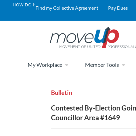
HOW DO I:
Find my Collective Agreement
Pay Dues
My Workplace
Member Tools
Bulletin
Contested By-Election Goin
Councillor Area #1649