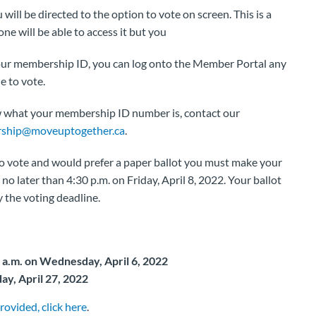
ill be directed to the option to vote on screen. This is a
e will be able to access it but you
your membership ID, you can log onto the Member Portal any
e to vote.
w what your membership ID number is, contact our
ship@moveuptogether.ca
.
to vote and would prefer a paper ballot you must make your
no later than 4:30 p.m. on Friday, April 8, 2022. Your ballot
 the voting deadline.
0 a.m. on Wednesday, April 6, 2022
ay, April 27, 2022
rovided, click here
.