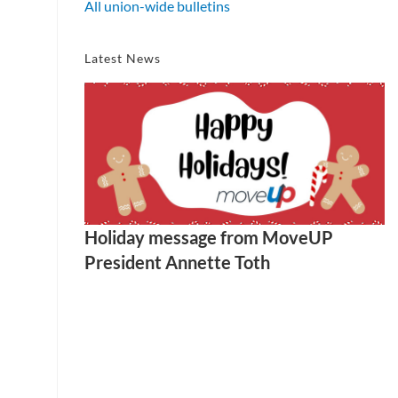
All union-wide bulletins
Latest News
Holiday message from MoveUP
President Annette Toth