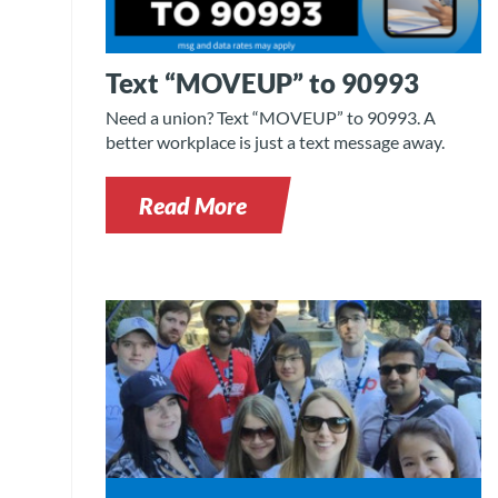
Text “MOVEUP” to 90993
Need a union? Text “MOVEUP” to 90993. A
better workplace is just a text message away.
Read More