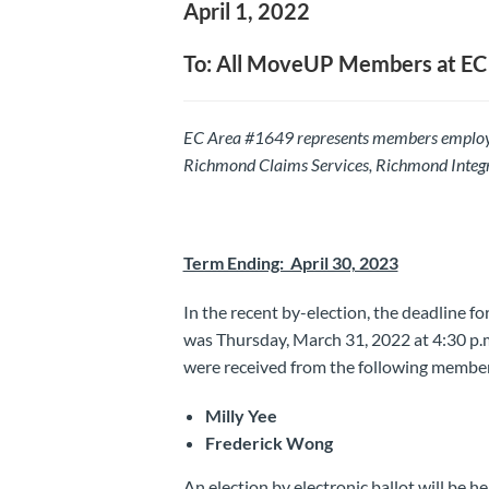
April 1, 2022
To: All MoveUP Members at EC
EC Area #1649 represents members employe
Richmond Claims Services, Richmond Integr
Term Ending: April 30, 2023
In the recent by-election, the deadline f
was Thursday, March 31, 2022 at 4:30 p.m.
were received from the following membe
Milly Yee
Frederick Wong
An election by electronic ballot will be he