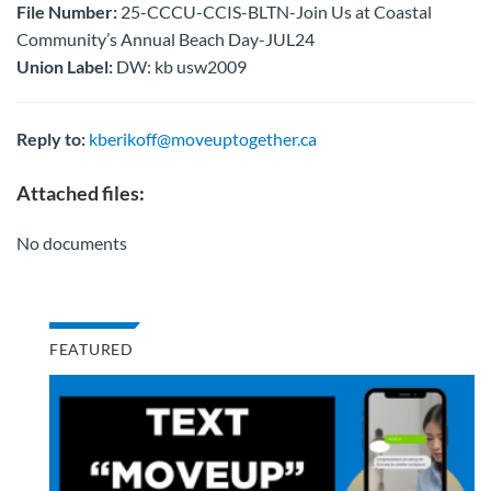
File Number:
25-CCCU-CCIS-BLTN-Join Us at Coastal
Community’s Annual Beach Day-JUL24
Union Label:
DW: kb usw2009
Reply to:
kberikoff@moveuptogether.ca
Attached files:
No documents
FEATURED