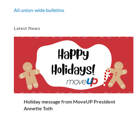
All union-wide bulletins
Latest News
Holiday message from MoveUP President
Annette Toth