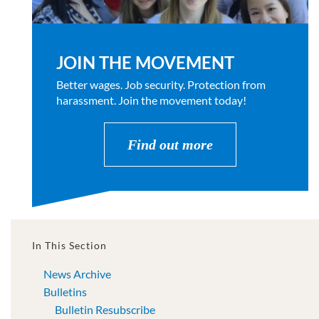
JOIN THE MOVEMENT
Better wages. Job security. Protection from
harassment. Join the movement today!
Find out more
In This Section
News Archive
Bulletins
Bulletin Resubscribe