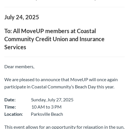
July 24, 2025
To: All MoveUP members at Coastal
Community Credit Union and Insurance
Services
Dear members,
We are pleased to announce that MoveUP will once again
participate in Coastal Community’s Beach Day this year.
Date:
Sunday, July 27, 2025
Time:
10 AM to 3 PM
Location
: Parksville Beach
This event allows for an opportunity for relaxation in the sun,