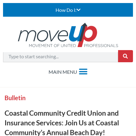
How Do I:
Bulletin
Coastal Community Credit Union and
Insurance Services: Join Us at Coastal
Community’s Annual Beach Day!