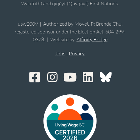
Waututh) and qiqéyt (Qayqayt) First Nations.
usw2009 | Authorized by MoveUP; Brenda Chu,
registered sponsor under the Election Act, 604-299-
0378. | Website by
Affinity Bridge
Jobs
|
Privacy