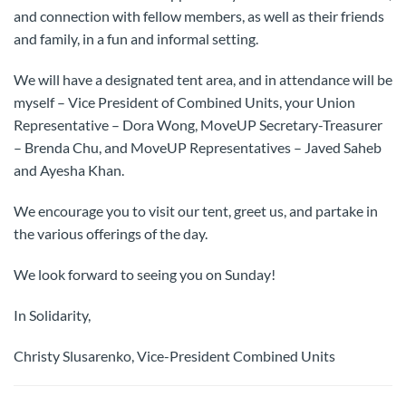
and connection with fellow members, as well as their friends
and family, in a fun and informal setting.
We will have a designated tent area, and in attendance will be
myself – Vice President of Combined Units, your Union
Representative – Dora Wong, MoveUP Secretary-Treasurer
– Brenda Chu, and MoveUP Representatives – Javed Saheb
and Ayesha Khan.
We encourage you to visit our tent, greet us, and partake in
the various offerings of the day.
We look forward to seeing you on Sunday!
In Solidarity,
Christy Slusarenko, Vice-President Combined Units