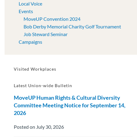
Local Voice
Events
MoveUP Convention 2024
Bob Derby Memorial Charity Golf Tournament
Job Steward Seminar
Campaigns
Visited Workplaces
Latest Union-wide Bulletin
MoveUP Human Rights & Cultural Diversity
Committee Meeting Notice for September 14,
2026
Posted on July 30, 2026