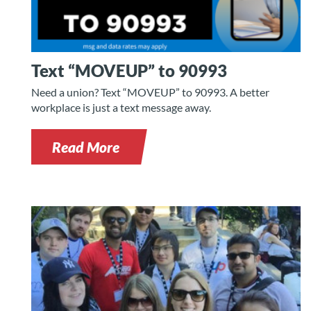
Text “MOVEUP” to 90993
Need a union? Text “MOVEUP” to 90993. A better
workplace is just a text message away.
Read More