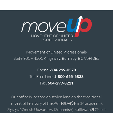
Movement of United Professionals
Suite 301 – 4501 Kingsway, Burnaby, BC V5H 0E5
Phone:
604-299-0378
Toll Free Line:
1-800-665-6838
Fax:
604-299-8211
Our office is located on stolen land on the traditional,
ancestral territory of the xʷməθkʷəy̓əm (Musqueam),
Sḵwx̱wú7mesh Úxwumixw (Squamish), sə̓lílwətaʔɬ (Tsleil-