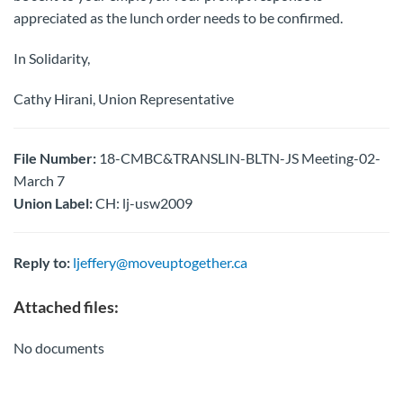
appreciated as the lunch order needs to be confirmed.
In Solidarity,
Cathy Hirani, Union Representative
File Number:
18-CMBC&TRANSLIN-BLTN-JS Meeting-02-
March 7
Union Label:
CH: lj-usw2009
Reply to:
ljeffery@moveuptogether.ca
Attached files:
No documents