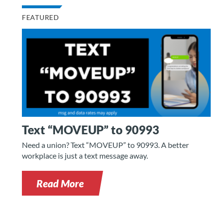
FEATURED
Text “MOVEUP” to 90993
Need a union? Text “MOVEUP” to 90993. A better
workplace is just a text message away.
Read More