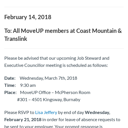
February 14, 2018
To: All MoveUP members at Coast Mountain &
Translink
Please be advised that our upcoming Job Steward and
Executive Councillor meeting is scheduled as follows:
Date:
Wednesday, March 7th, 2018
Time:
9:30 am
Place:
MoveUP Office – McPherson Room
#301 – 4501 Kingsway, Burnaby
Please RSVP to
Lisa Jeffery
by end of day
Wednesday,
February 21, 2018
in order for leave of absence requests to
be sent to your employer. Your prompt response is