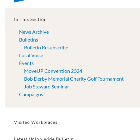
In This Section
News Archive
Bulletins
Bulletin Resubscribe
Local Voice
Events
MoveUP Convention 2024
Bob Derby Memorial Charity Golf Tournament
Job Steward Seminar
Campaigns
Visited Workplaces
Latest Union-wide Bulletin