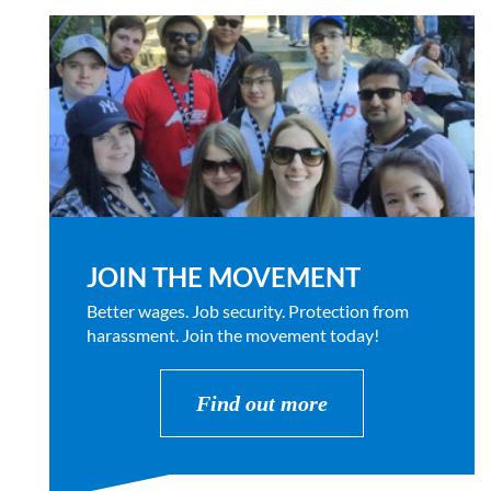
JOIN THE MOVEMENT
Better wages. Job security. Protection from
harassment. Join the movement today!
Find out more