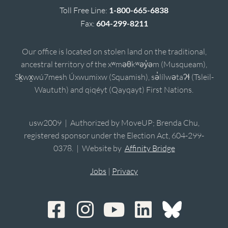
Toll Free Line:
1-800-665-6838
Fax:
604-299-8211
Our office is located on stolen land on the traditional,
ancestral territory of the xʷməθkʷəy̓əm (Musqueam),
Sḵwx̱wú7mesh Úxwumixw (Squamish), sə̓lílwətaʔɬ (Tsleil-
Waututh) and qiqéyt (Qayqayt) First Nations.
usw2009 | Authorized by MoveUP; Brenda Chu,
registered sponsor under the Election Act, 604-299-
0378. | Website by
Affinity Bridge
Jobs
|
Privacy