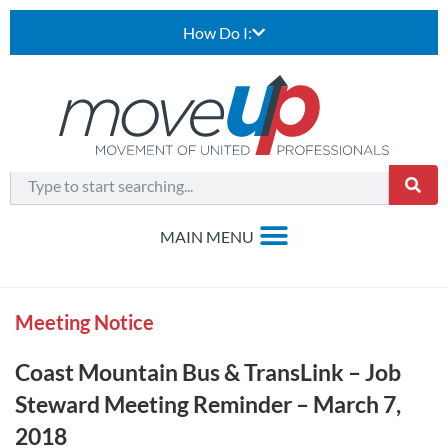
How Do I:
Meeting Notice
Coast Mountain Bus & TransLink – Job
Steward Meeting Reminder – March 7,
2018