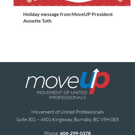
Holiday message from MoveUP President
Annette Toth
Movement of United Professionals
Suite 301 – 4501 Kingsway, Burnaby, BC V5H 0E5
Phone:
604-299-0378