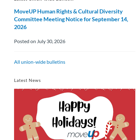
MoveUP Human Rights & Cultural Diversity
Committee Meeting Notice for September 14,
2026
Posted on July 30, 2026
All union-wide bulletins
Latest News