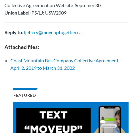
Collective Agreement on Website-Septemer 30
Union Label:
PS/LJ: USW2009
Reply to:
ljeffery@moveuptogether.ca
Attached files:
Coast Mountain Bus Company Collective Agreement -
April 2, 2019 to March 31, 2022
FEATURED