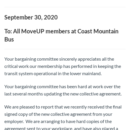
September 30, 2020
To: All MoveUP members at Coast Mountain
Bus
Your bargaining committee sincerely appreciates all the
critical work our membership has performed in keeping the
transit system operational in the lower mainland.
Your bargaining committee has been hard at work over the
last several months updating the new collective agreement.
We are pleased to report that we recently received the final
signed copy of the new collective agreement from your
employer. We are arranging to have hard copies of the
agreement sent to your workplace, and have also placed a