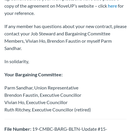
copy of the agreement on MoveUP’s website – click
here
for
your reference.
If any member has questions about your new contract, please
contact your Job Steward and Bargaining Committee
Members, Vivian Ho, Brendon Faustin or myself Parm
Sandhar.
In solidarity,
Your Bargaining Committee:
Parm Sandhar, Union Representative
Brendon Faustin, Executive Councillor
Vivian Ho, Executive Councillor
Ruth Ritchey, Executive Councillor (retired)
File Number:
19-CMBC-BARG-BLTN-Update #15-