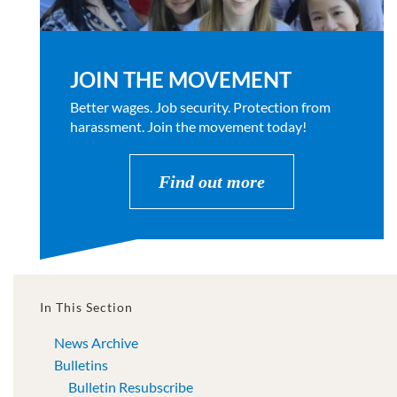
JOIN THE MOVEMENT
Better wages. Job security. Protection from
harassment. Join the movement today!
Find out more
In This Section
News Archive
Bulletins
Bulletin Resubscribe