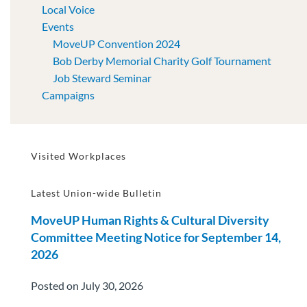
Local Voice
Events
MoveUP Convention 2024
Bob Derby Memorial Charity Golf Tournament
Job Steward Seminar
Campaigns
Visited Workplaces
Latest Union-wide Bulletin
MoveUP Human Rights & Cultural Diversity
Committee Meeting Notice for September 14,
2026
Posted on July 30, 2026