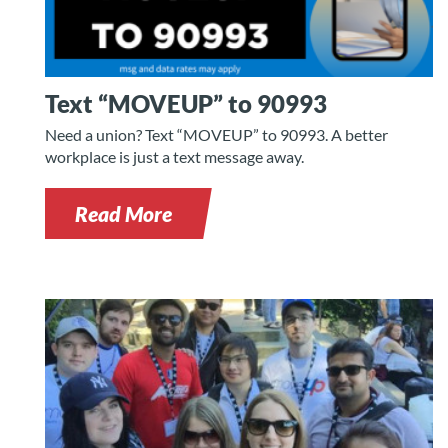
Text “MOVEUP” to 90993
Need a union? Text “MOVEUP” to 90993. A better
workplace is just a text message away.
Read More