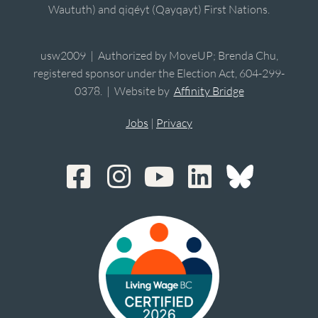
Waututh) and qiqéyt (Qayqayt) First Nations.
usw2009 | Authorized by MoveUP; Brenda Chu,
registered sponsor under the Election Act, 604-299-
0378. | Website by
Affinity Bridge
Jobs
|
Privacy