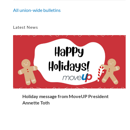
All union-wide bulletins
Latest News
Holiday message from MoveUP President
Annette Toth