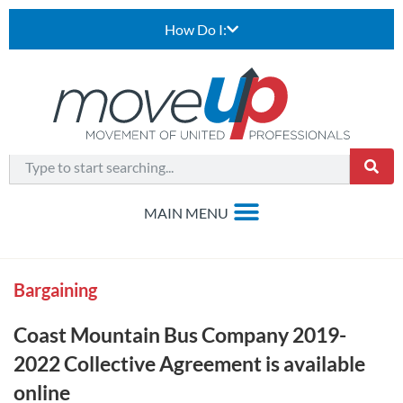
How Do I:
Bargaining
Coast Mountain Bus Company 2019-
2022 Collective Agreement is available
online