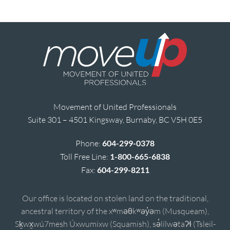
Movement of United Professionals
Suite 301 – 4501 Kingsway, Burnaby, BC V5H 0E5
Phone:
604-299-0378
Toll Free Line:
1-800-665-6838
Fax:
604-299-8211
Our office is located on stolen land on the traditional,
ancestral territory of the xʷməθkʷəy̓əm (Musqueam),
Sḵwx̱wú7mesh Úxwumixw (Squamish), sə̓lílwətaʔɬ (Tsleil-