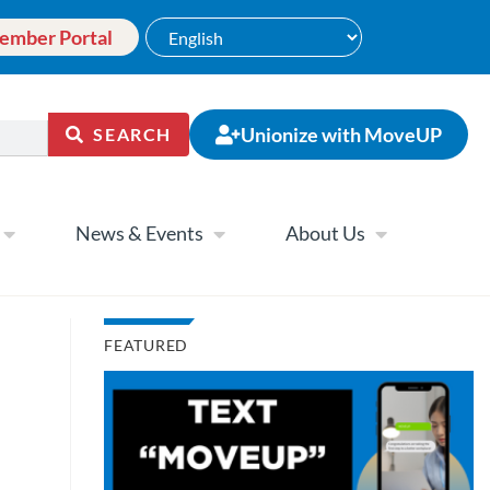
ember Portal
Unionize with MoveUP
SEARCH
News & Events
About Us
FEATURED