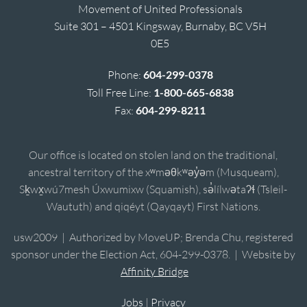
Movement of United Professionals
Suite 301 – 4501 Kingsway, Burnaby, BC V5H
0E5
Phone:
604-299-0378
Toll Free Line:
1-800-665-6838
Fax:
604-299-8211
Our office is located on stolen land on the traditional,
ancestral territory of the xʷməθkʷəy̓əm (Musqueam),
Sḵwx̱wú7mesh Úxwumixw (Squamish), sə̓lílwətaʔɬ (Tsleil-
Waututh) and qiqéyt (Qayqayt) First Nations.
usw2009 | Authorized by MoveUP; Brenda Chu, registered
sponsor under the Election Act, 604-299-0378. | Website by
Affinity Bridge
Jobs
|
Privacy