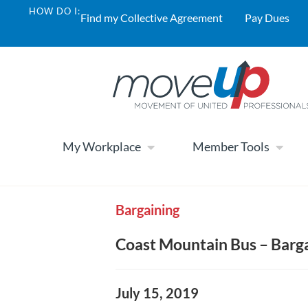
HOW DO I:
Find my Collective Agreement
Pay Dues
My Workplace
Member Tools
Bargaining
Coast Mountain Bus – Barg
July 15, 2019