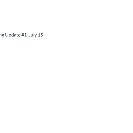
 Update #1-July 15