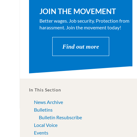
JOIN THE MOVEMENT
Better wages. Job security. Protection from
harassment. Join the movement today!
Find out more
In This Section
News Archive
Bulletins
Bulletin Resubscribe
Local Voice
Events