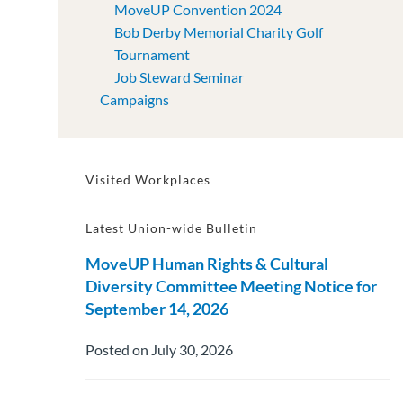
MoveUP Convention 2024
Bob Derby Memorial Charity Golf
Tournament
Job Steward Seminar
Campaigns
Visited Workplaces
Latest Union-wide Bulletin
MoveUP Human Rights & Cultural
Diversity Committee Meeting Notice for
September 14, 2026
Posted on July 30, 2026