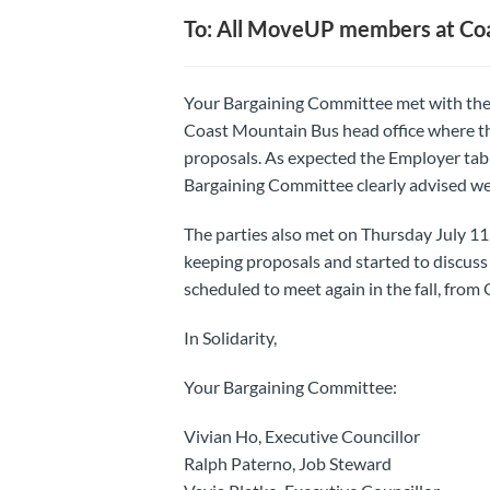
To: All MoveUP members at Co
Your Bargaining Committee met with the 
Coast Mountain Bus head office where t
proposals. As expected the Employer tab
Bargaining Committee clearly advised we
The parties also met on Thursday July 11
keeping proposals and started to discuss 
scheduled to meet again in the fall, from
In Solidarity,
Your Bargaining Committee:
Vivian Ho, Executive Councillor
Ralph Paterno, Job Steward