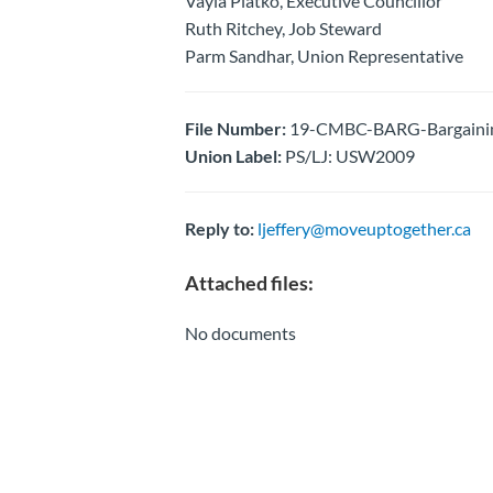
Vayia Platko, Executive Councillor
Ruth Ritchey, Job Steward
Parm Sandhar, Union Representative
File Number:
19-CMBC-BARG-Bargaining
Union Label:
PS/LJ: USW2009
Reply to:
ljeffery@moveuptogether.ca
Attached files:
No documents