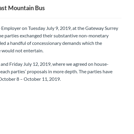
ast Mountain Bus
Employer on Tuesday July 9, 2019, at the Gateway Surrey
he parties exchanged their substantive non-monetary
led a handful of concessionary demands which the
 would not entertain.
 and Friday July 12, 2019, where we agreed on house-
each parties’ proposals in more depth. The parties have
 October 8 – October 11, 2019.