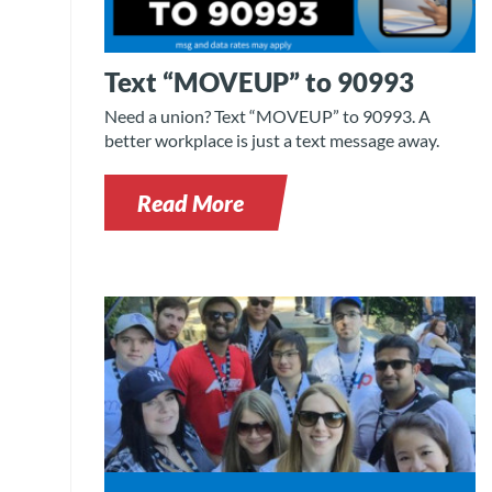
Text “MOVEUP” to 90993
Need a union? Text “MOVEUP” to 90993. A
better workplace is just a text message away.
Read More