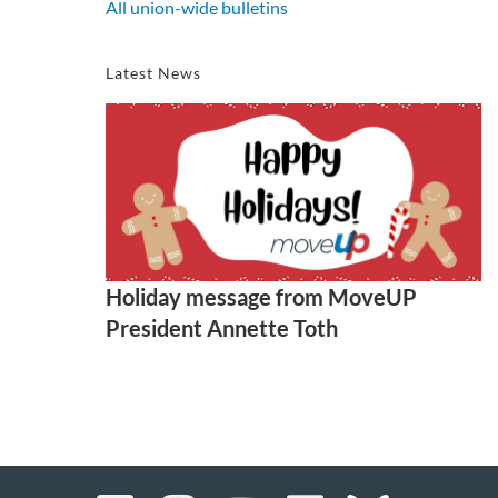
All union-wide bulletins
Latest News
Holiday message from MoveUP
President Annette Toth