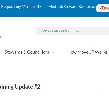
Request my Member ID
Find Job Steward Resources
M
Stewards & Councillors
How MoveUP Works
aining Update #2