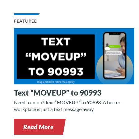
FEATURED
Text “MOVEUP” to 90993
Need a union? Text “MOVEUP” to 90993. A better
workplace is just a text message away.
Read More