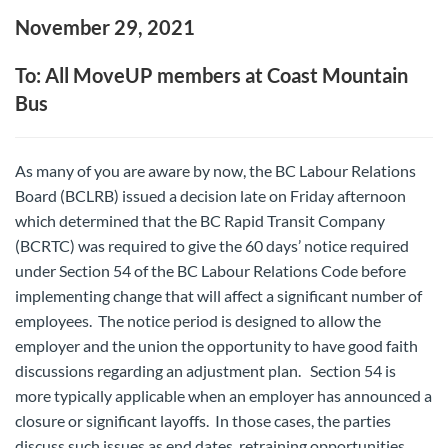
November 29, 2021
To: All MoveUP members at Coast Mountain
Bus
As many of you are aware by now, the BC Labour Relations
Board (BCLRB) issued a decision late on Friday afternoon
which determined that the BC Rapid Transit Company
(BCRTC) was required to give the 60 days’ notice required
under Section 54 of the BC Labour Relations Code before
implementing change that will affect a significant number of
employees. The notice period is designed to allow the
employer and the union the opportunity to have good faith
discussions regarding an adjustment plan. Section 54 is
more typically applicable when an employer has announced a
closure or significant layoffs. In those cases, the parties
discuss such issues as end dates, retraining opportunities,