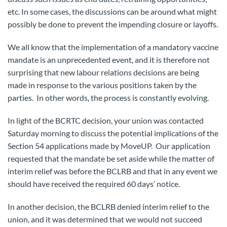
etc. In some cases, the discussions can be around what might
possibly be done to prevent the impending closure or layoffs.
We all know that the implementation of a mandatory vaccine
mandate is an unprecedented event, and it is therefore not
surprising that new labour relations decisions are being
made in response to the various positions taken by the
parties. In other words, the process is constantly evolving.
In light of the BCRTC decision, your union was contacted
Saturday morning to discuss the potential implications of the
Section 54 applications made by MoveUP. Our application
requested that the mandate be set aside while the matter of
interim relief was before the BCLRB and that in any event we
should have received the required 60 days’ notice.
In another decision, the BCLRB denied interim relief to the
union, and it was determined that we would not succeed