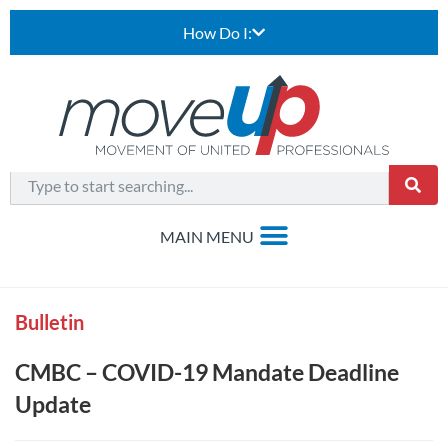
How Do I:
Bulletin
CMBC – COVID-19 Mandate Deadline
Update