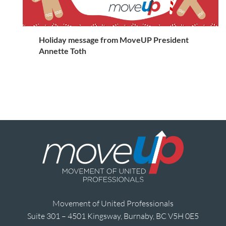
Holiday message from MoveUP President
Annette Toth
Movement of United Professionals
Suite 301 – 4501 Kingsway, Burnaby, BC V5H 0E5