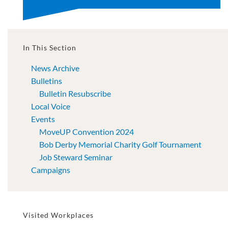
In This Section
News Archive
Bulletins
Bulletin Resubscribe
Local Voice
Events
MoveUP Convention 2024
Bob Derby Memorial Charity Golf Tournament
Job Steward Seminar
Campaigns
Visited Workplaces