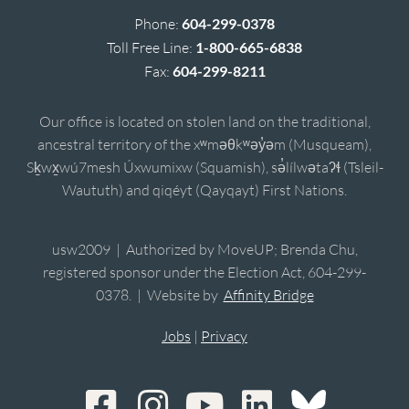
Phone:
604-299-0378
Toll Free Line:
1-800-665-6838
Fax:
604-299-8211
Our office is located on stolen land on the traditional,
ancestral territory of the xʷməθkʷəy̓əm (Musqueam),
Sḵwx̱wú7mesh Úxwumixw (Squamish), sə̓lílwətaʔɬ (Tsleil-
Waututh) and qiqéyt (Qayqayt) First Nations.
usw2009 | Authorized by MoveUP; Brenda Chu,
registered sponsor under the Election Act, 604-299-
0378. | Website by
Affinity Bridge
Jobs
|
Privacy