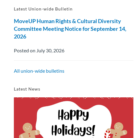
Latest Union-wide Bulletin
MoveUP Human Rights & Cultural Diversity
Committee Meeting Notice for September 14,
2026
Posted on July 30, 2026
All union-wide bulletins
Latest News