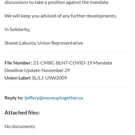
discussions to take a position against the mandate.
We will keep you advised of any further developments.
In Solidarity,
Shawn Lakusta, Union Representative
File Number:
21-CMBC-BLNT-COVID-19 Mandate
Deadline Update-November 29
Union Label:
SL/LJ: USW2009
Reply to:
ljeffery@moveuptogether.ca
Attached files:
No documents