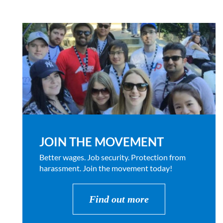
JOIN THE MOVEMENT
Better wages. Job security. Protection from
harassment. Join the movement today!
Find out more