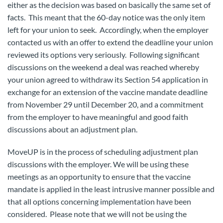
either as the decision was based on basically the same set of
facts. This meant that the 60-day notice was the only item
left for your union to seek. Accordingly, when the employer
contacted us with an offer to extend the deadline your union
reviewed its options very seriously. Following significant
discussions on the weekend a deal was reached whereby
your union agreed to withdraw its Section 54 application in
exchange for an extension of the vaccine mandate deadline
from November 29 until December 20, and a commitment
from the employer to have meaningful and good faith
discussions about an adjustment plan.
MoveUP is in the process of scheduling adjustment plan
discussions with the employer. We will be using these
meetings as an opportunity to ensure that the vaccine
mandate is applied in the least intrusive manner possible and
that all options concerning implementation have been
considered. Please note that we will not be using the